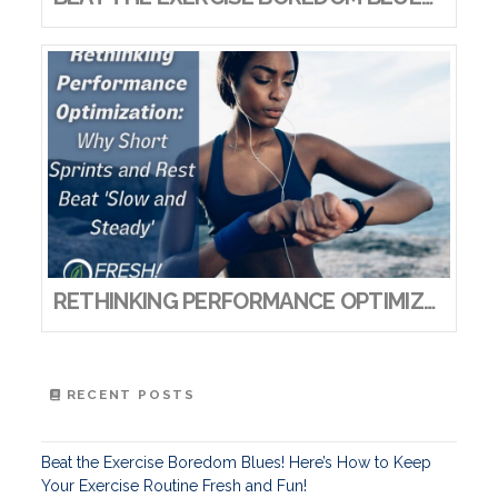
RETHINKING PERFORMANCE OPTIMIZATION: WHY SHORT SPRINTS AND REST BEAT ‘SLOW AND STEADY’
RECENT POSTS
Beat the Exercise Boredom Blues! Here’s How to Keep
Your Exercise Routine Fresh and Fun!