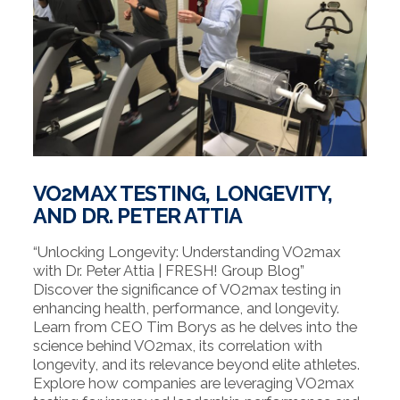
VO2MAX TESTING, LONGEVITY,
AND DR. PETER ATTIA
“Unlocking Longevity: Understanding VO2max
with Dr. Peter Attia | FRESH! Group Blog”
Discover the significance of VO2max testing in
enhancing health, performance, and longevity.
Learn from CEO Tim Borys as he delves into the
science behind VO2max, its correlation with
longevity, and its relevance beyond elite athletes.
Explore how companies are leveraging VO2max