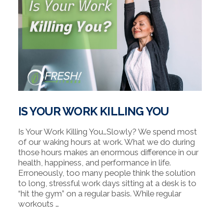
IS YOUR WORK KILLING YOU
Is Your Work Killing You…Slowly? We spend most
of our waking hours at work. What we do during
those hours makes an enormous difference in our
health, happiness, and performance in life.
Erroneously, too many people think the solution
to long, stressful work days sitting at a desk is to
“hit the gym” on a regular basis. While regular
workouts …