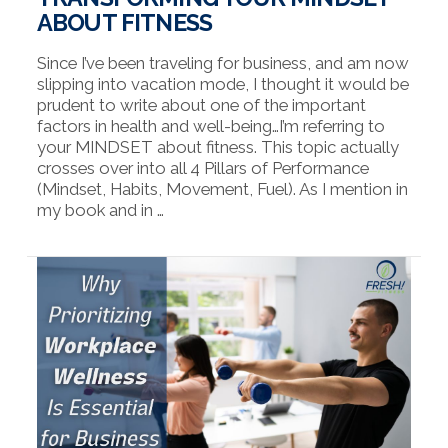
ABOUT FITNESS
Since I’ve been traveling for business, and am now
slipping into vacation mode, I thought it would be
prudent to write about one of the important
factors in health and well-being…I’m referring to
your MINDSET about fitness. This topic actually
crosses over into all 4 Pillars of Performance
(Mindset, Habits, Movement, Fuel). As I mention in
my book and in …
VIEW POST