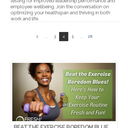
testing for improved leadership performance and
employee wellbeing. Join the conversation on
optimizing your healthspan and thriving in both
work and life.
VIEW POST
1
...
3
4
5
...
28
BEAT THE EXERCISE BOREDOM BLUES! HERE’S HOW TO KEEP YOUR EXERCISE ROUTINE FRESH AND FUN!