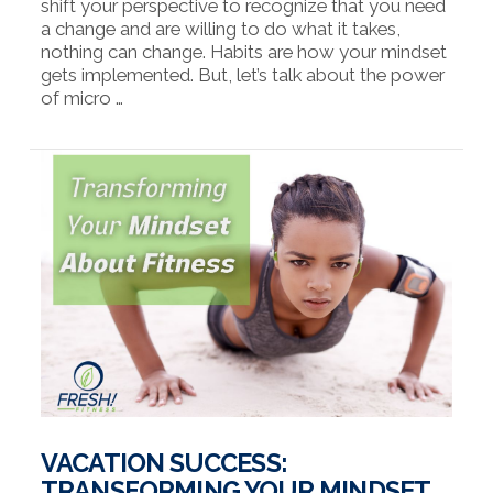
shift your perspective to recognize that you need
a change and are willing to do what it takes,
nothing can change. Habits are how your mindset
gets implemented. But, let’s talk about the power
of micro …
VIEW POST
VACATION SUCCESS:
TRANSFORMING YOUR MINDSET