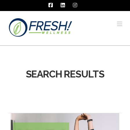
Facebook
LinkedIn
Instagram
Na
SEARCH RESULTS