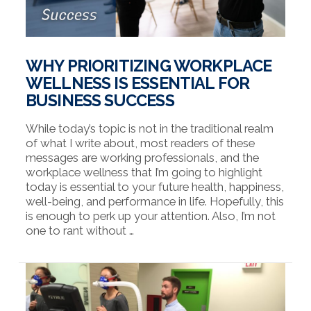
WHY PRIORITIZING WORKPLACE
WELLNESS IS ESSENTIAL FOR
BUSINESS SUCCESS
While today’s topic is not in the traditional realm
of what I write about, most readers of these
messages are working professionals, and the
workplace wellness that I’m going to highlight
today is essential to your future health, happiness,
well-being, and performance in life. Hopefully, this
is enough to perk up your attention. Also, I’m not
one to rant without …
VIEW POST