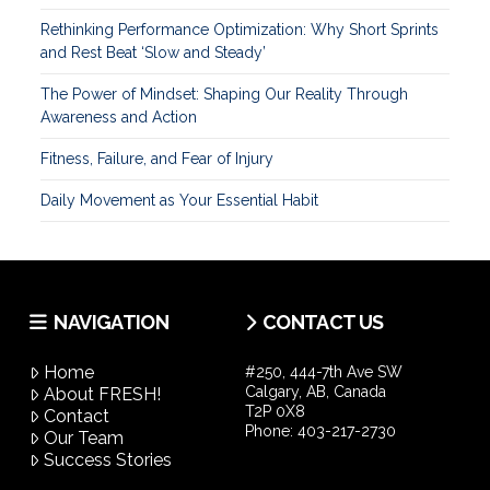
Rethinking Performance Optimization: Why Short Sprints
and Rest Beat ‘Slow and Steady’
The Power of Mindset: Shaping Our Reality Through
Awareness and Action
Fitness, Failure, and Fear of Injury
Daily Movement as Your Essential Habit
NAVIGATION
CONTACT US
Home
#250, 444-7th Ave SW
Calgary, AB, Canada
About FRESH!
T2P 0X8
Contact
Phone:
403-217-2730
Our Team
Success Stories