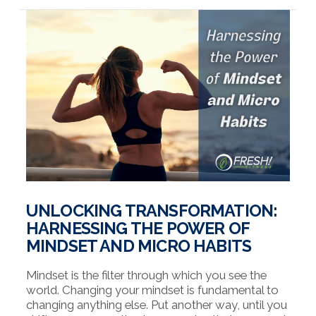
VIEW POST
UNLOCKING TRANSFORMATION:
HARNESSING THE POWER OF
MINDSET AND MICRO HABITS
Mindset is the filter through which you see the
world. Changing your mindset is fundamental to
changing anything else. Put another way, until you