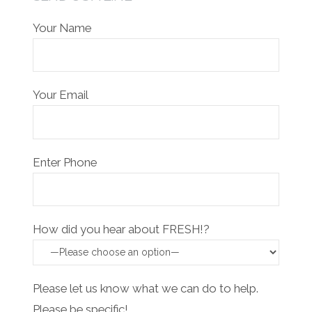
Your Name
Your Email
Enter Phone
How did you hear about FRESH!?
Please let us know what we can do to help.
Please be specific!