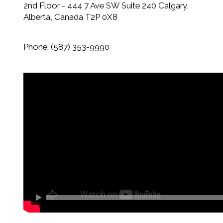
2nd Floor - 444 7 Ave SW Suite 240 Calgary,
Alberta, Canada
T2P 0X8
Phone
:
(587) 353-9990