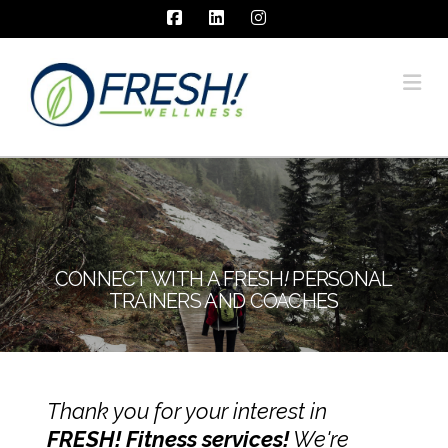
Facebook
LinkedIn
Instagram
Na
CONNECT WITH A FRESH
!
PERSONAL
TRAINERS AND COACHES
Thank you for your interest in
FRESH! Fitness services!
We're