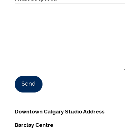
Downtown Calgary Studio Address
Barclay Centre