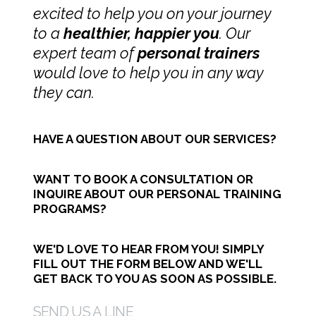
excited to help you on your journey
to a
healthier, happier you
.
Our
expert team of
personal trainers
would love to help you in any way
they can.
HAVE A QUESTION ABOUT OUR SERVICES?
WANT TO BOOK A CONSULTATION OR
INQUIRE ABOUT OUR PERSONAL TRAINING
PROGRAMS?
WE'D LOVE TO HEAR FROM YOU! SIMPLY
FILL OUT THE FORM BELOW AND WE'LL
GET BACK TO YOU AS SOON AS POSSIBLE.
SEND US A LINE