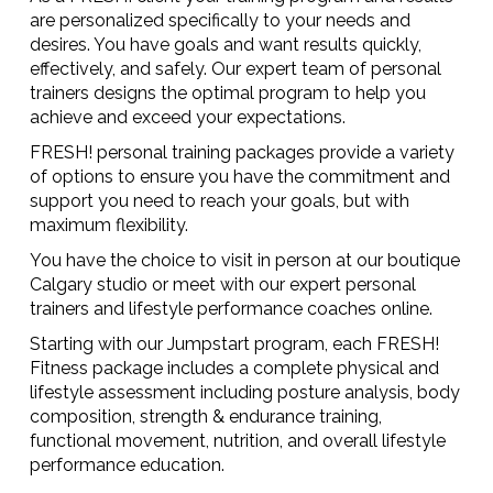
are personalized specifically to your needs and
desires. You have goals and want results quickly,
effectively, and safely. Our expert team of personal
trainers designs the optimal program to help you
achieve and exceed your expectations.
FRESH! personal training packages provide a variety
of options to ensure you have the commitment and
support you need to reach your goals, but with
maximum flexibility.
You have the choice to visit in person at our boutique
Calgary studio or meet with our expert personal
trainers and lifestyle performance coaches online.
Starting with our Jumpstart program, each FRESH!
Fitness package includes a complete physical and
lifestyle assessment including posture analysis, body
composition, strength & endurance training,
functional movement, nutrition, and overall lifestyle
performance education.