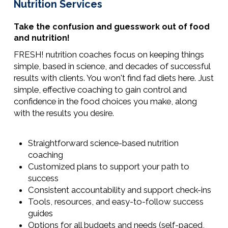
Nutrition Services
Take the confusion and guesswork out of food
and nutrition!
FRESH! nutrition coaches focus on keeping things
simple, based in science, and decades of successful
results with clients. You won't find fad diets here. Just
simple, effective coaching to gain control and
confidence in the food choices you make, along
with the results you desire.
Straightforward science-based nutrition
coaching
Customized plans to support your path to
success
Consistent accountability and support check-ins
Tools, resources, and easy-to-follow success
guides
Options for all budgets and needs (self-paced,