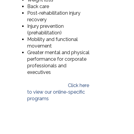
Back care
Post-rehabilitation injury
recovery
Injury prevention
(prehabilitation)
Mobility and functional
movement
Greater mental and physical
performance for corporate
professionals and
executives
Click here
to view our online-specific
programs