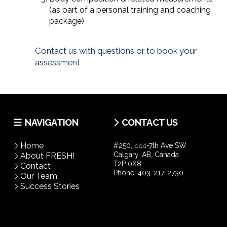
(as part of a personal training and coaching
package)
Contact us with questions or to book your
assessment
NAVIGATION
CONTACT US
Home
#250, 444-7th Ave SW
Calgary, AB, Canada
About FRESH!
T2P 0X8
Contact
Phone:
403-217-2730
Our Team
Success Stories