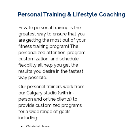
Personal Training & Lifestyle Coaching
Private personal training is the
greatest way to ensure that you
are getting the most out of your
fitness training program! The
personalized attention, program
customization, and schedule
flexibility all help you get the
results you desire in the fastest
way possible.
Our personal trainers work from
our Calgary studio (with in-
person and online clients) to
provide customized programs
for a wide range of goals
including:
Weight loss