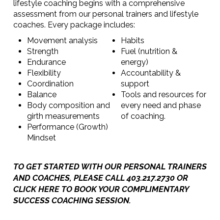
lifestyle coaching begins with a comprehensive
assessment from our personal trainers and lifestyle
coaches. Every package includes:
Movement analysis
Habits
Strength
Fuel (nutrition &
Endurance
energy)
Flexibility
Accountability &
Coordination
support
Balance
Tools and resources for
Body composition and
every need and phase
girth measurements
of coaching.
Performance (Growth)
Mindset
TO GET STARTED WITH OUR PERSONAL TRAINERS
AND COACHES, PLEASE CALL 403.217.2730 OR
CLICK HERE TO BOOK YOUR COMPLIMENTARY
SUCCESS COACHING SESSION
.