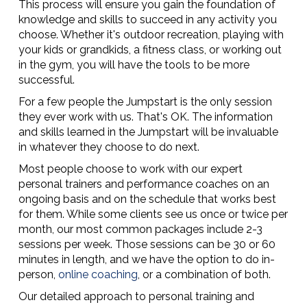
This process will ensure you gain the foundation of
knowledge and skills to succeed in any activity you
choose. Whether it's outdoor recreation, playing with
your kids or grandkids, a fitness class, or working out
in the gym, you will have the tools to be more
successful.
For a few people the Jumpstart is the only session
they ever work with us. That's OK. The information
and skills learned in the Jumpstart will be invaluable
in whatever they choose to do next.
Most people choose to work with our expert
personal trainers and performance coaches on an
ongoing basis and on the schedule that works best
for them. While some clients see us once or twice per
month, our most common packages include 2-3
sessions per week. Those sessions can be 30 or 60
minutes in length, and we have the option to do in-
person,
online coaching
, or a combination of both.
Our detailed approach to personal training and