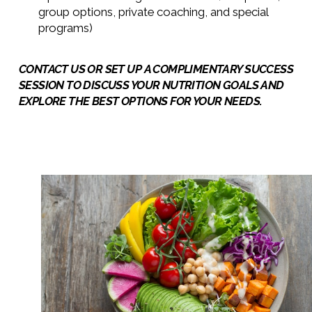
group options, private coaching, and special
programs)
CONTACT US OR
SET UP A COMPLIMENTARY SUCCESS
SESSION TO DISCUSS YOUR NUTRITION GOALS
AND
EXPLORE THE BEST OPTIONS FOR YOUR NEEDS.