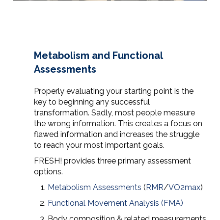
Metabolism and Functional
Assessments
Properly evaluating your starting point is the
key to beginning any successful
transformation. Sadly, most people measure
the wrong information. This creates a focus on
flawed information and increases the struggle
to reach your most important goals.
FRESH! provides three primary assessment
options.
Metabolism Assessments
(
RMR
/
VO2max
)
Functional Movement Analysis (FMA)
Body composition & related measurements