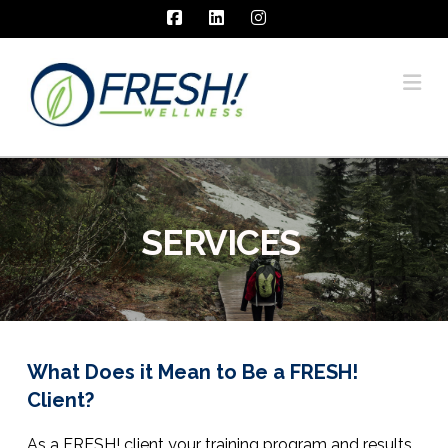
Facebook
LinkedIn
Instagram
Na
SERVICES
What Does it Mean to Be a FRESH!
Client?
As a FRESH! client your training program and results