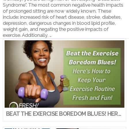
Syndrome”. The most common negative health impacts
of prolonged sitting are now widely known. These
include: increased risk of heart disease, stroke, diabetes,
depression, dangerous changes in blood lipid profile,
weight gain, and negating the positive impacts of
exercise. Additionally, …
VIEW POST
BEAT THE EXERCISE BOREDOM BLUES! HERE’S HOW TO KEEP YOUR EXERCISE ROUTINE FRESH AND FUN!