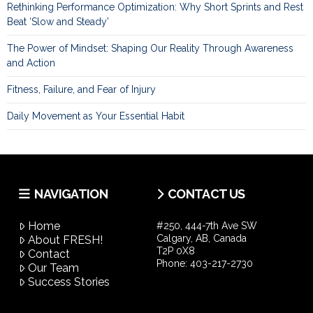
Rethinking Performance Optimization: Why Short Sprints and Rest
Beat ‘Slow and Steady’
The Power of Mindset: Shaping Our Reality Through Awareness
and Action
Fitness, Failure, and Fear of Injury
Daily Movement as Your Essential Habit
NAVIGATION
CONTACT US
Home
#250, 444-7th Ave SW
Calgary, AB, Canada
About FRESH!
T2P 0X8
Contact
Phone:
403-217-2730
Our Team
Success Stories