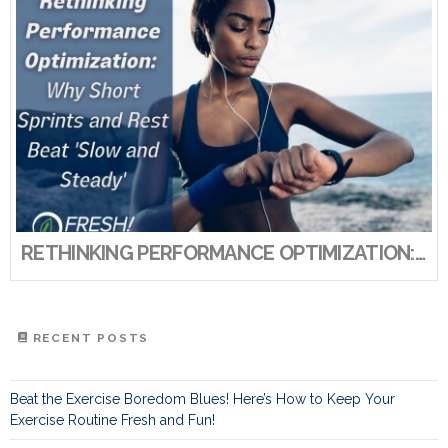
RETHINKING PERFORMANCE OPTIMIZATION: WHY SHORT SPRINTS AND REST BEAT ‘SLOW AND STEADY’
RECENT POSTS
Beat the Exercise Boredom Blues! Here’s How to Keep Your
Exercise Routine Fresh and Fun!