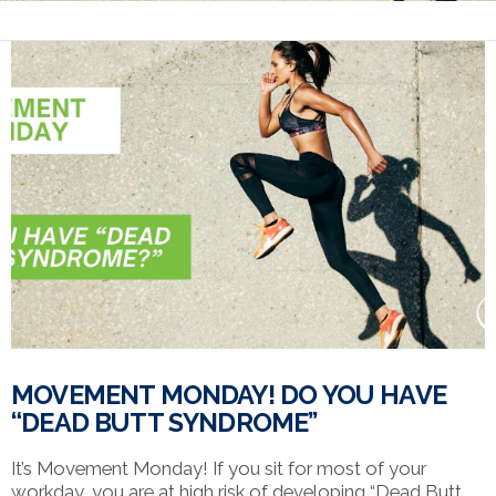
MOVEMENT MONDAY! DO YOU HAVE
“DEAD BUTT SYNDROME”
It’s Movement Monday! If you sit for most of your
workday, you are at high risk of developing “Dead Butt