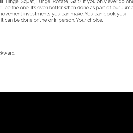
, Hinge, Squat, Lunge, Rotate, Gait). If you only ever do on
ill be the one. It’s even better when done as part of our Jum
and movement investments you can make. You can book your
it can be done online or in person. Your choice.
ckward.