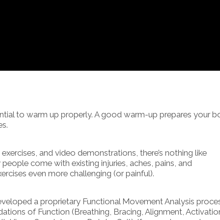
ssential to warm up properly. A good warm-up prepares your 
es.
xercises, and video demonstrations, there’s nothing like
eople come with existing injuries, aches, pains, and
rcises even more challenging (or painful).
developed a proprietary Functional Movement Analysis proce
ations of Function (Breathing, Bracing, Alignment, Activatio