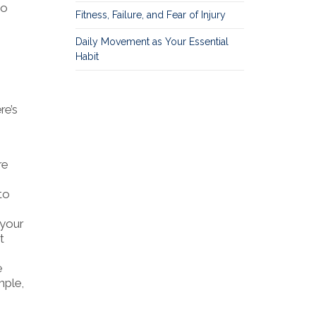
so
Fitness, Failure, and Fear of Injury
Daily Movement as Your Essential
Habit
re’s
re
to
 your
t
e
mple,