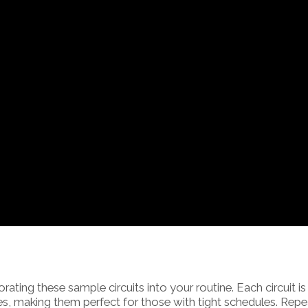
orating these sample circuits into your routine. Each circuit is
s, making them perfect for those with tight schedules. Repe