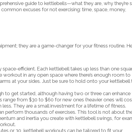
mprehensive guide to kettlebells—what they are, why they’re 
he common excuses for not exercising: time, space, money,
uipment; they are a game-changer for your fitness routine. He
bly space-efficient. Each kettlebell takes up less than one squa
e workout in any open space where there’s enough room to
rms at your sides. Just be sure to hold onto your kettlebell 
ugh to get started, although having two or three can enhance
ells range from $30 to $60 for new ones (heavier ones will cos
less. They are a small investment for a lifetime of fitness.
can perform thousands of exercises. This tool is not about th
ntum and inertia you create with kettlebell swings, for exa
orkout.
s or 30, kettlebell workouts can be tailored to fit your