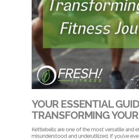
YOUR ESSENTIAL GUID
TRANSFORMING YOUR 
Kettlebells are one of the most versatile and eff
misunderstood and underutilized. If you’ve ever 