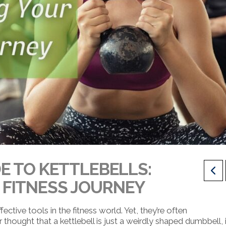
E TO KETTLEBELLS:
FITNESS JOURNEY
ective tools in the fitness world. Yet, they’re often
thought that a kettlebell is just a weirdly shaped dumbbell, i