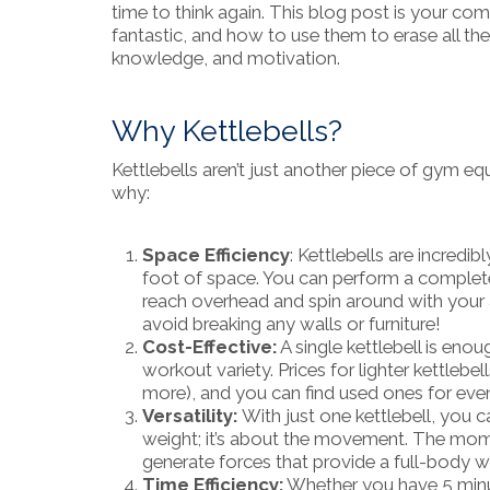
time to think again. This blog post is your co
fantastic, and how to use them to erase all t
knowledge, and motivation.
Why Kettlebells?
Kettlebells aren’t just another piece of gym eq
why:
Space Efficiency
: Kettlebells are incredi
foot of space. You can perform a complet
reach overhead and spin around with your a
avoid breaking any walls or furniture!
Cost-Effective:
A single kettlebell is eno
workout variety. Prices for lighter kettleb
more), and you can find used ones for even 
Versatility:
With just one kettlebell, you 
weight; it’s about the movement. The mome
generate forces that provide a full-body w
Time Efficiency:
Whether you have 5 minute