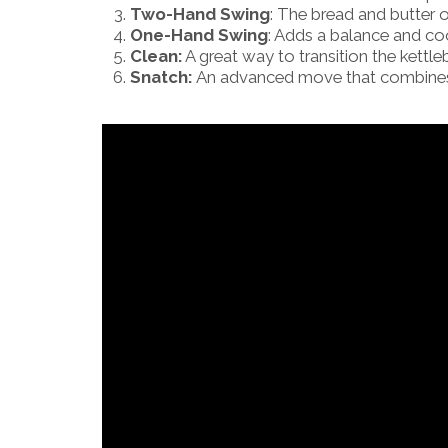
Two-Hand Swing
: The bread and butter o
One-Hand Swing
: Adds a balance and co
Clean:
A great way to transition the kettle
Snatch:
An advanced move that combines 