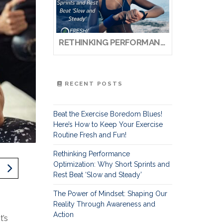
RETHINKING PERFORMANCE OPTIMIZATION: WHY SHORT SPRINTS AND REST BEAT ‘SLOW AND STEADY’
RECENT POSTS
Beat the Exercise Boredom Blues!
Here’s How to Keep Your Exercise
Routine Fresh and Fun!
Rethinking Performance
Optimization: Why Short Sprints and
Rest Beat ‘Slow and Steady’
The Power of Mindset: Shaping Our
Reality Through Awareness and
Action
t’s