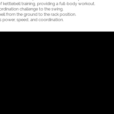
f kettlebell training, providing a full-body workout.
ordination challenge to the swing.
bell from the ground to the rack position.
power, speed, and coordination.