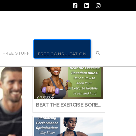
Facebook
LinkedIn
Instagram
FREE STUFF
FREE CONSULTATION
BEAT THE EXERCISE BOREDOM BLUES! HERE’S HOW TO KEEP YOUR EXERCISE ROUTINE FRESH AND FUN!