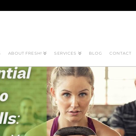
S
ABOUT FRESH!
SERVICES
BLOG
CONTACT