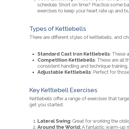
schedule. Short on time? Practice some ba
exercises to keep your heart rate up and b
Types of Kettlebells
There are different styles of kettlebells, and 
Standard Cast Iron Kettlebells
: These 
Competition Kettlebells
: These are all 
consistent handling and technique training.
Adjustable Kettlebells
: Perfect for thos
Key Kettlebell Exercises
Kettlebells offer a range of exercises that tar
get you started:
Lateral Swing
: Great for working the obli
Around the World:
A fantastic warm-up m