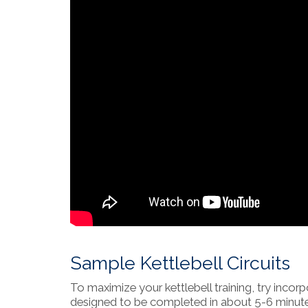
Sample Kettlebell Circuits
To maximize your kettlebell training, try incorp
designed to be completed in about 5-6 minute