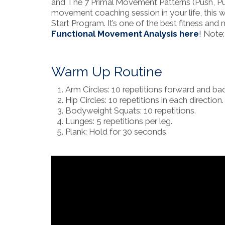
and The 7 Primal Movement Patterns (Push, Pull
movement coaching session in your life, this w
Start Program. It’s one of the best fitness 
Functional Movement Analysis here
!
Note: 
Warm Up Routine
Arm Circles: 10 repetitions forward and ba
Hip Circles: 10 repetitions in each direction.
Bodyweight Squats: 10 repetitions.
Lunges: 5 repetitions per leg.
Plank: Hold for 30 seconds.