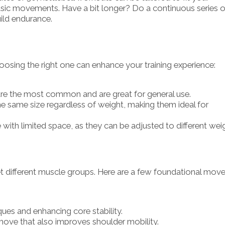
sic movements. Have a bit longer? Do a continuous series o
uild endurance.
choosing the right one can enhance your training experience:
are the most common and are great for general use.
the same size regardless of weight, making them ideal for
e with limited space, as they can be adjusted to different wei
get different muscle groups. Here are a few foundational mov
ques and enhancing core stability.
ove that also improves shoulder mobility.