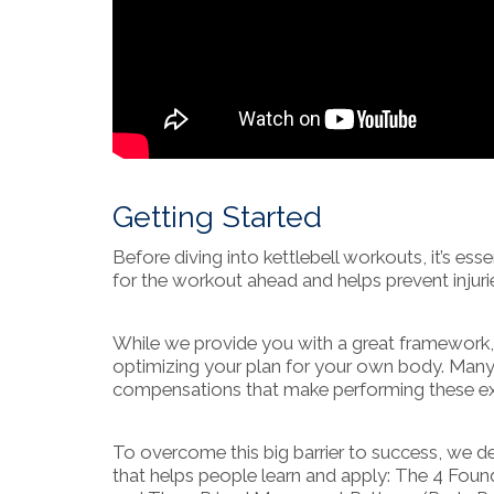
Getting Started
Before diving into kettlebell workouts, it’s e
for the workout ahead and helps prevent injuri
While we provide you with a great framework, e
optimizing your plan for your own body. Many p
compensations that make performing these exe
To overcome this big barrier to success, we 
that helps people learn and apply: The 4 Found