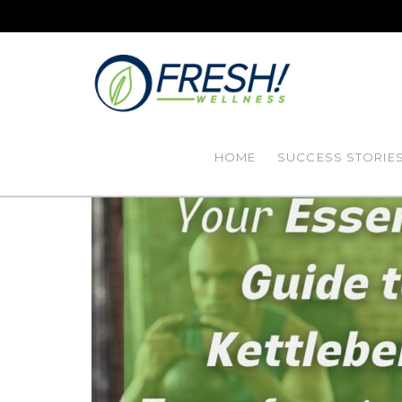
HOME
SUCCESS STORIE