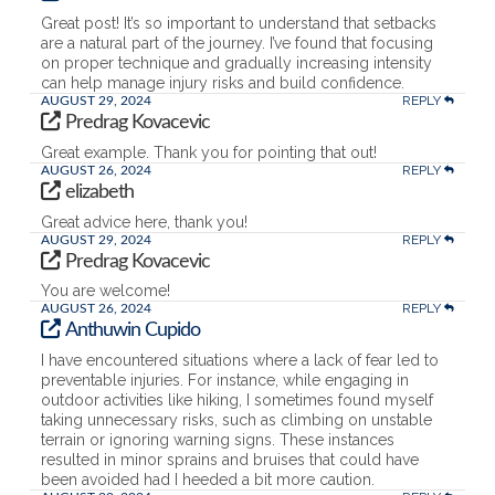
Great post! It’s so important to understand that setbacks
are a natural part of the journey. I’ve found that focusing
on proper technique and gradually increasing intensity
can help manage injury risks and build confidence.
REPLY
AUGUST 29, 2024
Predrag Kovacevic
Great example. Thank you for pointing that out!
REPLY
AUGUST 26, 2024
elizabeth
Great advice here, thank you!
REPLY
AUGUST 29, 2024
Predrag Kovacevic
You are welcome!
REPLY
AUGUST 26, 2024
Anthuwin Cupido
I have encountered situations where a lack of fear led to
preventable injuries. For instance, while engaging in
outdoor activities like hiking, I sometimes found myself
taking unnecessary risks, such as climbing on unstable
terrain or ignoring warning signs. These instances
resulted in minor sprains and bruises that could have
been avoided had I heeded a bit more caution.