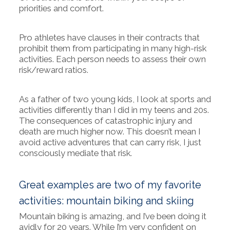
priorities and comfort.
Pro athletes have clauses in their contracts that
prohibit them from participating in many high-risk
activities. Each person needs to assess their own
risk/reward ratios.
As a father of two young kids, I look at sports and
activities differently than I did in my teens and 20s.
The consequences of catastrophic injury and
death are much higher now. This doesn’t mean I
avoid active adventures that can carry risk, I just
consciously mediate that risk.
Great examples are two of my favorite
activities: mountain biking and skiing
Mountain biking is amazing, and I’ve been doing it
avidly for 20 years. While I’m very confident on