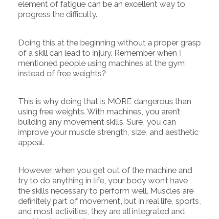
element of fatigue can be an excellent way to
progress the difficulty.
Doing this at the beginning without a proper grasp
of a skill can lead to injury. Remember when I
mentioned people using machines at the gym
instead of free weights?
This is why doing that is MORE dangerous than
using free weights. With machines, you aren’t
building any movement skills. Sure, you can
improve your muscle strength, size, and aesthetic
appeal.
However, when you get out of the machine and
try to do anything in life, your body won’t have
the skills necessary to perform well. Muscles are
definitely part of movement, but in real life, sports,
and most activities, they are all integrated and