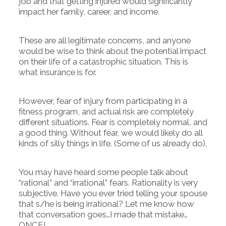
job and that getting injured would significantly
impact her family, career, and income.
These are all legitimate concerns, and anyone
would be wise to think about the potential impact
on their life of a catastrophic situation. This is
what insurance is for.
However, fear of injury from participating in a
fitness program, and actual risk are completely
different situations. Fear is completely normal, and
a good thing. Without fear, we would likely do all
kinds of silly things in life. (Some of us already do).
You may have heard some people talk about
“rational” and “irrational” fears. Rationality is very
subjective. Have you ever tried telling your spouse
that s/he is being irrational? Let me know how
that conversation goes…I made that mistake…
ONCE!