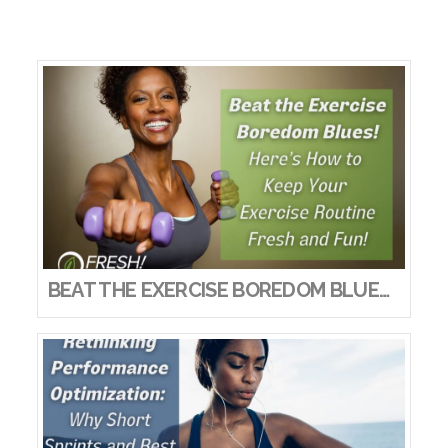
BEAT THE EXERCISE BOREDOM BLUES! HERE’S HOW TO KEEP YOUR EXERCISE ROUTINE FRESH AND FUN!