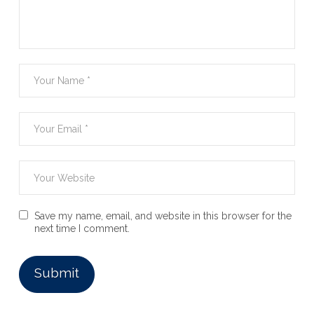
Save my name, email, and website in this browser for the
next time I comment.