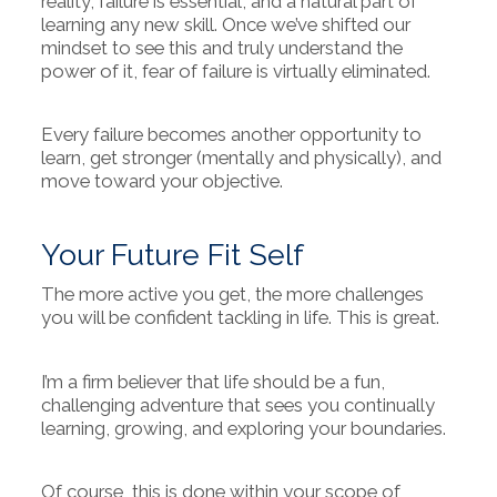
reality, failure is essential, and a natural part of
learning any new skill. Once we’ve shifted our
mindset to see this and truly understand the
power of it, fear of failure is virtually eliminated.
Every failure becomes another opportunity to
learn, get stronger (mentally and physically), and
move toward your objective.
Your Future Fit Self
The more active you get, the more challenges
you will be confident tackling in life. This is great.
I’m a firm believer that life should be a fun,
challenging adventure that sees you continually
learning, growing, and exploring your boundaries.
Of course, this is done within your scope of