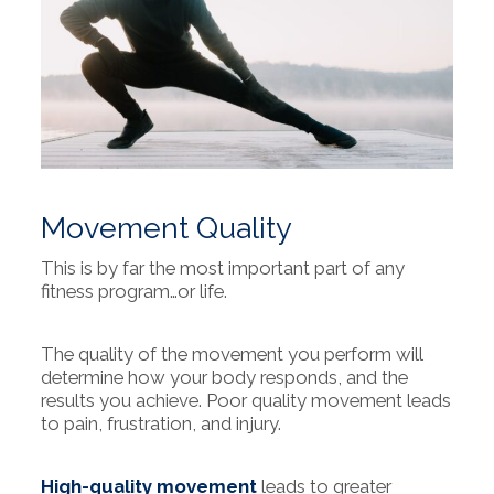
Movement Quality
This is by far the most important part of any
fitness program…or life.
The quality of the movement you perform will
determine how your body responds, and the
results you achieve. Poor quality movement leads
to pain, frustration, and injury.
High-quality movement
leads to greater