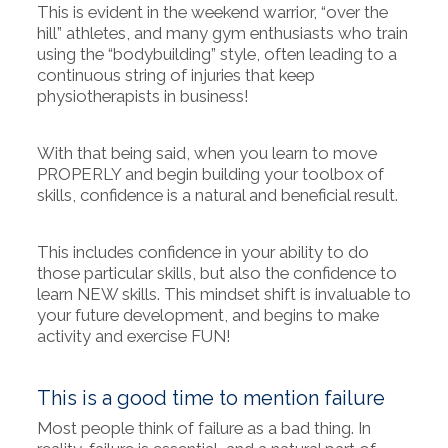
This is evident in the weekend warrior, “over the
hill” athletes, and many gym enthusiasts who train
using the “bodybuilding” style, often leading to a
continuous string of injuries that keep
physiotherapists in business!
With that being said, when you learn to move
PROPERLY and begin building your toolbox of
skills, confidence is a natural and beneficial result.
This includes confidence in your ability to do
those particular skills, but also the confidence to
learn NEW skills. This mindset shift is invaluable to
your future development, and begins to make
activity and exercise FUN!
This is a good time to mention failure
Most people think of failure as a bad thing. In