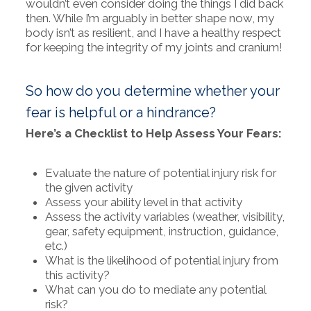
wouldn’t even consider doing the things I did back
then. While I’m arguably in better shape now, my
body isn’t as resilient, and I have a healthy respect
for keeping the integrity of my joints and cranium!
So how do you determine whether your
fear is helpful or a hindrance?
Here’s a Checklist to Help Assess Your Fears:
Evaluate the nature of potential injury risk for
the given activity
Assess your ability level in that activity
Assess the activity variables (weather, visibility,
gear, safety equipment, instruction, guidance,
etc.)
What is the likelihood of potential injury from
this activity?
What can you do to mediate any potential
risk?