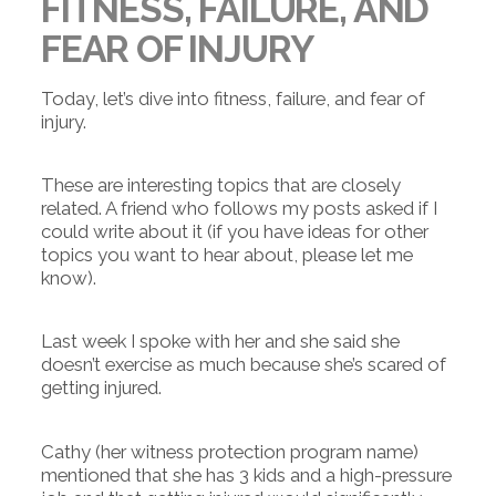
FITNESS, FAILURE, AND
FEAR OF INJURY
Today, let’s dive into fitness, failure, and fear of
injury.
These are interesting topics that are closely
related. A friend who follows my posts asked if I
could write about it (if you have ideas for other
topics you want to hear about, please let me
know).
Last week I spoke with her and she said she
doesn’t exercise as much because she’s scared of
getting injured.
Cathy (her witness protection program name)
mentioned that she has 3 kids and a high-pressure