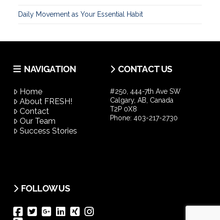
Daily Movement as Your Essential Habit
NAVIGATION
CONTACT US
Home
#250, 444-7th Ave SW
Calgary, AB, Canada
About FRESH!
T2P 0X8
Contact
Phone:
403-217-2730
Our Team
Success Stories
FOLLOW US