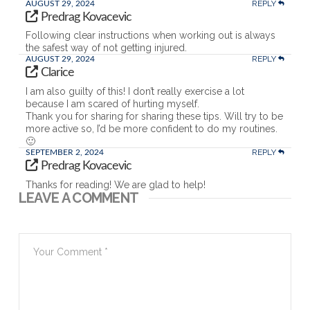
REPLY
AUGUST 29, 2024
Predrag Kovacevic
Following clear instructions when working out is always
the safest way of not getting injured.
REPLY
AUGUST 29, 2024
Clarice
I am also guilty of this! I don’t really exercise a lot
because I am scared of hurting myself.
Thank you for sharing for sharing these tips. Will try to be
more active so, I’d be more confident to do my routines.
🙂
REPLY
SEPTEMBER 2, 2024
Predrag Kovacevic
Thanks for reading! We are glad to help!
LEAVE A COMMENT