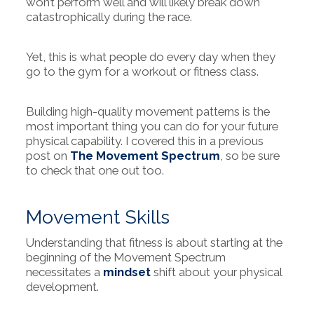
won’t perform well and will likely break down
catastrophically during the race.
Yet, this is what people do every day when they
go to the gym for a workout or fitness class.
Building high-quality movement patterns is the
most important thing you can do for your future
physical capability. I covered this in a previous
post on
The Movement Spectrum
, so be sure
to check that one out too.
Movement Skills
Understanding that fitness is about starting at the
beginning of the Movement Spectrum
necessitates a
mindset
shift about your physical
development.