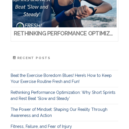
RETHINKING PERFORMANCE OPTIMIZATION: WHY SHORT SPRINTS AND REST BEAT ‘SLOW AND STEADY’
RECENT POSTS
Beat the Exercise Boredom Blues! Here’s How to Keep
Your Exercise Routine Fresh and Fun!
Rethinking Performance Optimization: Why Short Sprints
and Rest Beat ‘Slow and Steady’
The Power of Mindset: Shaping Our Reality Through
Awareness and Action
Fitness, Failure, and Fear of Injury