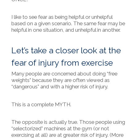
I like to see fear as being helpful or unhelpful
based on a given scenario. The same fear may be
helpful in one situation, and unhelpful in another.
Let’s take a closer look at the
fear of injury from exercise
Many people are concerned about doing “free
weights” because they are often viewed as
“dangerous” and with a higher risk of injury.
This is a complete MYTH.
The opposite is actually true. Those people using
“selectorized” machines at the gym (or not
exercising at all) are at greater risk of injury. (More