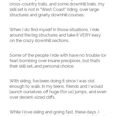
cross-country trails, and some downhill trails, my
skill set is not in “West Coast” riding, over large
structures and gnarly downhill courses.
When I do find myself in those situations, I ride
around the big structures and take it VERY easy
on the crazy downhill sections.
Some of the people I ride with have no trouble (or
fear) bombing over insane precipices, but that’s
their skill set…and personal choice.
With skiing, I’ve been doing it since I was old
enough to walk. In my teens, friends and I would
launch ourselves off huge (for us) jumps, and even
over decent-sized cliffs.
While I love skiing and going fast, these days, I