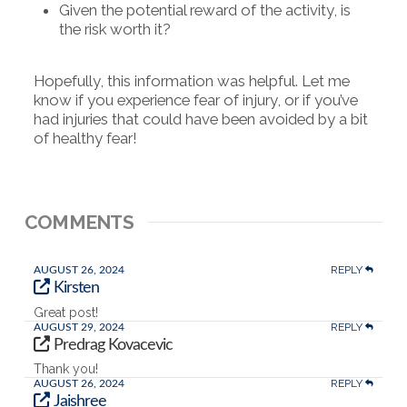
Given the potential reward of the activity, is
the risk worth it?
Hopefully, this information was helpful. Let me
know if you experience fear of injury, or if you’ve
had injuries that could have been avoided by a bit
of healthy fear!
COMMENTS
REPLY
AUGUST 26, 2024
Kirsten
Great post!
REPLY
AUGUST 29, 2024
Predrag Kovacevic
Thank you!
REPLY
AUGUST 26, 2024
Jaishree