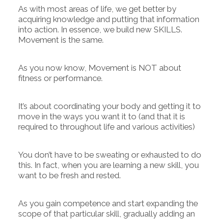
As with most areas of life, we get better by
acquiring knowledge and putting that information
into action. In essence, we build new SKILLS.
Movement is the same.
As you now know, Movement is NOT about
fitness or performance.
It’s about coordinating your body and getting it to
move in the ways you want it to (and that it is
required to throughout life and various activities)
You don’t have to be sweating or exhausted to do
this. In fact, when you are learning a new skill, you
want to be fresh and rested.
As you gain competence and start expanding the
scope of that particular skill, gradually adding an