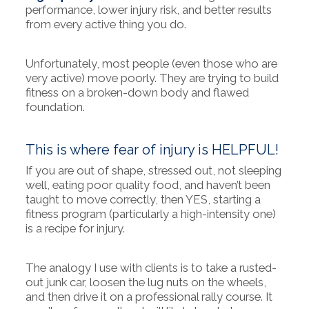
performance, lower injury risk, and better results
from every active thing you do.
Unfortunately, most people (even those who are
very active) move poorly. They are trying to build
fitness on a broken-down body and flawed
foundation.
This is where fear of injury is HELPFUL!
If you are out of shape, stressed out, not sleeping
well, eating poor quality food, and haven’t been
taught to move correctly, then YES, starting a
fitness program (particularly a high-intensity one)
is a recipe for injury.
The analogy I use with clients is to take a rusted-
out junk car, loosen the lug nuts on the wheels,
and then drive it on a professional rally course. It