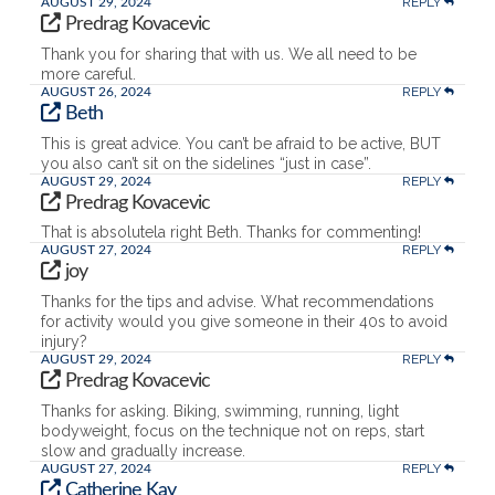
REPLY
AUGUST 29, 2024
Predrag Kovacevic
Thank you for sharing that with us. We all need to be
more careful.
REPLY
AUGUST 26, 2024
Beth
This is great advice. You can’t be afraid to be active, BUT
you also can’t sit on the sidelines “just in case”.
REPLY
AUGUST 29, 2024
Predrag Kovacevic
That is absolutela right Beth. Thanks for commenting!
REPLY
AUGUST 27, 2024
joy
Thanks for the tips and advise. What recommendations
for activity would you give someone in their 40s to avoid
injury?
REPLY
AUGUST 29, 2024
Predrag Kovacevic
Thanks for asking. Biking, swimming, running, light
bodyweight, focus on the technique not on reps, start
slow and gradually increase.
REPLY
AUGUST 27, 2024
Catherine Kay