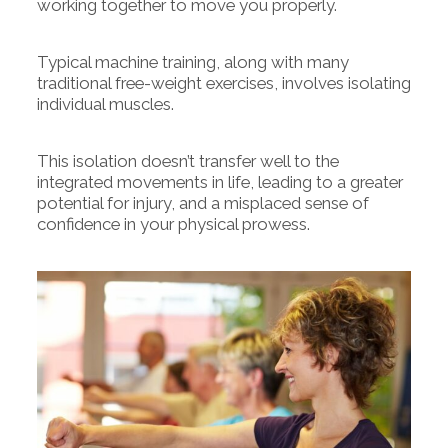
working together to move you properly.
Typical machine training, along with many
traditional free-weight exercises, involves isolating
individual muscles.
This isolation doesn’t transfer well to the
integrated movements in life, leading to a greater
potential for injury, and a misplaced sense of
confidence in your physical prowess.