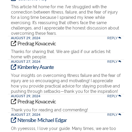
This article hit home for me. I’ve struggled with the
connection between fitness, failure, and the fear of injury
for a long time because I sprained my knee while
exercising. It’s reassuring that others face the same
challenges, and I appreciate the honest discussion about
overcoming these fears.
REPLY
AUGUST 29, 2024
Predrag Kovacevic
Thanks for sharing that. We are glad if our articles hit
home with people.
REPLY
AUGUST 27, 2024
Kimberley Asante
Your insights on overcoming fitness failure and the fear of
injury are so encouraging and motivating! I appreciate
how you provide practical advice for staying positive and
pushing through setbacks—thank you for the inspiration!
REPLY
AUGUST 29, 2024
Predrag Kovacevic
Thank you for reading and commenting!
REPLY
AUGUST 27, 2024
Ntensibe Michael Edgar
Oh yyeessss, I love your guide. Many times, we are too