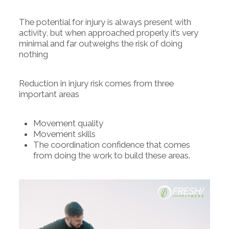
The potential for injury is always present with
activity, but when approached properly it’s very
minimal and far outweighs the risk of doing
nothing
Reduction in injury risk comes from three
important areas
Movement quality
Movement skills
The coordination confidence that comes
from doing the work to build these areas.