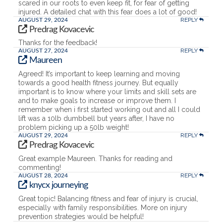
scared in our roots to even keep fit, for fear of getting
injured. A detailed chat with this fear does a lot of good!
REPLY
AUGUST 29, 2024
Predrag Kovacevic
Thanks for the feedback!
REPLY
AUGUST 27, 2024
Maureen
Agreed! It’s important to keep learning and moving
towards a good health fitness journey. But equally
important is to know where your limits and skill sets are
and to make goals to increase or improve them. I
remember when i first started working out and all I could
lift was a 10lb dumbbell but years after, I have no
problem picking up a 50lb weight!
REPLY
AUGUST 29, 2024
Predrag Kovacevic
Great example Maureen. Thanks for reading and
commenting!
REPLY
AUGUST 28, 2024
knycx journeying
Great topic! Balancing fitness and fear of injury is crucial,
especially with family responsibilities. More on injury
prevention strategies would be helpful!