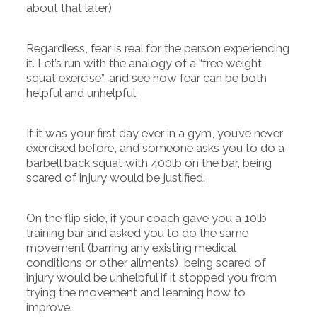
about that later)
Regardless, fear is real for the person experiencing
it. Let’s run with the analogy of a “free weight
squat exercise”, and see how fear can be both
helpful and unhelpful.
If it was your first day ever in a gym, you’ve never
exercised before, and someone asks you to do a
barbell back squat with 400lb on the bar, being
scared of injury would be justified.
On the flip side, if your coach gave you a 10lb
training bar and asked you to do the same
movement (barring any existing medical
conditions or other ailments), being scared of
injury would be unhelpful if it stopped you from
trying the movement and learning how to
improve.