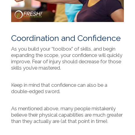
Coordination and Confidence
As you build your “toolbox” of skills, and begin
expanding the scope, your confidence will quickly
improve. Fear of injury should decrease for those
skills you’ve mastered.
Keep in mind that confidence can also be a
double-edged sword.
As mentioned above, many people mistakenly
believe their physical capabilities are much greater
than they actually are (at that point in time).