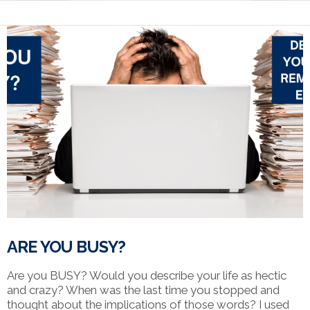
ARE YOU BUSY?
Are you BUSY? Would you describe your life as hectic
and crazy? When was the last time you stopped and
thought about the implications of those words? I used