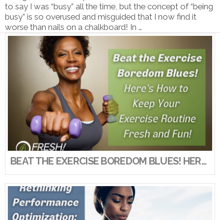
to say I was “busy” all the time, but the concept of “being
busy” is so overused and misguided that I now find it
worse than nails on a chalkboard! In …
VIEW POST
BEAT THE EXERCISE BOREDOM BLUES! HERE’S HOW TO KEEP YOUR EXERCISE ROUTINE FRESH AND FUN!