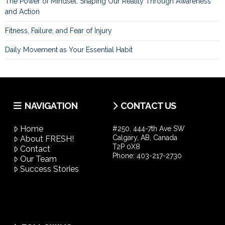
The Power of Mindset: Shaping Our Reality Through Awareness
and Action
Fitness, Failure, and Fear of Injury
Daily Movement as Your Essential Habit
NAVIGATION
CONTACT US
Home
#250, 444-7th Ave SW
Calgary, AB, Canada
About FRESH!
T2P 0X8
Contact
Phone:
403-217-2730
Our Team
Success Stories