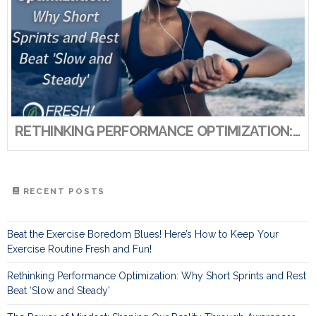
RETHINKING PERFORMANCE OPTIMIZATION: WHY SHORT SPRINTS AND REST BEAT ‘SLOW AND STEADY’
RECENT POSTS
Beat the Exercise Boredom Blues! Here’s How to Keep Your
Exercise Routine Fresh and Fun!
Rethinking Performance Optimization: Why Short Sprints and Rest
Beat ‘Slow and Steady’