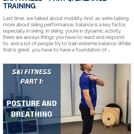
TRAINING
Last time, we talked about mobility. And, as we’re talking
more about skiing performance, balance is a key factor,
especially in skiing. In skiing, you’re in dynamic activity,
there are always things you have to react and respond
to, and a lot of people try to train extreme balance. While
that is great, you have to have a foundation of …
VIEW POST