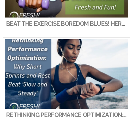
VIEW POST
BEAT THE EXERCISE BOREDOM BLUES! HERE’S HOW TO KEEP YOUR EXERCISE ROUTINE FRESH AND FUN!
RETHINKING PERFORMANCE OPTIMIZATION: WHY SHORT SPRINTS AND REST BEAT ‘SLOW AND STEADY’