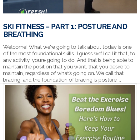
SKI FITNESS – PART 1: POSTURE AND
BREATHING
Welcome! What we’re going to talk about today is one
of the most foundational skills, I guess we’ll call it that, to
any activity, you’re going to do. And that is being able to
maintain the position that you want, that you desire to
maintain, regardless of what’s going on. We call that
bracing, and the foundation of bracing is posture. …