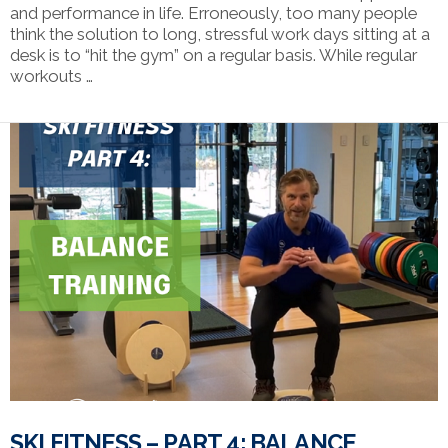
and performance in life. Erroneously, too many people
think the solution to long, stressful work days sitting at a
desk is to “hit the gym” on a regular basis. While regular
workouts …
VIEW POST
SKI FITNESS – PART 4: BALANCE