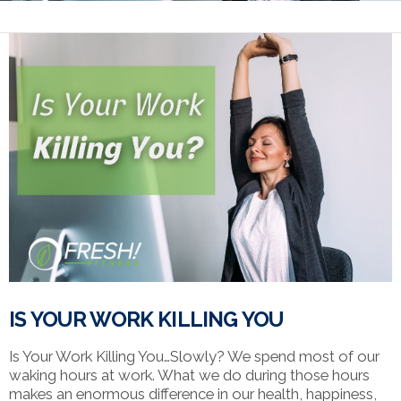
IS YOUR WORK KILLING YOU
Is Your Work Killing You…Slowly? We spend most of our
waking hours at work. What we do during those hours
makes an enormous difference in our health, happiness,