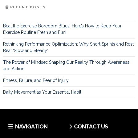
RECENT POSTS
Beat the Exercise Boredom Blues! Here’s How to Keep Your
Exercise Routine Fresh and Fun!
Rethinking Performance Optimization: Why Short Sprints and Rest
Beat ‘Slow and Steady’
The Power of Mindset: Shaping Our Reality Through Awareness
and Action
Fitness, Failure, and Fear of Injury
Daily Movement as Your Essential Habit
NAVIGATION
CONTACT US