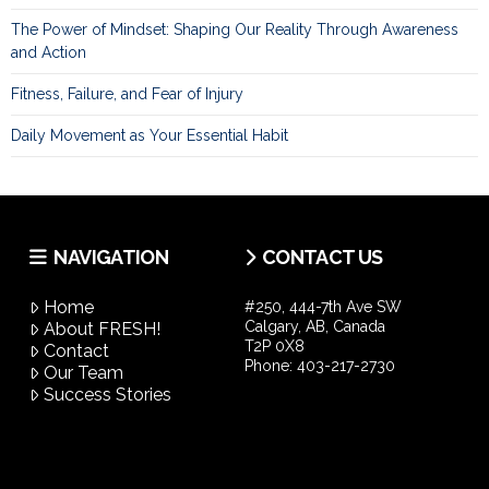
The Power of Mindset: Shaping Our Reality Through Awareness
and Action
Fitness, Failure, and Fear of Injury
Daily Movement as Your Essential Habit
NAVIGATION
CONTACT US
Home
#250, 444-7th Ave SW
Calgary, AB, Canada
About FRESH!
T2P 0X8
Contact
Phone:
403-217-2730
Our Team
Success Stories