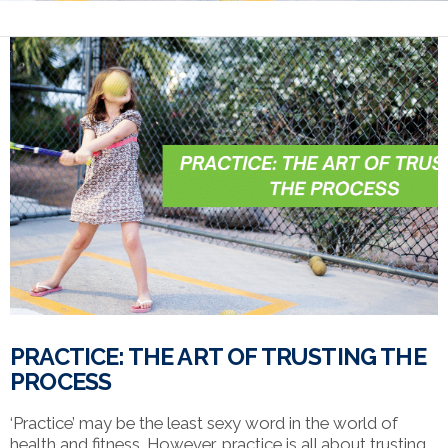
PRACTICE: THE ART OF TRUSTING THE
PROCESS
‘Practice’ may be the least sexy word in the world of
health and fitness. However, practice is all about trusting