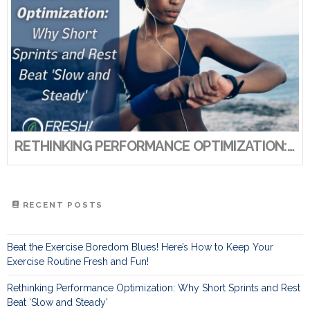
RETHINKING PERFORMANCE OPTIMIZATION: WHY SHORT SPRINTS AND REST BEAT ‘SLOW AND STEADY’
RECENT POSTS
Beat the Exercise Boredom Blues! Here’s How to Keep Your
Exercise Routine Fresh and Fun!
Rethinking Performance Optimization: Why Short Sprints and Rest
Beat ‘Slow and Steady’