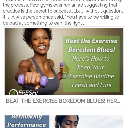
the process. Few gyms ever run an ad suggesting that
practice is the secret to success… …but, without question,
it is. A wise person once said, “You have to be willing to
be bad at something to earn the right …
VIEW POST
BEAT THE EXERCISE BOREDOM BLUES! HERE’S HOW TO KEEP YOUR EXERCISE ROUTINE FRESH AND FUN!