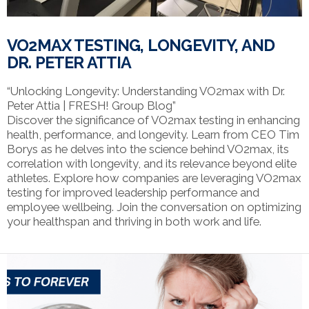
VO2MAX TESTING, LONGEVITY, AND
DR. PETER ATTIA
“Unlocking Longevity: Understanding VO2max with Dr.
Peter Attia | FRESH! Group Blog”
Discover the significance of VO2max testing in enhancing
health, performance, and longevity. Learn from CEO Tim
Borys as he delves into the science behind VO2max, its
correlation with longevity, and its relevance beyond elite
athletes. Explore how companies are leveraging VO2max
testing for improved leadership performance and
employee wellbeing. Join the conversation on optimizing
your healthspan and thriving in both work and life.
VIEW POST