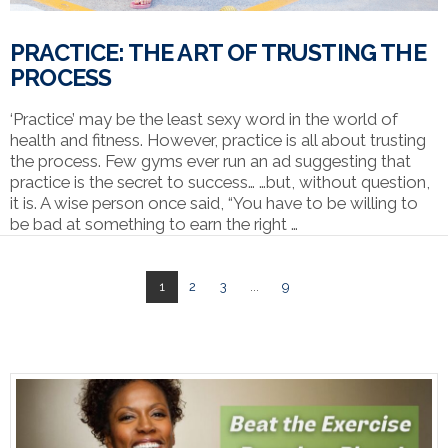
PRACTICE: THE ART OF TRUSTING THE
PROCESS
‘Practice’ may be the least sexy word in the world of
health and fitness. However, practice is all about trusting
the process. Few gyms ever run an ad suggesting that
practice is the secret to success… …but, without question,
it is. A wise person once said, “You have to be willing to
be bad at something to earn the right …
1
2
3
...
9
VIEW POST