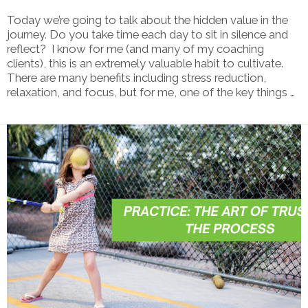
Today we’re going to talk about the hidden value in the
journey. Do you take time each day to sit in silence and
reflect? I know for me (and many of my coaching
clients), this is an extremely valuable habit to cultivate.
There are many benefits including stress reduction,
relaxation, and focus, but for me, one of the key things …
VIEW POST