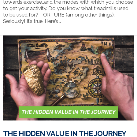
towards exercise…and the modes with which you choose
to get your activity. Do you know what treadmills used
to be used for? TORTURE (among other things).
Seriously! It’s true. Here’s …
VIEW POST
THE HIDDEN VALUE IN THE JOURNEY