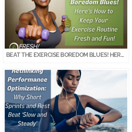
BEAT THE EXERCISE BOREDOM BLUES! HERE’S HOW TO KEEP YOUR EXERCISE ROUTINE FRESH AND FUN!