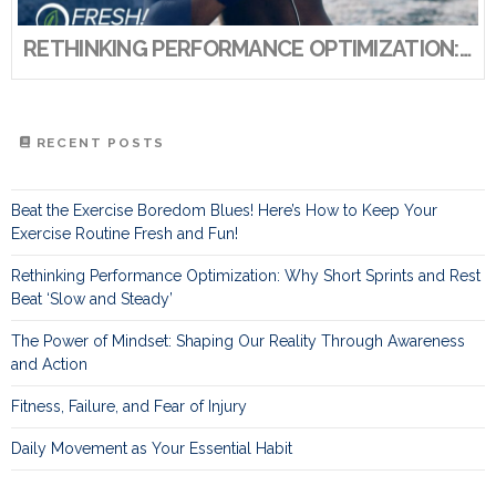
RETHINKING PERFORMANCE OPTIMIZATION: WHY SHORT SPRINTS AND REST BEAT ‘SLOW AND STEADY’
RECENT POSTS
Beat the Exercise Boredom Blues! Here’s How to Keep Your
Exercise Routine Fresh and Fun!
Rethinking Performance Optimization: Why Short Sprints and Rest
Beat ‘Slow and Steady’
The Power of Mindset: Shaping Our Reality Through Awareness
and Action
Fitness, Failure, and Fear of Injury
Daily Movement as Your Essential Habit