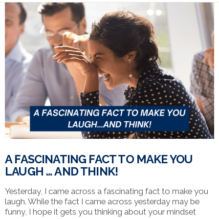
VIEW POST
A FASCINATING FACT TO MAKE YOU
LAUGH … AND THINK!
Yesterday, I came across a fascinating fact to make you
laugh. While the fact I came across yesterday may be
funny, I hope it gets you thinking about your mindset