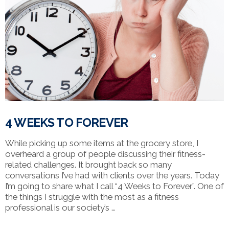
4 WEEKS TO FOREVER
While picking up some items at the grocery store, I
overheard a group of people discussing their fitness-
related challenges. It brought back so many
conversations I’ve had with clients over the years. Today
I’m going to share what I call “4 Weeks to Forever”. One of
the things I struggle with the most as a fitness
professional is our society’s …