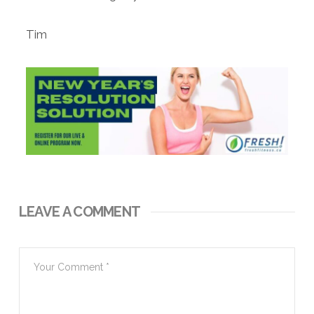
Tim
LEAVE A COMMENT