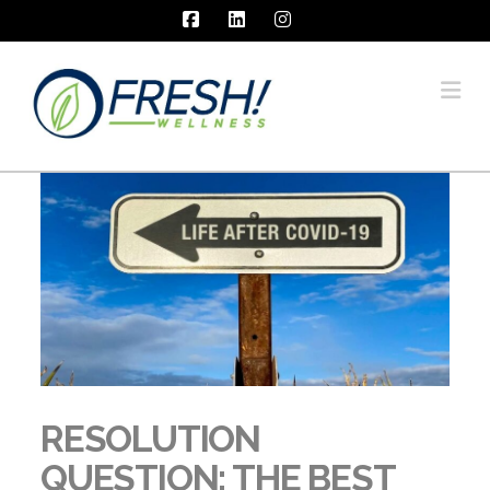
Facebook
LinkedIn
Instagram
Na
RESOLUTION
QUESTION: THE BEST