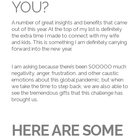
YOU?
A number of great insights and benefits that came
out of this year. At the top of my list is definitely
the extra time I made to connect with my wife
and kids. This is something I am definitely carrying
forward into the new year.
I am asking because there’s been SOOOOO much
negativity, anger, frustration, and other caustic
emotions about this global pandemic, but when
we take the time to step back, we are also able to
see the tremendous gifts that this challenge has
brought us.
HERE ARE SOME