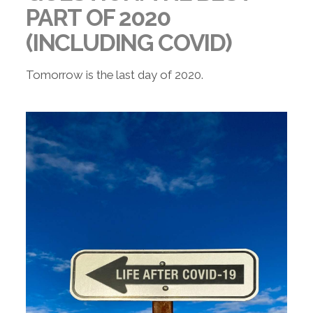
PART OF 2020
(INCLUDING COVID)
Tomorrow is the last day of 2020.