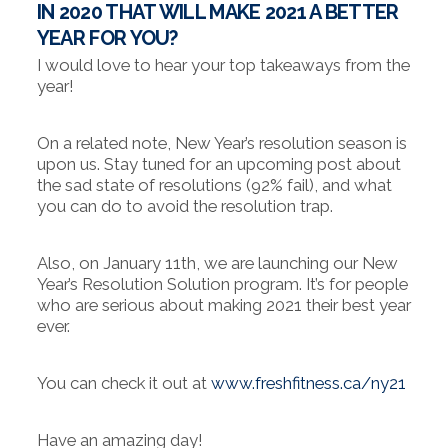
IN 2020 THAT WILL MAKE 2021 A BETTER
YEAR FOR YOU?
I would love to hear your top takeaways from the
year!
On a related note, New Year’s resolution season is
upon us. Stay tuned for an upcoming post about
the sad state of resolutions (92% fail), and what
you can do to avoid the resolution trap.
Also, on January 11th, we are launching our New
Year’s Resolution Solution program. It’s for people
who are serious about making 2021 their best year
ever.
You can check it out at
www.freshfitness.ca/ny21
Have an amazing day!