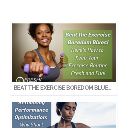
BEAT THE EXERCISE BOREDOM BLUES! HERE’S HOW TO KEEP YOUR EXERCISE ROUTINE FRESH AND FUN!