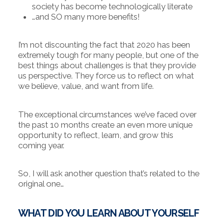
society has become technologically literate
…and SO many more benefits!
I’m not discounting the fact that 2020 has been
extremely tough for many people, but one of the
best things about challenges is that they provide
us perspective. They force us to reflect on what
we believe, value, and want from life.
The exceptional circumstances we’ve faced over
the past 10 months create an even more unique
opportunity to reflect, learn, and grow this
coming year.
So, I will ask another question that’s related to the
original one…
WHAT DID YOU LEARN ABOUT YOURSELF