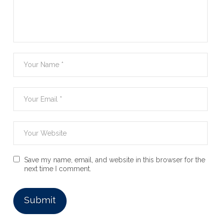
Save my name, email, and website in this browser for the
next time I comment.