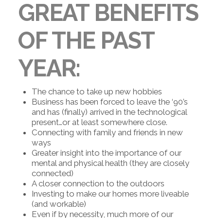
GREAT BENEFITS
OF THE PAST
YEAR:
The chance to take up new hobbies
Business has been forced to leave the ‘90’s
and has (finally) arrived in the technological
present…or at least somewhere close.
Connecting with family and friends in new
ways
Greater insight into the importance of our
mental and physical health (they are closely
connected)
A closer connection to the outdoors
Investing to make our homes more liveable
(and workable)
Even if by necessity, much more of our