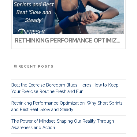
RETHINKING PERFORMANCE OPTIMIZATION: WHY SHORT SPRINTS AND REST BEAT ‘SLOW AND STEADY’
RECENT POSTS
Beat the Exercise Boredom Blues! Here’s How to Keep
Your Exercise Routine Fresh and Fun!
Rethinking Performance Optimization: Why Short Sprints
and Rest Beat ‘Slow and Steady’
The Power of Mindset: Shaping Our Reality Through
Awareness and Action