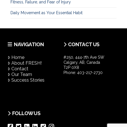
Fitness, Failure, and Fear of Injury
Daily Movement as Your Essential Habit
NAVIGATION
CONTACT US
Home
#250, 444-7th Ave SW
Calgary, AB, Canada
About FRESH!
T2P 0X8
Contact
Phone:
403-217-2730
Our Team
Success Stories
FOLLOW US