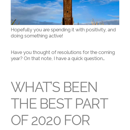
Hopefully you are spending it with positivity, and
doing something active!
Have you thought of resolutions for the coming
year? On that note, I have a quick question…
WHAT’S BEEN
THE BEST PART
OF 2020 FOR