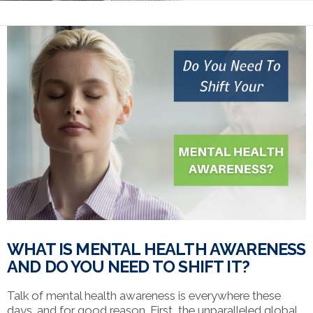
WHAT IS MENTAL HEALTH AWARENESS
AND DO YOU NEED TO SHIFT IT?
Talk of mental health awareness is everywhere these
days…and for good reason. First, the unparalleled global