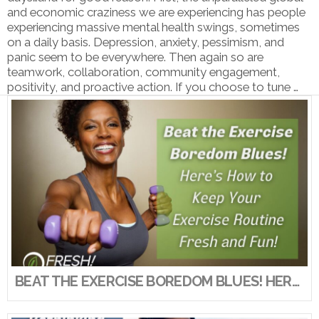
and economic craziness we are experiencing has people
experiencing massive mental health swings, sometimes
on a daily basis. Depression, anxiety, pessimism, and
panic seem to be everywhere. Then again so are
teamwork, collaboration, community engagement,
positivity, and proactive action. If you choose to tune …
VIEW POST
BEAT THE EXERCISE BOREDOM BLUES! HERE’S HOW TO KEEP YOUR EXERCISE ROUTINE FRESH AND FUN!