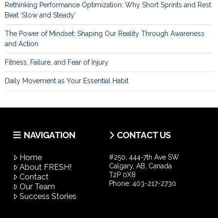
Rethinking Performance Optimization: Why Short Sprints and Rest
Beat ‘Slow and Steady’
The Power of Mindset: Shaping Our Reality Through Awareness
and Action
Fitness, Failure, and Fear of Injury
Daily Movement as Your Essential Habit
NAVIGATION
CONTACT US
Home
#250, 444-7th Ave SW
Calgary, AB, Canada
About FRESH!
T2P 0X8
Contact
Phone:
403-217-2730
Our Team
Success Stories