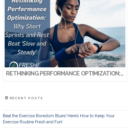
RETHINKING PERFORMANCE OPTIMIZATION: WHY SHORT SPRINTS AND REST BEAT ‘SLOW AND STEADY’
RECENT POSTS
Beat the Exercise Boredom Blues! Here’s How to Keep Your
Exercise Routine Fresh and Fun!