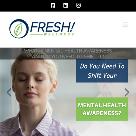
Facebook
LinkedIn
Instagram
Na
WHAT IS MENTAL HEALTH AWARENESS
AND DO YOU NEED TO SHIFT IT?