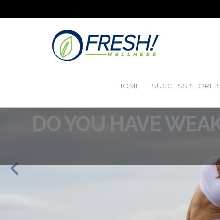
HOME
SUCCESS STORIE
DO YOU HAVE WEAK