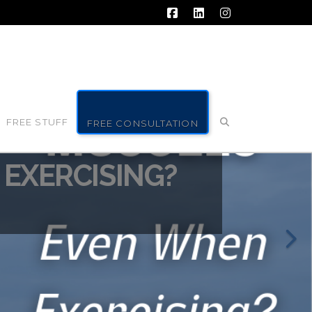
Facebook
LinkedIn
Instagram
FREE STUFF
FREE CONSULTATION
EXERCISING?