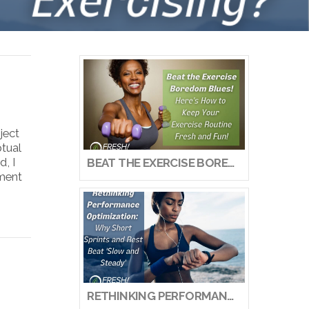
ject
ptual
, I
BEAT THE EXERCISE BOREDOM BLUES! HERE’S HOW TO KEEP YOUR EXERCISE ROUTINE FRESH AND FUN!
ement
RETHINKING PERFORMANCE OPTIMIZATION: WHY SHORT SPRINTS AND REST BEAT ‘SLOW AND STEADY’