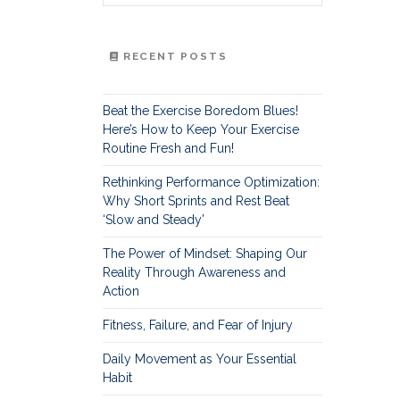
RECENT POSTS
Beat the Exercise Boredom Blues!
Here’s How to Keep Your Exercise
Routine Fresh and Fun!
Rethinking Performance Optimization:
Why Short Sprints and Rest Beat
‘Slow and Steady’
The Power of Mindset: Shaping Our
Reality Through Awareness and
Action
Fitness, Failure, and Fear of Injury
Daily Movement as Your Essential
Habit