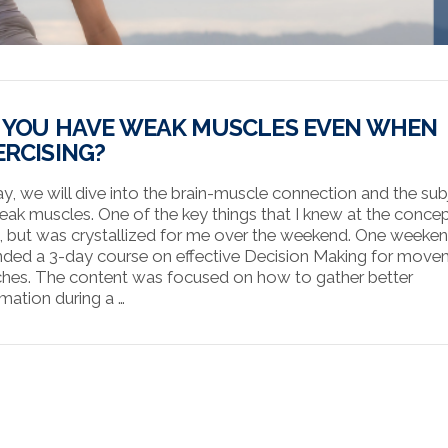
 YOU HAVE WEAK MUSCLES EVEN WHEN
ERCISING?
y, we will dive into the brain-muscle connection and the sub
eak muscles. One of the key things that I knew at the conce
l, but was crystallized for me over the weekend. One weekend
nded a 3-day course on effective Decision Making for mov
hes. The content was focused on how to gather better
rmation during a …