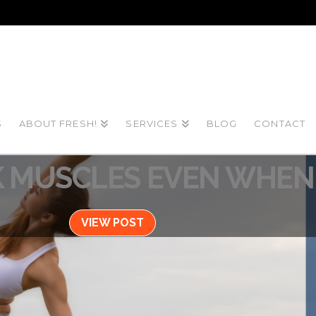
S
ABOUT FRESH!
SERVICES
BLOG
CONTACT
Blog / June 3, 2022
 MUSCLES EVEN WHEN 
VIEW POST