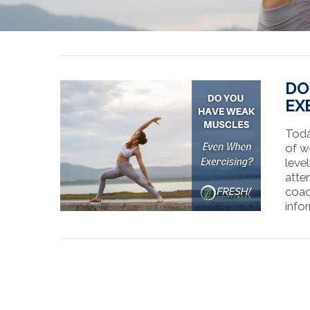
DO
EX
Toda
of w
leve
atte
coac
info