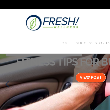
HOME
SUCCESS STORIE
Blog / January 26, 2
FITNESS TIPS FOR 
VIEW POST