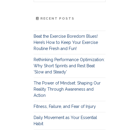
RECENT POSTS
Beat the Exercise Boredom Blues!
Here’s How to Keep Your Exercise
Routine Fresh and Fun!
Rethinking Performance Optimization:
Why Short Sprints and Rest Beat
‘Slow and Steady’
The Power of Mindset: Shaping Our
Reality Through Awareness and
Action
Fitness, Failure, and Fear of Injury
Daily Movement as Your Essential
Habit