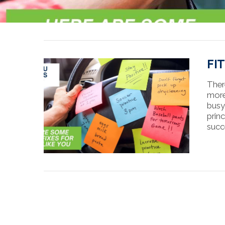
FI
Ther
more
busy
princ
succ