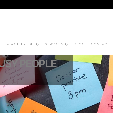
S
ABOUT FRESH!
SERVICES
BLOG
CONTACT
021
BUSY PEOPLE