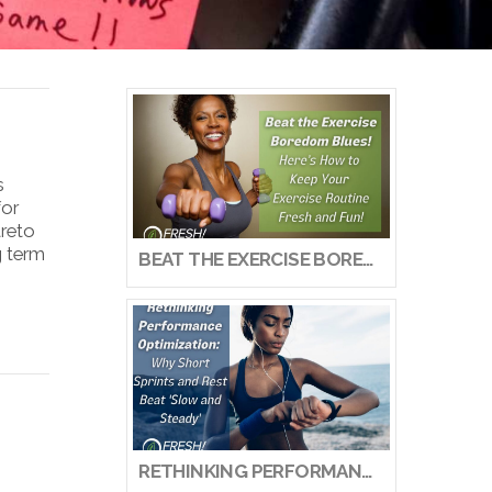
s
for
areto
g term
BEAT THE EXERCISE BOREDOM BLUES! HERE’S HOW TO KEEP YOUR EXERCISE ROUTINE FRESH AND FUN!
RETHINKING PERFORMANCE OPTIMIZATION: WHY SHORT SPRINTS AND REST BEAT ‘SLOW AND STEADY’