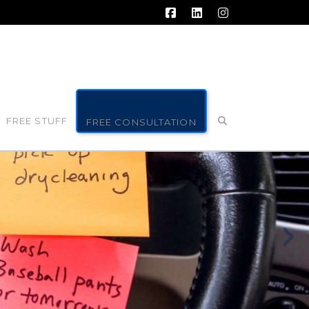
Facebook
LinkedIn
Instagram
FREE STUFF
FREE CONSULTATION