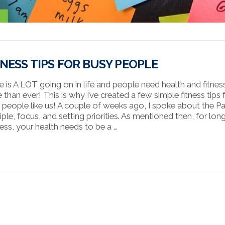
TNESS TIPS FOR BUSY PEOPLE
e is A LOT going on in life and people need health and fitnes
 than ever! This is why I’ve created a few simple fitness tips 
 people like us! A couple of weeks ago, I spoke about the P
iple, focus, and setting priorities. As mentioned then, for lon
ess, your health needs to be a …