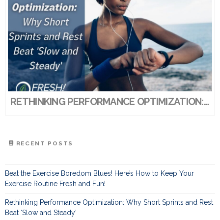
RETHINKING PERFORMANCE OPTIMIZATION: WHY SHORT SPRINTS AND REST BEAT ‘SLOW AND STEADY’
RECENT POSTS
Beat the Exercise Boredom Blues! Here’s How to Keep Your
Exercise Routine Fresh and Fun!
Rethinking Performance Optimization: Why Short Sprints and Rest
Beat ‘Slow and Steady’