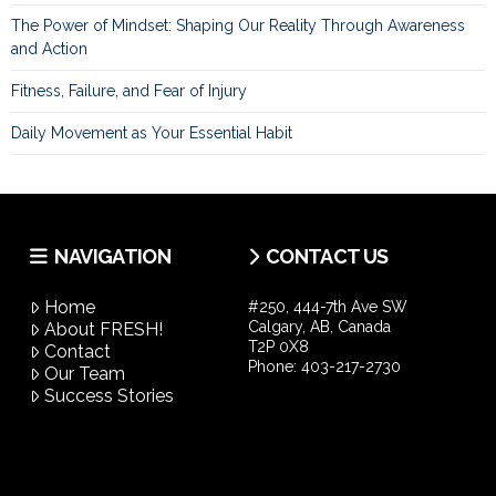
The Power of Mindset: Shaping Our Reality Through Awareness
and Action
Fitness, Failure, and Fear of Injury
Daily Movement as Your Essential Habit
NAVIGATION
CONTACT US
Home
#250, 444-7th Ave SW
Calgary, AB, Canada
About FRESH!
T2P 0X8
Contact
Phone:
403-217-2730
Our Team
Success Stories