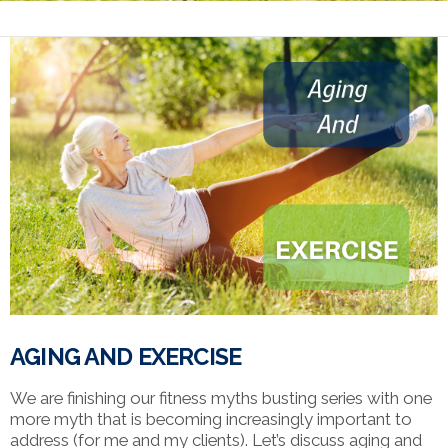
AGING AND EXERCISE
We are finishing our fitness myths busting series with one
more myth that is becoming increasingly important to
address (for me and my clients). Let’s discuss aging and