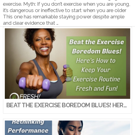
exercise. Myth: If you don’t exercise when you are young,
it’s dangerous or ineffective to start when you are older
This one has remarkable staying power despite ample
and clear evidence that …
VIEW POST
BEAT THE EXERCISE BOREDOM BLUES! HERE’S HOW TO KEEP YOUR EXERCISE ROUTINE FRESH AND FUN!