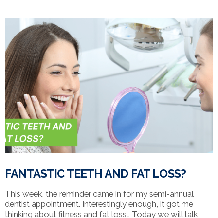
FANTASTIC TEETH AND FAT LOSS?
This week, the reminder came in for my semi-annual
dentist appointment. Interestingly enough, it got me
thinking about fitness and fat loss… Today we will talk