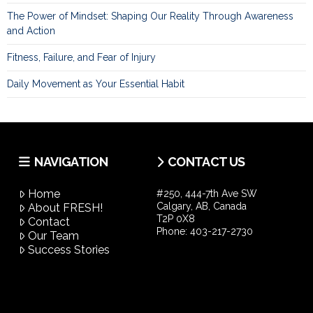
The Power of Mindset: Shaping Our Reality Through Awareness
and Action
Fitness, Failure, and Fear of Injury
Daily Movement as Your Essential Habit
NAVIGATION
CONTACT US
Home
#250, 444-7th Ave SW
Calgary, AB, Canada
About FRESH!
T2P 0X8
Contact
Phone:
403-217-2730
Our Team
Success Stories