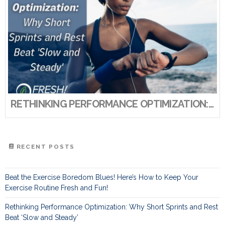
RETHINKING PERFORMANCE OPTIMIZATION: WHY SHORT SPRINTS AND REST BEAT ‘SLOW AND STEADY’
RECENT POSTS
Beat the Exercise Boredom Blues! Here’s How to Keep Your
Exercise Routine Fresh and Fun!
Rethinking Performance Optimization: Why Short Sprints and Rest
Beat ‘Slow and Steady’