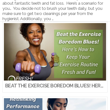
about fantastic teeth and fat loss. Here’s a scenario for
you… You decide not to brush your teeth daily, but you
make sure to get two cleanings per year from the
hygienist. Additionally, you …
VIEW POST
BEAT THE EXERCISE BOREDOM BLUES! HERE’S HOW TO KEEP YOUR EXERCISE ROUTINE FRESH AND FUN!