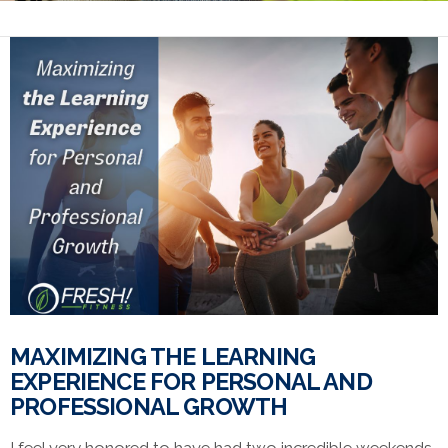
MAXIMIZING THE LEARNING
EXPERIENCE FOR PERSONAL AND
PROFESSIONAL GROWTH
I feel very honored to have had two incredible weekends