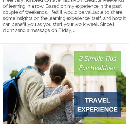
of learning in a row. Based on my experience in the past
couple of weekends, I felt it would be valuable to share
some insights on the learning experience itself, and how it
can benefit you as you start your work week. Since I
didn’t send a message on Friday, …
VIEW POST