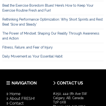
Beat the Exercise Boredom Blues! Here’s How to Keep Your
Exercise Routine Fresh and Fun!
Rethinking Performance Optimization: Why Short Sprints and Rest
Beat ‘Slow and Steady’
The Power of Mindset: Shaping Our Reality Through Awareness
and Action
Fitness, Failure, and Fear of Injury
Daily Movement as Your Essential Habit
NAVIGATION
CONTACT US
Home
#250, 444-7th Ave SW
Calgary, AB, Canada
About FRESH!
T2P 0X8
Contact