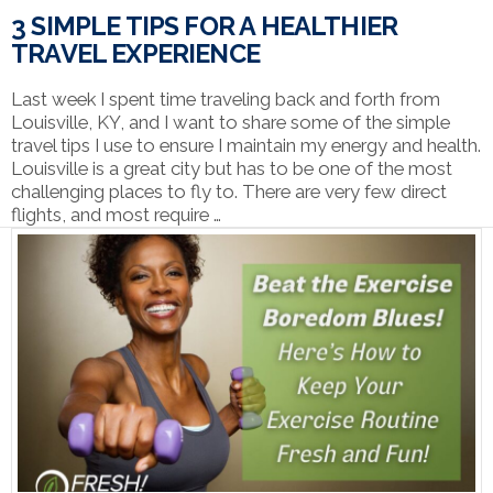
3 SIMPLE TIPS FOR A HEALTHIER
TRAVEL EXPERIENCE
Last week I spent time traveling back and forth from
Louisville, KY, and I want to share some of the simple
travel tips I use to ensure I maintain my energy and health.
Louisville is a great city but has to be one of the most
challenging places to fly to. There are very few direct
flights, and most require …
VIEW POST