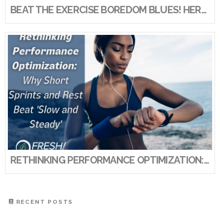
BEAT THE EXERCISE BOREDOM BLUES! HERE’S HOW TO KEEP YOUR EXERCISE ROUTINE FRESH AND FUN!
RETHINKING PERFORMANCE OPTIMIZATION: WHY SHORT SPRINTS AND REST BEAT ‘SLOW AND STEADY’
RECENT POSTS