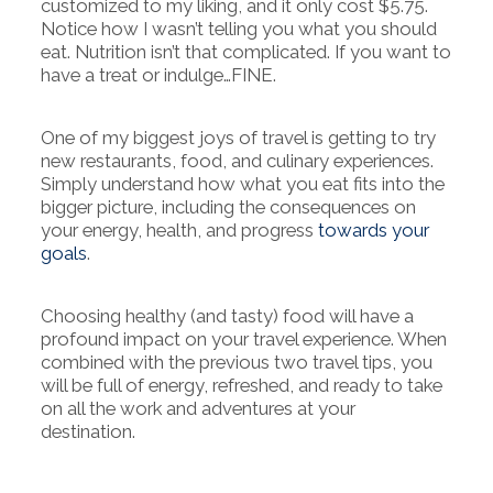
customized to my liking, and it only cost $5.75.
Notice how I wasn’t telling you what you should
eat. Nutrition isn’t that complicated. If you want to
have a treat or indulge…FINE.
One of my biggest joys of travel is getting to try
new restaurants, food, and culinary experiences.
Simply understand how what you eat fits into the
bigger picture, including the consequences on
your energy, health, and progress
towards your
goals
.
Choosing healthy (and tasty) food will have a
profound impact on your travel experience. When
combined with the previous two travel tips, you
will be full of energy, refreshed, and ready to take
on all the work and adventures at your
destination.