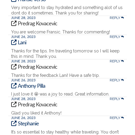
Very important to stay hydrated and something alot of us
dont do it sometimes. Thank you for sharing!
REPLY
JUNE 28, 2023
Predrag Kovacevic
You are welcome Fransic. Thanks for commenting!
REPLY
JUNE 26, 2023
Lani
Thanks for the tips. I’m traveling tomorrow so I will keep
this in mind. Thank you.
REPLY
JUNE 28, 2023
Predrag Kovacevic
Thanks for the feedback Lani! Have a safe trip.
REPLY
JUNE 26, 2023
Anthony Pilla
I just love it 🤩 was a joy to read. Great information.
REPLY
JUNE 28, 2023
Predrag Kovacevic
Glad you liked it Anthony!
REPLY
JUNE 26, 2023
Stephanie
It’s so essential to stay healthy while traveling. You don’t