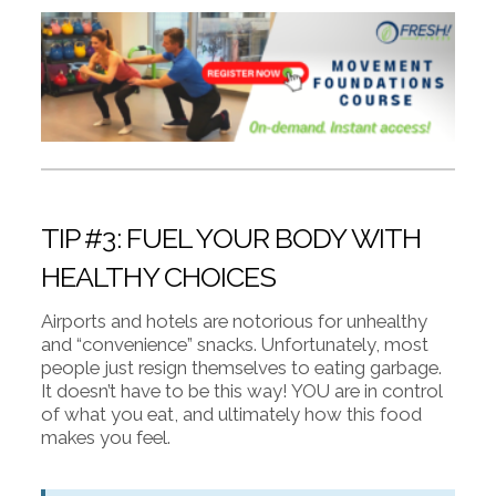
TIP #3: FUEL YOUR BODY WITH
HEALTHY CHOICES
Airports and hotels are notorious for unhealthy
and “convenience” snacks. Unfortunately, most
people just resign themselves to eating garbage.
It doesn’t have to be this way! YOU are in control
of what you eat, and ultimately how this food
makes you feel.