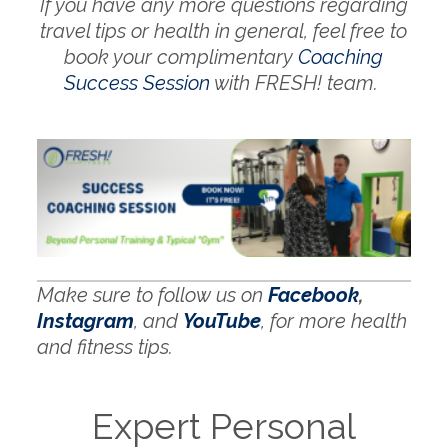
If you have any more questions regarding
travel tips or health in general, feel free to
book your complimentary
Coaching
Success Session
with FRESH! team.
Make sure to follow us on
Facebook
,
Instagram
, and
YouTube
, for more health
and fitness tips.
Expert Personal