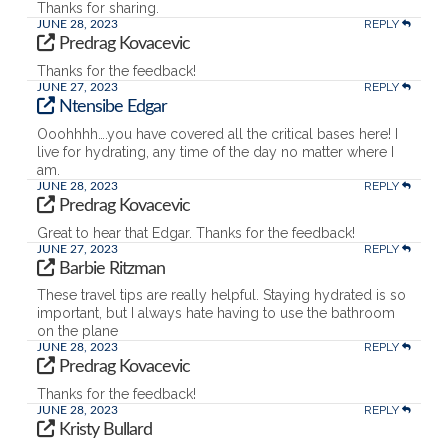
Thanks for sharing.
REPLY
JUNE 28, 2023
Predrag Kovacevic
Thanks for the feedback!
REPLY
JUNE 27, 2023
Ntensibe Edgar
Ooohhhh….you have covered all the critical bases here! I
live for hydrating, any time of the day no matter where I
am.
REPLY
JUNE 28, 2023
Predrag Kovacevic
Great to hear that Edgar. Thanks for the feedback!
REPLY
JUNE 27, 2023
Barbie Ritzman
These travel tips are really helpful. Staying hydrated is so
important, but I always hate having to use the bathroom
on the plane
REPLY
JUNE 28, 2023
Predrag Kovacevic
Thanks for the feedback!
REPLY
JUNE 28, 2023
Kristy Bullard