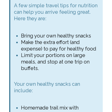
A few simple travel tips for nutrition
can help you arrive feeling great.
Here they are:
Bring your own healthy snacks
Make the extra effort (and
expense) to pay for healthy food
Limit your portions on large
meals, and stop at one trip on
buffets.
Your own healthy snacks can
include:
Homemade trail mix with