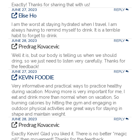
Exactly! Thanks for sharing that with us!
REPLY
JUNE 27, 2023
Elise Ho
I am the worst at staying hydrated when I travel. I am
always having to remind myself to drink. It is a terrible
habit to forget to drink.
REPLY
JUNE 28, 2023
Predrag Kovacevic
Well it is, but our body is telling us when we should
dring, so we just need to listen very carefully. Thanks for
the feedback!
REPLY
JUNE 27, 2023
KEVIN FOODIE
Very informative and practical ways to practice healthy
during vacation. Moving more is very important for me, I
eat and drink more than normal when on vacation, So
burning calories by hitting the gym and engaging in
outdoor physical activities are great ways for staying in
shape and maintain weight.
REPLY
JUNE 28, 2023
Predrag Kovacevic
Exactly Kevin! Glad you liked it. There is no better “magic
pill” then movement! Thanks for the feedback.