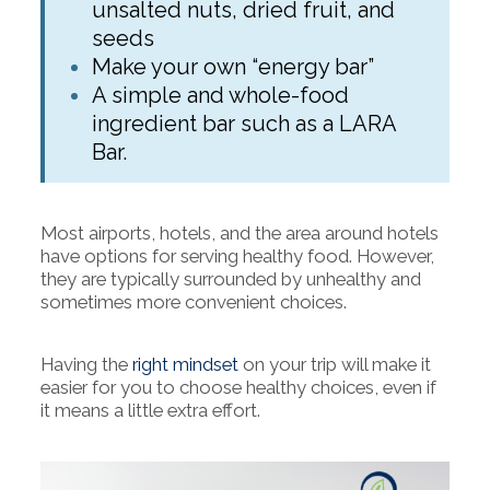
unsalted nuts, dried fruit, and
seeds
Make your own “energy bar”
A simple and whole-food
ingredient bar such as a LARA
Bar.
Most airports, hotels, and the area around hotels
have options for serving healthy food. However,
they are typically surrounded by unhealthy and
sometimes more convenient choices.
Having the
right mindset
on your trip will make it
easier for you to choose healthy choices, even if
it means a little extra effort.