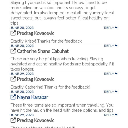
Staying hydrated is so important. I know I tend to be
more active on vacation and it’s so easy to get
dehydrated. I’m also tempted to eat all the yummy local
sweet treats, but I always feel better if I eat healthy on
trips.
REPLY
JUNE 28, 2023
Predrag Kovacevic
Exactly Kristy! Thanks for the feedback!
REPLY
JUNE 28, 2023
Catherine Shane Cabuhat
These are very helpful tips when traveling! Staying
hydrated and eating healthy foods are best specially if it
takes longer.
REPLY
JUNE 29, 2023
Predrag Kovacevic
Exactly Catherine! Thanks for the feedback!
REPLY
JUNE 28, 2023
Nayna Kanabar
These three items are so important when travelling. You
have hit the nail on the head with these options. and tips
REPLY
JUNE 29, 2023
Predrag Kovacevic