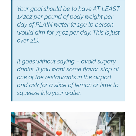
Your goal should be to have AT LEAST
1/2oz per pound of body weight per
day of PLAIN water (a 150 lb person
would aim for 75oz per day. This is just
over 2L).
It goes without saying – avoid sugary
drinks. If you want some flavor, stop at
one of the restaurants in the airport
and ask for a slice of lemon or lime to
squeeze into your water.