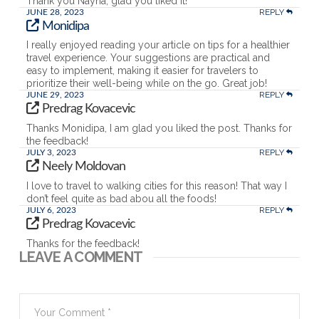
Thank you Nayna, glad you liked it!
REPLY
JUNE 28, 2023
Monidipa
I really enjoyed reading your article on tips for a healthier
travel experience. Your suggestions are practical and
easy to implement, making it easier for travelers to
prioritize their well-being while on the go. Great job!
REPLY
JUNE 29, 2023
Predrag Kovacevic
Thanks Monidipa, I am glad you liked the post. Thanks for
the feedback!
REPLY
JULY 3, 2023
Neely Moldovan
I love to travel to walking cities for this reason! That way I
don’t feel quite as bad abou all the foods!
REPLY
JULY 6, 2023
Predrag Kovacevic
Thanks for the feedback!
LEAVE A COMMENT