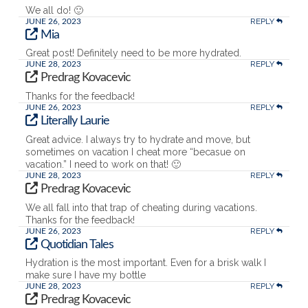
We all do! 🙂
REPLY
JUNE 26, 2023
Mia
Great post! Definitely need to be more hydrated.
REPLY
JUNE 28, 2023
Predrag Kovacevic
Thanks for the feedback!
REPLY
JUNE 26, 2023
Literally Laurie
Great advice. I always try to hydrate and move, but
sometimes on vacation I cheat more “becasue on
vacation.” I need to work on that! 🙂
REPLY
JUNE 28, 2023
Predrag Kovacevic
We all fall into that trap of cheating during vacations.
Thanks for the feedback!
REPLY
JUNE 26, 2023
Quotidian Tales
Hydration is the most important. Even for a brisk walk I
make sure I have my bottle
REPLY
JUNE 28, 2023
Predrag Kovacevic