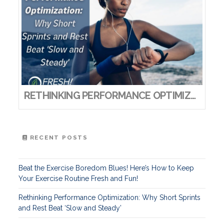
RETHINKING PERFORMANCE OPTIMIZATION: WHY SHORT SPRINTS AND REST BEAT ‘SLOW AND STEADY’
RECENT POSTS
Beat the Exercise Boredom Blues! Here’s How to Keep
Your Exercise Routine Fresh and Fun!
Rethinking Performance Optimization: Why Short Sprints
and Rest Beat ‘Slow and Steady’