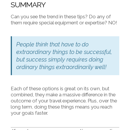
SUMMARY
Can you see the trend in these tips? Do any of
them require special equipment or expertise? NO!
People think that have to do
extraordinary things to be successful,
but success simply requires doing
ordinary things extraordinarily well!
Each of these options is great on its own, but
combined, they make a massive difference in the
outcome of your travel experience. Plus, over the
long term, doing these things means you reach
your goals faster.