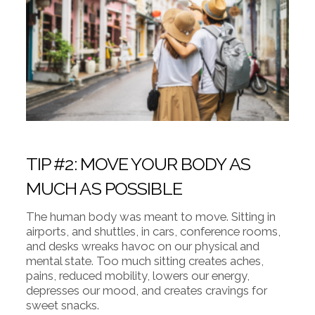
TIP #2: MOVE YOUR BODY AS
MUCH AS POSSIBLE
The human body was meant to move. Sitting in
airports, and shuttles, in cars, conference rooms,
and desks wreaks havoc on our physical and
mental state. Too much sitting creates aches,
pains, reduced mobility, lowers our energy,
depresses our mood, and creates cravings for
sweet snacks.