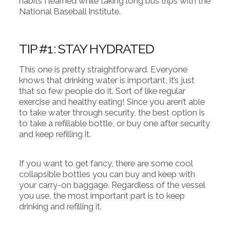
habits I learned while taking long bus trips with the
National Baseball Institute.
TIP #1: STAY HYDRATED
This one is pretty straightforward. Everyone
knows that drinking water is important, it’s just
that so few people do it. Sort of like regular
exercise and healthy eating! Since you aren’t able
to take water through security, the best option is
to take a refillable bottle, or buy one after security
and keep refilling it.
If you want to get fancy, there are some cool
collapsible bottles you can buy and keep with
your carry-on baggage. Regardless of the vessel
you use, the most important part is to keep
drinking and refilling it.