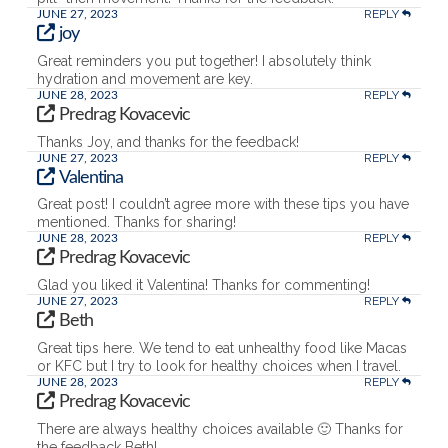
REPLY
JUNE 27, 2023
joy
Great reminders you put together! I absolutely think
hydration and movement are key.
REPLY
JUNE 28, 2023
Predrag Kovacevic
Thanks Joy, and thanks for the feedback!
REPLY
JUNE 27, 2023
Valentina
Great post! I couldn’t agree more with these tips you have
mentioned. Thanks for sharing!
REPLY
JUNE 28, 2023
Predrag Kovacevic
Glad you liked it Valentina! Thanks for commenting!
REPLY
JUNE 27, 2023
Beth
Great tips here. We tend to eat unhealthy food like Macas
or KFC but I try to look for healthy choices when I travel.
REPLY
JUNE 28, 2023
Predrag Kovacevic
There are always healthy choices available 🙂 Thanks for
the feedback Beth!