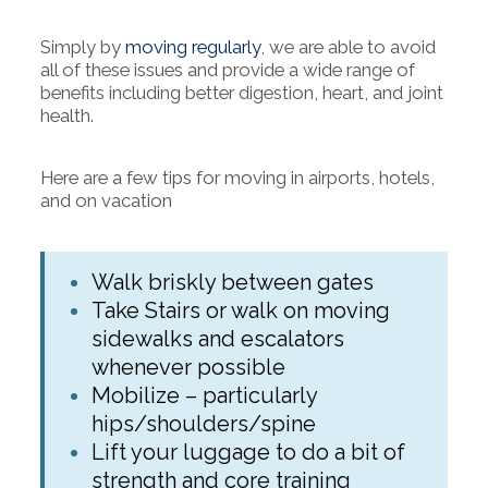
Simply by
moving regularly
, we are able to avoid
all of these issues and provide a wide range of
benefits including better digestion, heart, and joint
health.
Here are a few tips for moving in airports, hotels,
and on vacation
Walk briskly between gates
Take Stairs or walk on moving
sidewalks and escalators
whenever possible
Mobilize – particularly
hips/shoulders/spine
Lift your luggage to do a bit of
strength and core training