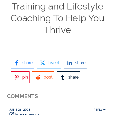
Training and Lifestyle
Coaching To Help You
Thrive
share
tweet
share
pin
post
share
COMMENTS
REPLY
JUNE 26, 2023
Fransic verso