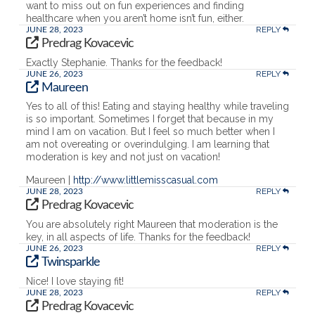
want to miss out on fun experiences and finding
healthcare when you aren’t home isn’t fun, either.
REPLY
JUNE 28, 2023
Predrag Kovacevic
Exactly Stephanie. Thanks for the feedback!
REPLY
JUNE 26, 2023
Maureen
Yes to all of this! Eating and staying healthy while traveling
is so important. Sometimes I forget that because in my
mind I am on vacation. But I feel so much better when I
am not overeating or overindulging. I am learning that
moderation is key and not just on vacation!
Maureen |
http://www.littlemisscasual.com
REPLY
JUNE 28, 2023
Predrag Kovacevic
You are absolutely right Maureen that moderation is the
key, in all aspects of life. Thanks for the feedback!
REPLY
JUNE 26, 2023
Twinsparkle
Nice! I love staying fit!
REPLY
JUNE 28, 2023
Predrag Kovacevic