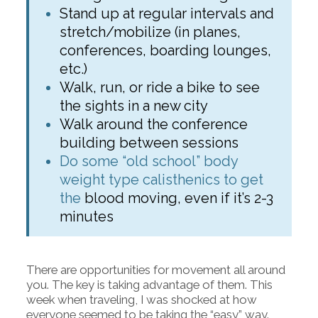
Stand up at regular intervals and
stretch/mobilize (in planes,
conferences, boarding lounges,
etc.)
Walk, run, or ride a bike to see
the sights in a new city
Walk around the conference
building between sessions
Do some “old school” body
weight type calisthenics to get
the
blood moving, even if it’s 2-3
minutes
There are opportunities for movement all around
you. The key is taking advantage of them. This
week when traveling, I was shocked at how
everyone seemed to be taking the “easy” way.