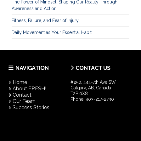
The Power of Mindset: Shaping Our Reality Through
Awareness and Action
Fitness, Failure, and Fear of Injury
Daily Movement as Your Essential Habit
NAVIGATION
CONTACT US
Home
#250, 444-7th Ave SW
Calgary, AB, Canada
About FRESH!
T2P 0X8
Contact
Phone:
403-217-2730
Our Team
Success Stories