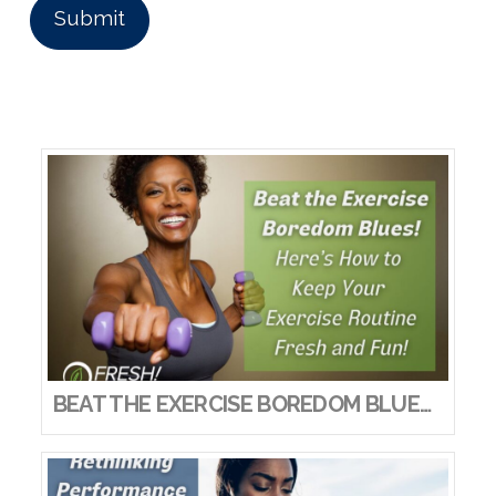
BEAT THE EXERCISE BOREDOM BLUES! HERE’S HOW TO KEEP YOUR EXERCISE ROUTINE FRESH AND FUN!