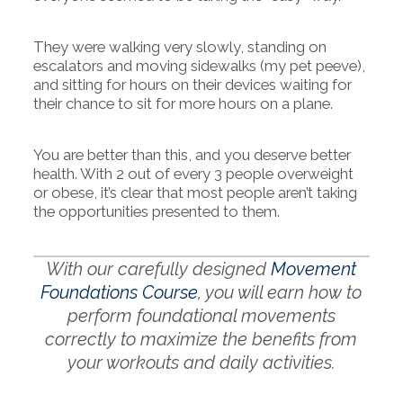
They were walking very slowly, standing on
escalators and moving sidewalks (my pet peeve),
and sitting for hours on their devices waiting for
their chance to sit for more hours on a plane.
You are better than this, and you deserve better
health. With 2 out of every 3 people overweight
or obese, it’s clear that most people aren’t taking
the opportunities presented to them.
With our carefully designed
Movement
Foundations Course
, you will earn how to
perform foundational movements
correctly to maximize the benefits from
your workouts and daily activities.