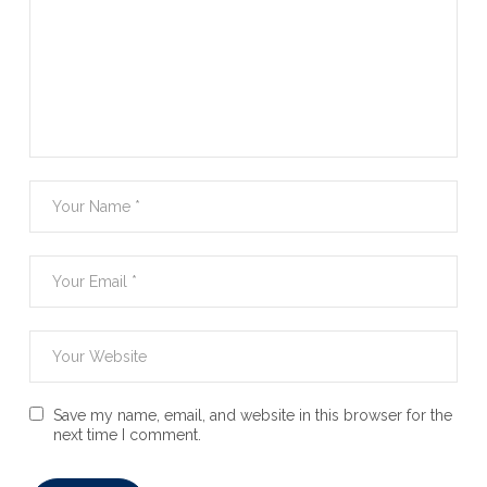
Save my name, email, and website in this browser for the
next time I comment.