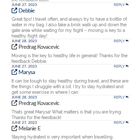
REPLY
JUNE 27, 2023
Debbie
Great tips! I travel often, and always try to have a bottle of
water in my bag. I also take a brisk walk up and down the
gate area while waiting for my flight – moving is key to a
healthy flight day!
REPLY
JUNE 28, 2023
Predrag Kovacevic
Moving is the key to healthy life in general! Thanks for the
feedback Debbie.
REPLY
JUNE 27, 2023
Marysa
It can be tough to stay healthy during travel, and these are
the things I struggle with a lot. I try to stay hydrated and
get some exercise in where I can.
REPLY
JUNE 28, 2023
Predrag Kovacevic
Thats great Marysa! What matters is that you are trying.
Thanks for the feedback!
REPLY
JUNE 27, 2023
Melanie E
Staying hydrated is very important when travelling.