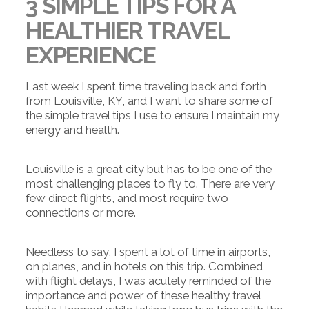
3 SIMPLE TIPS FOR A
HEALTHIER TRAVEL
EXPERIENCE
Last week I spent time traveling back and forth
from Louisville, KY, and I want to share some of
the simple travel tips I use to ensure I maintain my
energy and health.
Louisville is a great city but has to be one of the
most challenging places to fly to. There are very
few direct flights, and most require two
connections or more.
Needless to say, I spent a lot of time in airports,
on planes, and in hotels on this trip. Combined
with flight delays, I was acutely reminded of the
importance and power of these healthy travel