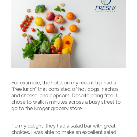
For example, the hotel on my recent trip had a
“free lunch” that consisted of hot dogs, nachos
and cheese, and popcorn. Despite being free, I
chose to walk 5 minutes across a busy street to
go to the Kroger grocery store.
To my delight, they had a salad bar with great
choices. I was able to make an excellent salad