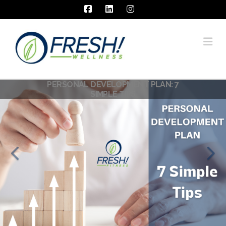
Facebook
LinkedIn
Instagram
Na
PERSONAL DEVELOPMENT PLAN: 7
SIMPLE TIPS