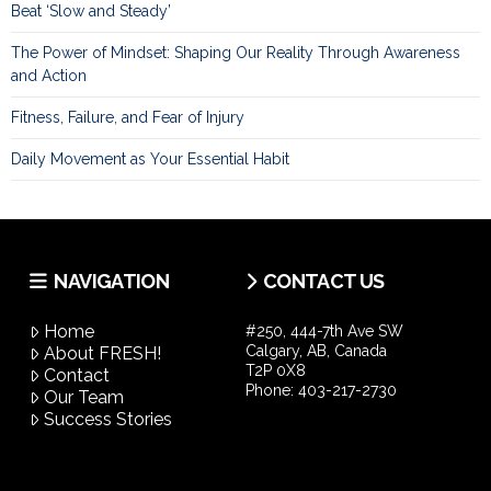
Beat ‘Slow and Steady’
The Power of Mindset: Shaping Our Reality Through Awareness
and Action
Fitness, Failure, and Fear of Injury
Daily Movement as Your Essential Habit
NAVIGATION
CONTACT US
Home
#250, 444-7th Ave SW
Calgary, AB, Canada
About FRESH!
T2P 0X8
Contact
Phone:
403-217-2730
Our Team
Success Stories