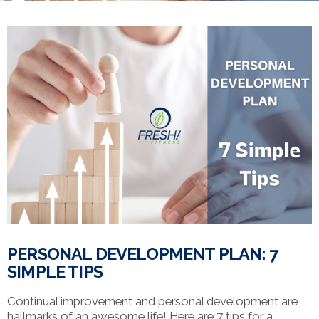
PERSONAL DEVELOPMENT PLAN: 7
SIMPLE TIPS
Continual improvement and personal development are
hallmarks of an awesome life! Here are 7 tips for a