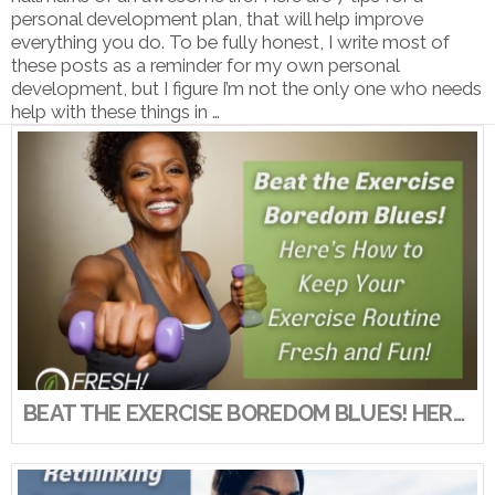
personal development plan, that will help improve
everything you do. To be fully honest, I write most of
these posts as a reminder for my own personal
development, but I figure I’m not the only one who needs
help with these things in …
VIEW POST
BEAT THE EXERCISE BOREDOM BLUES! HERE’S HOW TO KEEP YOUR EXERCISE ROUTINE FRESH AND FUN!