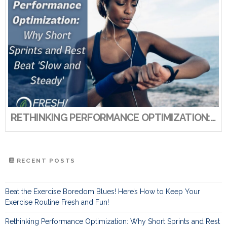
RETHINKING PERFORMANCE OPTIMIZATION: WHY SHORT SPRINTS AND REST BEAT ‘SLOW AND STEADY’
RECENT POSTS
Beat the Exercise Boredom Blues! Here’s How to Keep Your
Exercise Routine Fresh and Fun!
Rethinking Performance Optimization: Why Short Sprints and Rest