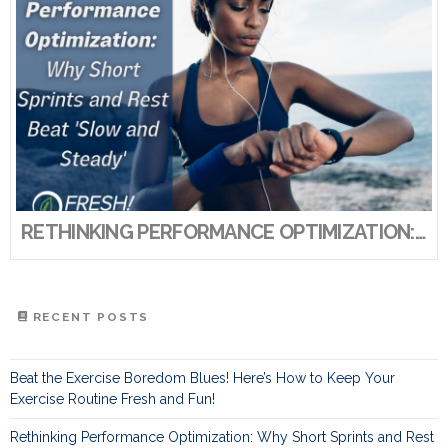
RETHINKING PERFORMANCE OPTIMIZATION: WHY SHORT SPRINTS AND REST BEAT ‘SLOW AND STEADY’
RECENT POSTS
Beat the Exercise Boredom Blues! Here’s How to Keep Your
Exercise Routine Fresh and Fun!
Rethinking Performance Optimization: Why Short Sprints and Rest