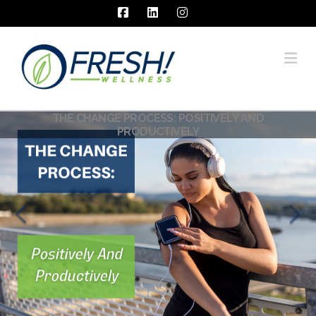
Facebook
LinkedIn
Instagram
Na
THE CHANGE PROCESS: POSITIVELY AND
PRODUCTIVELY