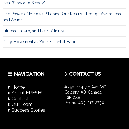
Beat ‘Slow and Steady’
The Power of Mindset: Shaping Our Reality Through Awareness
and Action
Fitness, Failure, and Fear of Injury
Daily Movement as Your Essential Habit
NAVIGATION
CONTACT US
Home
#250, 444-7th Ave SW
Calgary, AB, Canada
About FRESH!
T2P 0X8
Contact
Phone:
403-217-2730
Our Team
Success Stories