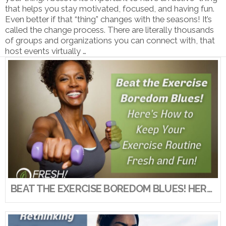
that helps you stay motivated, focused, and having fun.
Even better if that “thing” changes with the seasons! It’s
called the change process. There are literally thousands
of groups and organizations you can connect with, that
host events virtually …
VIEW POST
BEAT THE EXERCISE BOREDOM BLUES! HERE’S HOW TO KEEP YOUR EXERCISE ROUTINE FRESH AND FUN!