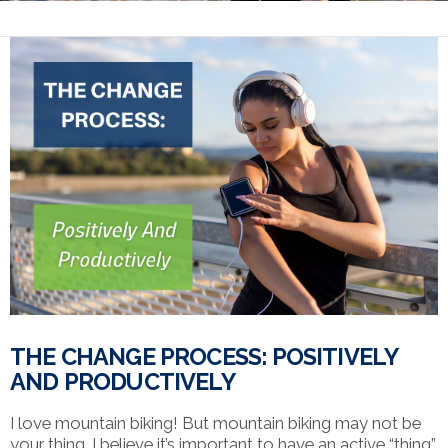
THE CHANGE PROCESS: POSITIVELY
AND PRODUCTIVELY
I love mountain biking! But mountain biking may not be
your thing. I believe it’s important to have an active “thing”