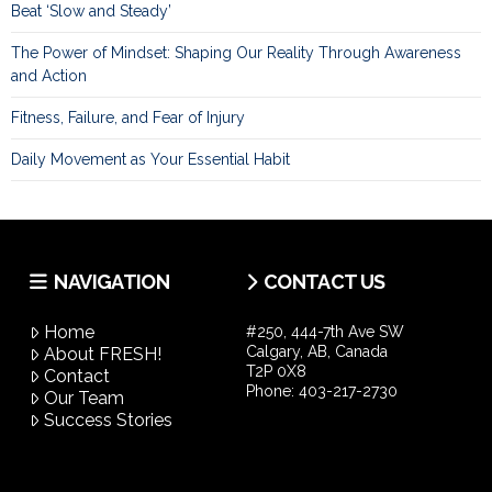
Beat ‘Slow and Steady’
The Power of Mindset: Shaping Our Reality Through Awareness
and Action
Fitness, Failure, and Fear of Injury
Daily Movement as Your Essential Habit
NAVIGATION
CONTACT US
Home
#250, 444-7th Ave SW
Calgary, AB, Canada
About FRESH!
T2P 0X8
Contact
Phone:
403-217-2730
Our Team
Success Stories