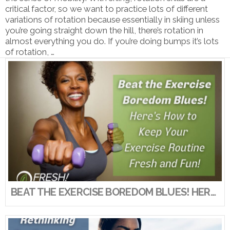
critical factor, so we want to practice lots of different
variations of rotation because essentially in skiing unless
you’re going straight down the hill, there’s rotation in
almost everything you do. If you’re doing bumps it’s lots
of rotation, …
VIEW POST
BEAT THE EXERCISE BOREDOM BLUES! HERE’S HOW TO KEEP YOUR EXERCISE ROUTINE FRESH AND FUN!