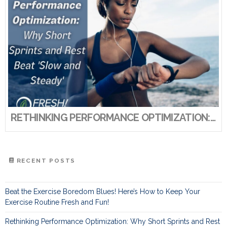
RETHINKING PERFORMANCE OPTIMIZATION: WHY SHORT SPRINTS AND REST BEAT ‘SLOW AND STEADY’
RECENT POSTS
Beat the Exercise Boredom Blues! Here’s How to Keep Your
Exercise Routine Fresh and Fun!
Rethinking Performance Optimization: Why Short Sprints and Rest