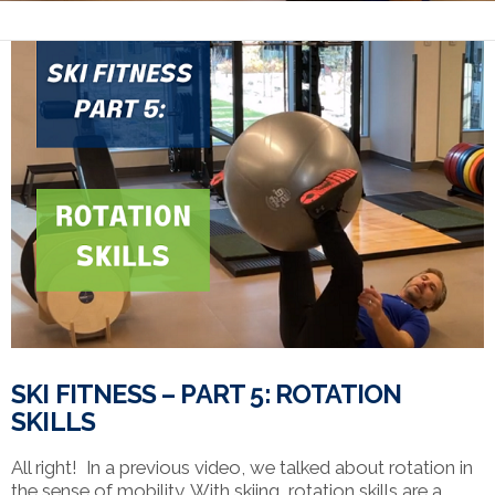
SKI FITNESS – PART 5: ROTATION
SKILLS
All right! In a previous video, we talked about rotation in
the sense of mobility. With skiing, rotation skills are a