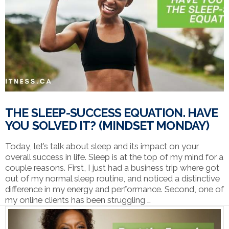
VIEW POST
THE SLEEP-SUCCESS EQUATION. HAVE
YOU SOLVED IT? (MINDSET MONDAY)
Today, let’s talk about sleep and its impact on your
overall success in life. Sleep is at the top of my mind for a
couple reasons. First, I just had a business trip where got
out of my normal sleep routine, and noticed a distinctive
difference in my energy and performance. Second, one of
my online clients has been struggling …