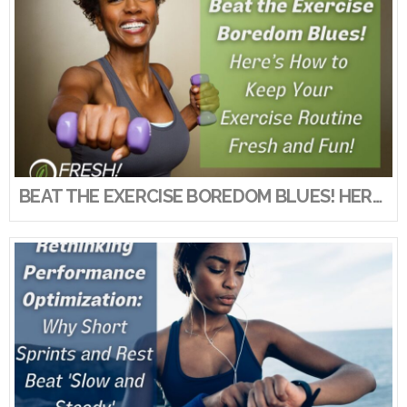
VIEW POST
BEAT THE EXERCISE BOREDOM BLUES! HERE’S HOW TO KEEP YOUR EXERCISE ROUTINE FRESH AND FUN!