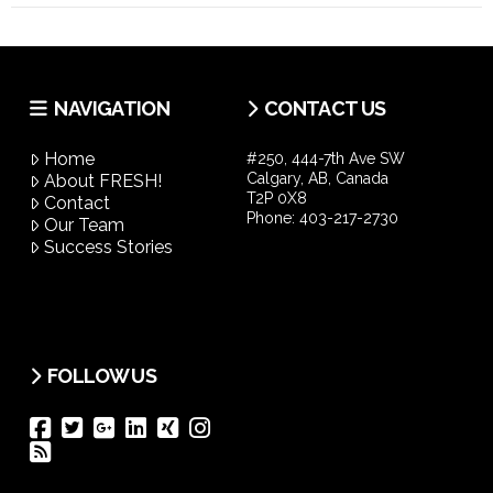
NAVIGATION
CONTACT US
Home
#250, 444-7th Ave SW
Calgary, AB, Canada
About FRESH!
T2P 0X8
Contact
Phone:
403-217-2730
Our Team
Success Stories
FOLLOW US