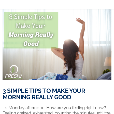
3 SIMPLE TIPS TO MAKE YOUR
MORNING REALLY GOOD
It’s Monday afternoon. How are you feeling right now?
Feeling drained, exhausted, counting the minutes until the