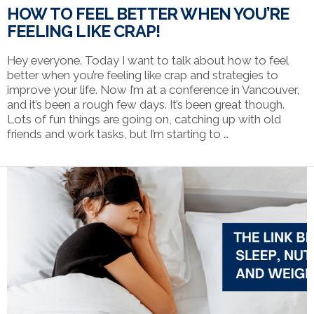
HOW TO FEEL BETTER WHEN YOU’RE
FEELING LIKE CRAP!
Hey everyone. Today I want to talk about how to feel
better when you’re feeling like crap and strategies to
improve your life. Now I’m at a conference in Vancouver,
and it’s been a rough few days. It’s been great though.
Lots of fun things are going on, catching up with old
friends and work tasks, but I’m starting to …
VIEW POST