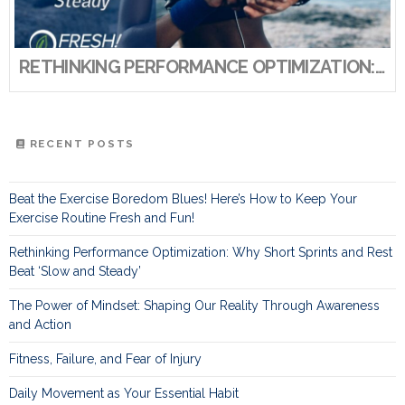
RETHINKING PERFORMANCE OPTIMIZATION: WHY SHORT SPRINTS AND REST BEAT ‘SLOW AND STEADY’
RECENT POSTS
Beat the Exercise Boredom Blues! Here’s How to Keep Your
Exercise Routine Fresh and Fun!
Rethinking Performance Optimization: Why Short Sprints and Rest
Beat ‘Slow and Steady’
The Power of Mindset: Shaping Our Reality Through Awareness
and Action
Fitness, Failure, and Fear of Injury
Daily Movement as Your Essential Habit