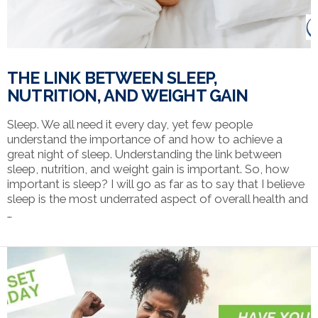
THE LINK BETWEEN SLEEP,
NUTRITION, AND WEIGHT GAIN
Sleep. We all need it every day, yet few people
understand the importance of and how to achieve a
great night of sleep. Understanding the link between
sleep, nutrition, and weight gain is important. So, how
important is sleep? I will go as far as to say that I believe
sleep is the most underrated aspect of overall health and
…