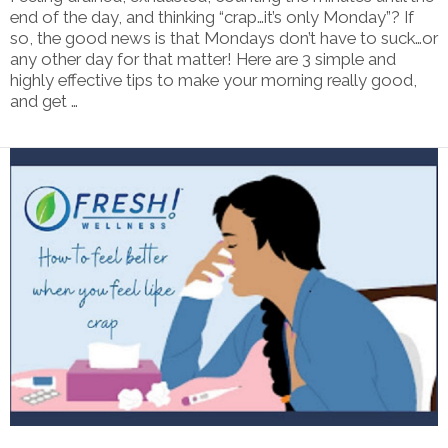
end of the day, and thinking “crap…it’s only Monday”? If
so, the good news is that Mondays don’t have to suck…or
any other day for that matter! Here are 3 simple and
highly effective tips to make your morning really good,
and get …
VIEW POST