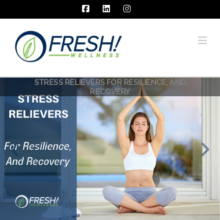
Facebook
LinkedIn
Instagram
Na
STRESS RELIEVERS FOR RESILIENCE, AND
RECOVERY