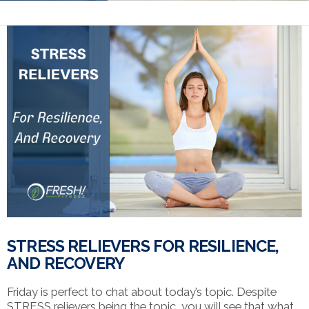
STRESS RELIEVERS FOR RESILIENCE,
AND RECOVERY
Friday is perfect to chat about today’s topic. Despite
STRESS relievers being the topic, you will see that what