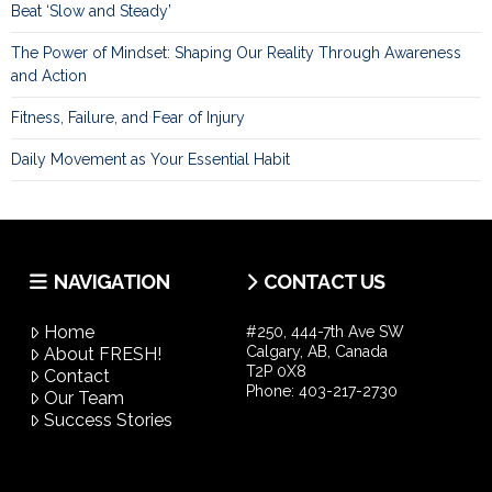
Beat ‘Slow and Steady’
The Power of Mindset: Shaping Our Reality Through Awareness
and Action
Fitness, Failure, and Fear of Injury
Daily Movement as Your Essential Habit
NAVIGATION
CONTACT US
Home
#250, 444-7th Ave SW
Calgary, AB, Canada
About FRESH!
T2P 0X8
Contact
Phone:
403-217-2730
Our Team
Success Stories