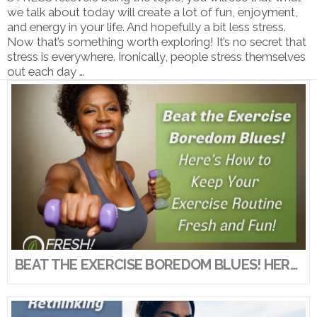
we talk about today will create a lot of fun, enjoyment,
and energy in your life. And hopefully a bit less stress.
Now that’s something worth exploring! It’s no secret that
stress is everywhere. Ironically, people stress themselves
out each day …
VIEW POST
BEAT THE EXERCISE BOREDOM BLUES! HERE’S HOW TO KEEP YOUR EXERCISE ROUTINE FRESH AND FUN!