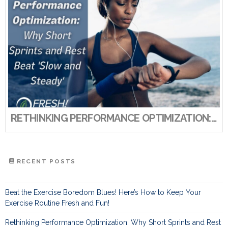
RETHINKING PERFORMANCE OPTIMIZATION: WHY SHORT SPRINTS AND REST BEAT ‘SLOW AND STEADY’
RECENT POSTS
Beat the Exercise Boredom Blues! Here’s How to Keep Your
Exercise Routine Fresh and Fun!
Rethinking Performance Optimization: Why Short Sprints and Rest