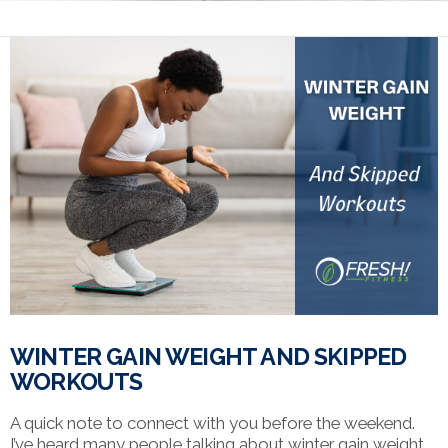
WINTER GAIN WEIGHT AND SKIPPED
WORKOUTS
A quick note to connect with you before the weekend.
I’ve heard many people talking about winter gain weight