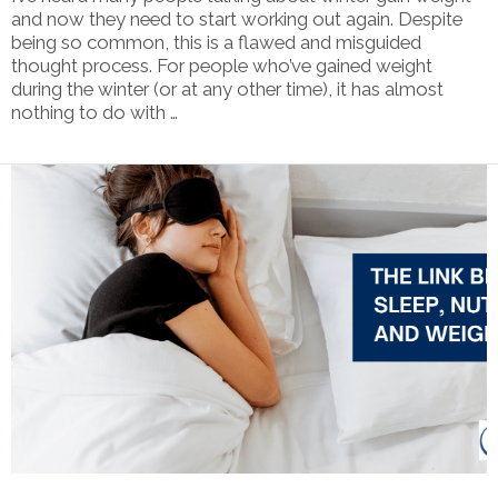
and now they need to start working out again. Despite
being so common, this is a flawed and misguided
thought process. For people who’ve gained weight
during the winter (or at any other time), it has almost
nothing to do with …
VIEW POST