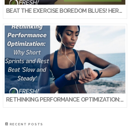
BEAT THE EXERCISE BOREDOM BLUES! HERE’S HOW TO KEEP YOUR EXERCISE ROUTINE FRESH AND FUN!
RETHINKING PERFORMANCE OPTIMIZATION: WHY SHORT SPRINTS AND REST BEAT ‘SLOW AND STEADY’
RECENT POSTS