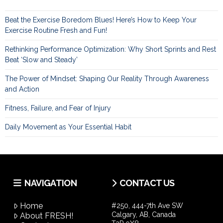
Beat the Exercise Boredom Blues! Here’s How to Keep Your
Exercise Routine Fresh and Fun!
Rethinking Performance Optimization: Why Short Sprints and Rest
Beat ‘Slow and Steady’
The Power of Mindset: Shaping Our Reality Through Awareness
and Action
Fitness, Failure, and Fear of Injury
Daily Movement as Your Essential Habit
NAVIGATION
CONTACT US
Home
#250, 444-7th Ave SW
Calgary, AB, Canada
About FRESH!