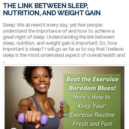
THE LINK BETWEEN SLEEP,
NUTRITION, AND WEIGHT GAIN
Sleep. We all need it every day, yet few people
understand the importance of and how to achieve a
great night of sleep. Understanding the link between
sleep, nutrition, and weight gain is important. So, how
important is sleep? I will go as far as to say that I believe
sleep is the most underrated aspect of overall health and
…
VIEW POST