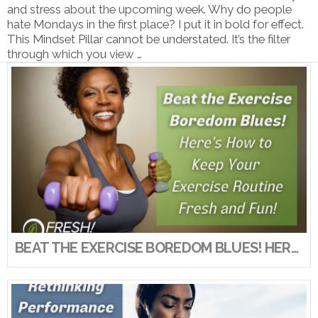
and stress about the upcoming week. Why do people
hate Mondays in the first place? I put it in bold for effect.
This Mindset Pillar cannot be understated. It’s the filter
through which you view …
VIEW POST
BEAT THE EXERCISE BOREDOM BLUES! HERE’S HOW TO KEEP YOUR EXERCISE ROUTINE FRESH AND FUN!