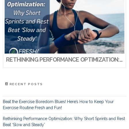
RETHINKING PERFORMANCE OPTIMIZATION: WHY SHORT SPRINTS AND REST BEAT ‘SLOW AND STEADY’
RECENT POSTS
Beat the Exercise Boredom Blues! Here’s How to Keep Your
Exercise Routine Fresh and Fun!
Rethinking Performance Optimization: Why Short Sprints and Rest
Beat ‘Slow and Steady’