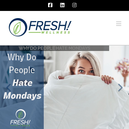
Facebook
LinkedIn
Instagram
Na
WHY DO PEOPLE HATE MONDAYS