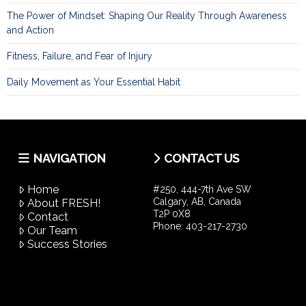
The Power of Mindset: Shaping Our Reality Through Awareness
and Action
Fitness, Failure, and Fear of Injury
Daily Movement as Your Essential Habit
NAVIGATION
CONTACT US
Home
#250, 444-7th Ave SW
Calgary, AB, Canada
About FRESH!
T2P 0X8
Contact
Phone:
403-217-2730
Our Team
Success Stories