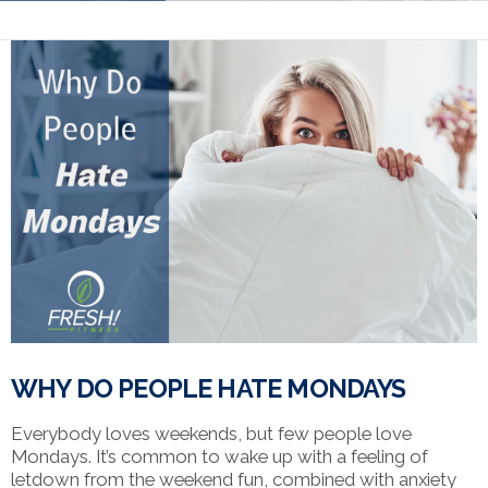
WHY DO PEOPLE HATE MONDAYS
Everybody loves weekends, but few people love
Mondays. It’s common to wake up with a feeling of
letdown from the weekend fun, combined with anxiety