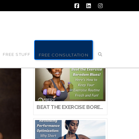
Facebook
LinkedIn
Instagram
FREE STUFF
FREE CONSULTATION
BEAT THE EXERCISE BOREDOM BLUES! HERE’S HOW TO KEEP YOUR EXERCISE ROUTINE FRESH AND FUN!