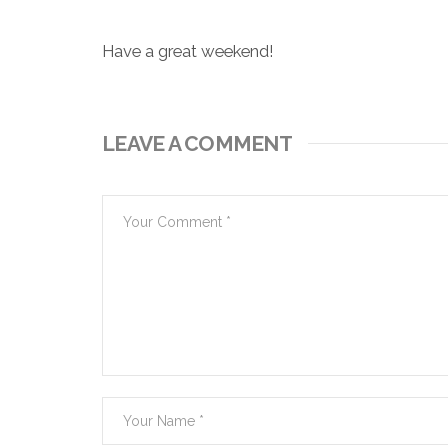
Have a great weekend!
LEAVE A COMMENT