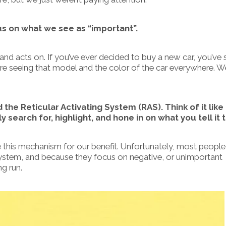
us on what we see as “important”.
 and acts on.
If you’ve ever decided to buy a new car, you’ve
 are seeing that model and the color of the car everywhere. 
d the Reticular Activating System (RAS). Think of it like
 search for, highlight, and hone in on what you tell it t
 this mechanism for our benefit.
Unfortunately, most people 
 system, and because they focus on negative, or unimportant
ng run.