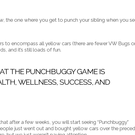
w, the one where you get to punch your sibling when you se
rs to encompass all yellow cars (there are fewer VW Bugs o
, and it’s still loads of fun.
THAT THE PUNCHBUGGY GAME IS
LTH, WELLNESS, SUCCESS, AND
that after a few weeks, you will start seeing “Punchbuggy”
people just went out and bought yellow cars over the prece
e, but we just weren’t paying attention.