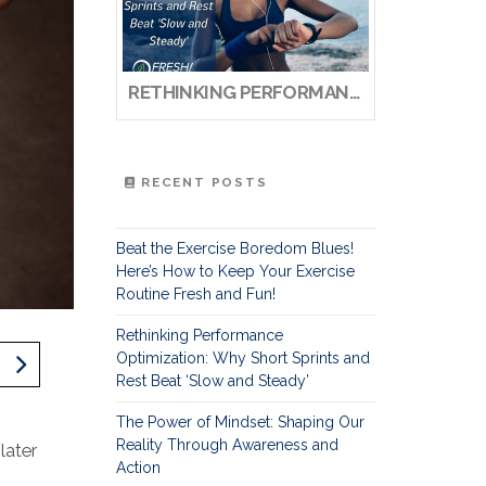
RETHINKING PERFORMANCE OPTIMIZATION: WHY SHORT SPRINTS AND REST BEAT ‘SLOW AND STEADY’
RECENT POSTS
Beat the Exercise Boredom Blues!
Here’s How to Keep Your Exercise
Routine Fresh and Fun!
Rethinking Performance
Optimization: Why Short Sprints and
Rest Beat ‘Slow and Steady’
The Power of Mindset: Shaping Our
Reality Through Awareness and
later
Action