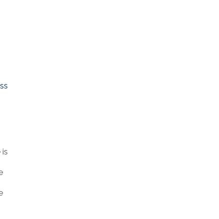
ess
 is
e
e