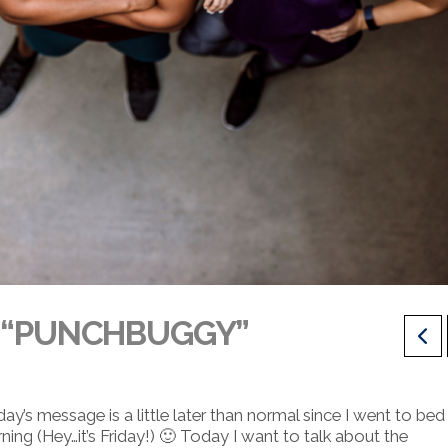
E “PUNCHBUGGY”
s message is a little later than normal since I went to bed 
ning (Hey…it’s Friday!) 🙂
Today I want to talk about the