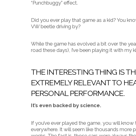
“Punchbuggy” effect.
Did you ever play that game as a kid? You kno
VW beetle driving by?
While the game has evolved a bit over the yea
road these days), I’ve been playing it with my kids
THE INTERESTING THING IS 
EXTREMELY RELEVANT TO HEA
PERSONAL PERFORMANCE.
It’s even backed by science.
If you’ve ever played the game, you will know 
everywhere. It will seem like thousands more 
weeks.
The fact is, those cars were always ther