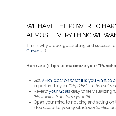
WE HAVE THE POWER TO HARN
ALMOST EVERYTHING WE WANT
This is why proper goal setting and success ro
Curveball
)
Here are 3 Tips to maximize your “Punchb
Get
VERY clear on what it is you want to
important to you.
(Dig DEEP to the real re
Review
your Goals
daily while visualizing 
(How will it transform your life)
Open your mind to noticing and acting on 
step closer to your goal.
(Opportunities are