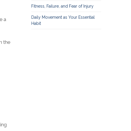
Fitness, Failure, and Fear of Injury
Daily Movement as Your Essential
e a
Habit
n the
ding