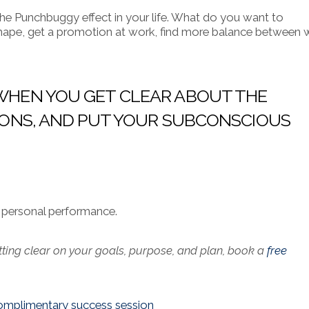
e Punchbuggy effect in your life.
What do you want to
 shape, get a promotion at work, find more balance between 
, WHEN YOU GET CLEAR ABOUT THE
CTIONS, AND PUT YOUR SUBCONSCIOUS
ur personal performance.
tting clear on your goals, purpose, and plan, book a
free