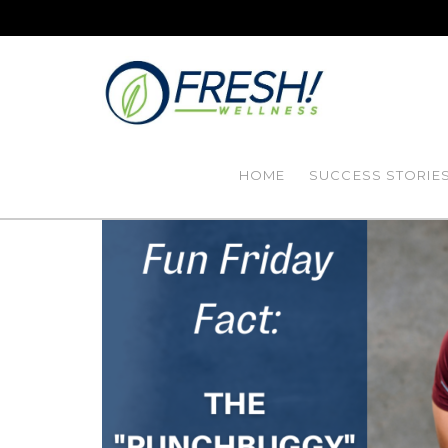
HOME
SUCCESS STORIE