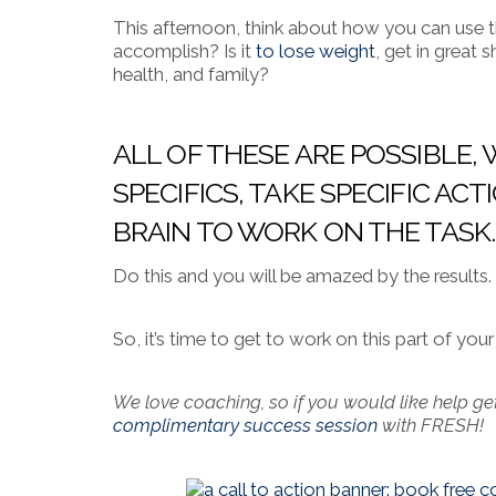
This afternoon, think about how you can use th
accomplish? Is it
to lose weight
, get in great
health, and family?
ALL OF THESE ARE POSSIBLE
SPECIFICS, TAKE SPECIFIC A
BRAIN TO WORK ON THE TASK.
Do this and you will be amazed by the results.
So, it’s time to get to work on this part of yo
We love coaching, so if you would like help ge
complimentary success session
with FRESH!