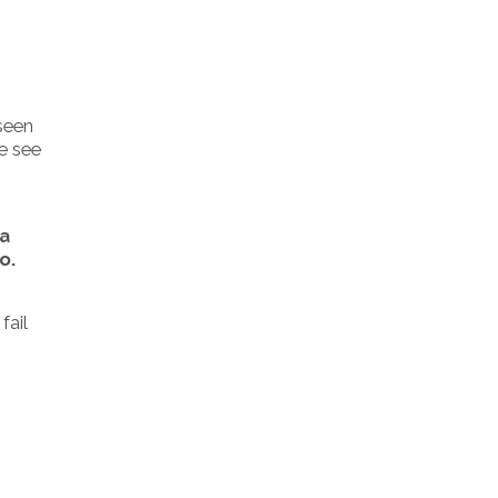
 seen
We see
 a
o.
fail