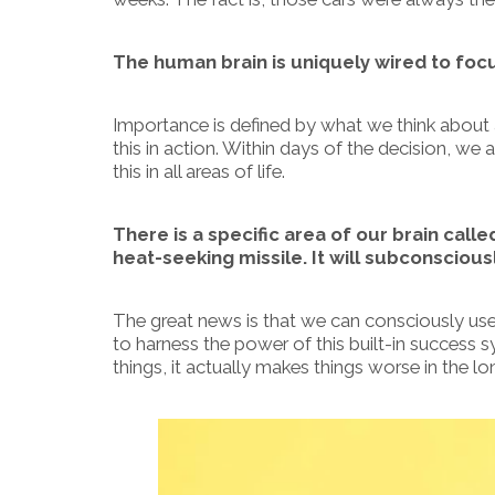
The human brain is uniquely wired to foc
Importance is defined by what we think about
this in action. Within days of the decision, we
this in all areas of life.
There is a specific area of our brain calle
heat-seeking missile. It will subconsciously
The great news is that we can consciously use
to harness the power of this built-in success
things, it actually makes things worse in the lo