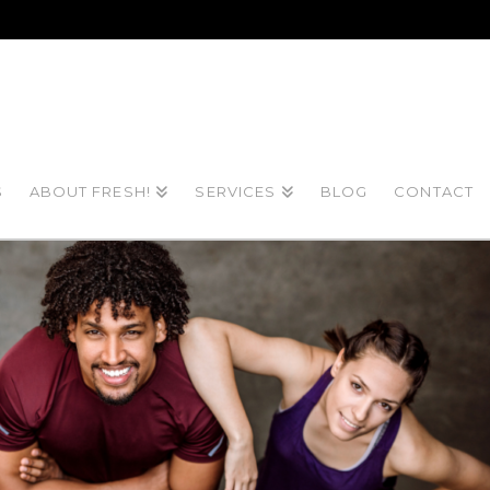
S
ABOUT FRESH!
SERVICES
BLOG
CONTACT