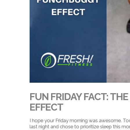
FUN FRIDAY FACT: TH
EFFECT
I hope your Friday morning was awesome. Today’
last night and chose to prioritize sleep this mor