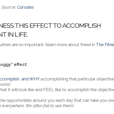
Source:
Carsales
ESS THIS EFFECT TO ACCOMPLISH
 IN LIFE.
utines are so important. (learn more about these in
The Fitn
uggy” effect:
 accomplish, and WHY
accomplishing that particular objective
asons)
what it will look like and FEEL like to accomplish the objectiv
the opportunities around you each day that can take you on
 everywhere. We often fail to see them)