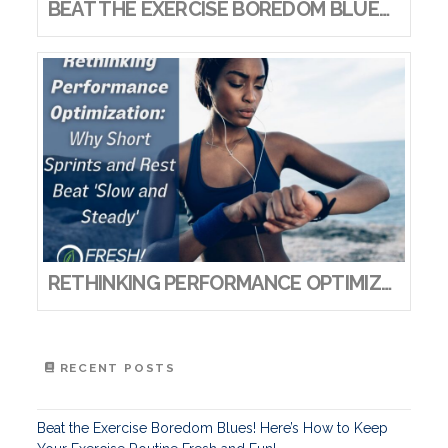
BEAT THE EXERCISE BOREDOM BLUES! HERE’S HOW TO KEEP YOUR EXERCISE ROUTINE FRESH AND FUN!
RETHINKING PERFORMANCE OPTIMIZATION: WHY SHORT SPRINTS AND REST BEAT ‘SLOW AND STEADY’
RECENT POSTS
Beat the Exercise Boredom Blues! Here’s How to Keep