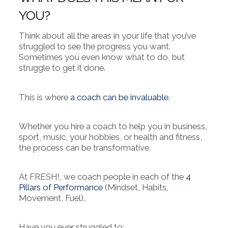
YOU?
Think about all the areas in your life that you’ve
struggled to see the progress you want.
Sometimes you even know what to do, but
struggle to get it done.
This is where
a coach can be invaluable
.
Whether you hire a coach to help you in business,
sport, music, your hobbies, or health and fitness,
the process can be transformative.
At FRESH!, we coach people in each of the
4
Pillars of Performance
(Mindset, Habits,
Movement, Fuel).
Have you ever struggled to: