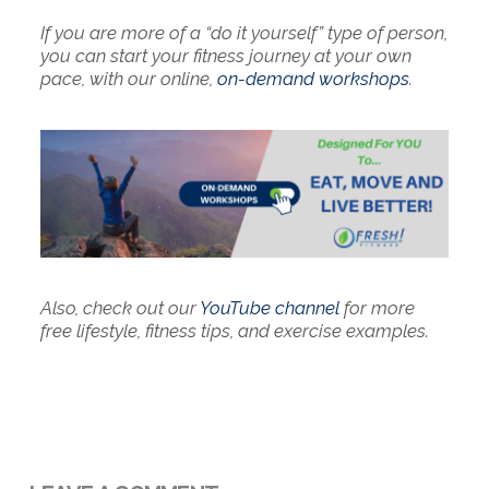
If you are more of a “do it yourself” type of person,
you can start your fitness journey at your own
pace, with our online,
on-demand workshops
.
Also, check out our
YouTube channel
for more
free lifestyle, fitness tips, and exercise examples.