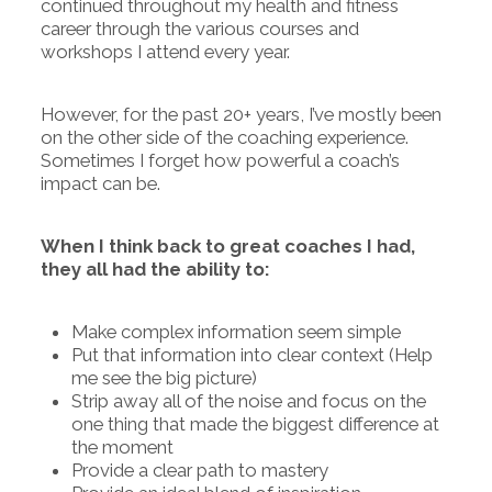
continued throughout my health and fitness
career through the various courses and
workshops I attend every year.
However, for the past 20+ years, I’ve mostly been
on the other side of the coaching experience.
Sometimes I forget how powerful a coach’s
impact can be.
When I think back to great coaches I had,
they all had the ability to:
Make complex information seem simple
Put that information into clear context (Help
me see the big picture)
Strip away all of the noise and focus on the
one thing that made the biggest difference at
the moment
Provide a clear path to mastery