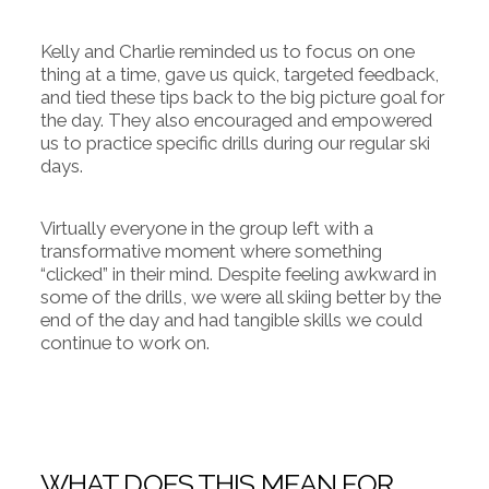
Kelly and Charlie reminded us to focus on one
thing at a time, gave us quick, targeted feedback,
and tied these tips back to the big picture goal for
the day. They also encouraged and empowered
us to practice specific drills during our regular ski
days.
Virtually everyone in the group left with a
transformative moment where something
“clicked” in their mind. Despite feeling awkward in
some of the drills, we were all skiing better by the
end of the day and had tangible skills we could
continue to work on.
WHAT DOES THIS MEAN FOR