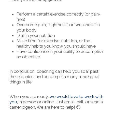
Perform a certain exercise correctly (or pain-
free)
Overcome pain, “tightness”, or “weakness” in
your body
Dial-in your nutrition
Make time for exercise, nutrition, or the
healthy habits you know you should have
Have confidence in your ability to accomplish
an objective
In conclusion, coaching can help you soar past
these barriers and accomplish many more great
things in life.
When you are ready,
we would love to work with
you
, in person or online. Just email, call, or send a
carrier pigeon. We are here to help! 🙂