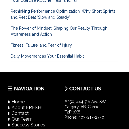
Your Exercise Routine Fresh and Fun!
Rethinking Performance Optimization: Why Short Sprints
and Rest Beat ‘Slow and Steady’
The Power of Mindset: Shaping Our Reality Through
Awareness and Action
Fitness, Failure, and Fear of Injury
Daily Movement as Your Essential Habit
NAVIGATION
CONTACT US
Home
#250, 444-7th Ave SW
Calgary, AB, Canada
About FRESH!
T2P 0X8
Contact
Phone:
403-217-2730
Our Team
Success Stories