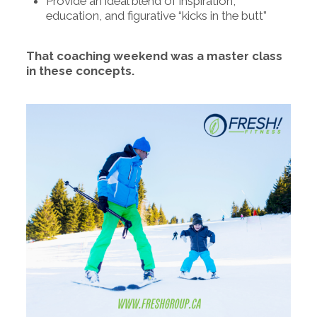
Provide an ideal blend of inspiration,
education, and figurative “kicks in the butt”
That coaching weekend was a master class
in these concepts.