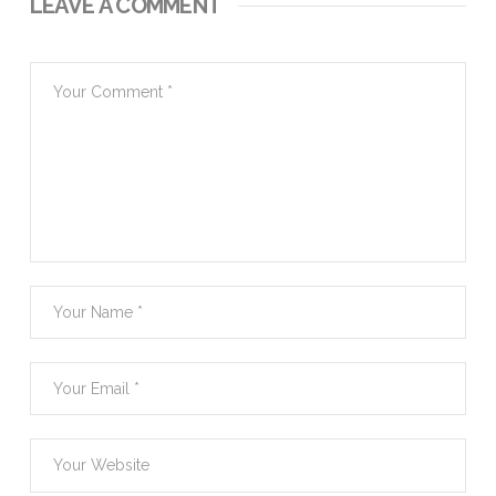
LEAVE A COMMENT