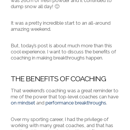
was 26cm of fresh powder and it continued to
dump snow all day! 🙂
It was a pretty incredible start to an all-around
amazing weekend.
But, today’s post is about much more than this
cool experience.
I want to discuss the benefits of
coaching in making breakthroughs happen.
THE BENEFITS OF COACHING
That weekend’s coaching was a great reminder to
me of the power that top-level coaches can have
on mindset
and
performance breakthroughs
.
Over my sporting career, I had the privilege of
working with many great coaches, and that has