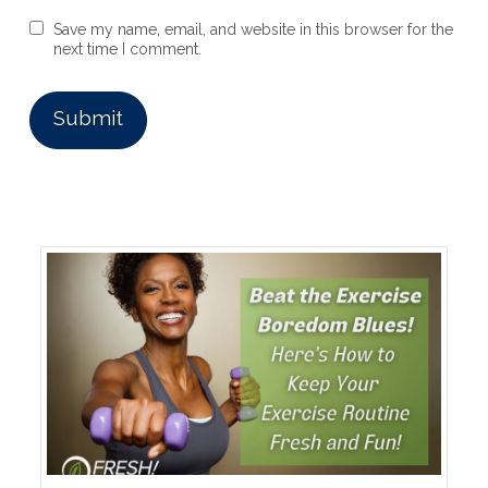
Save my name, email, and website in this browser for the
next time I comment.