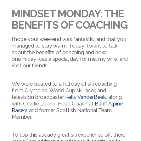
MINDSET MONDAY: THE
BENEFITS OF COACHING
I hope your weekend was fantastic, and that you
managed to stay warm. Today, I want to talk
about the benefits of coaching and how
one
Friday was a special day for me, my wife, and
8 of our friends.
We were treated to a full day of ski coaching
from Olympian, World Cup ski racer, and
television broadcaster
Kelly VanderBeek
, along
with Charlie Leonn, Head Coach at
Banff Alpine
Racers
and former Scottish National Team
Member.
To top this already great ski experience off, there