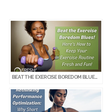
BEAT THE EXERCISE BOREDOM BLUES! HERE’S HOW TO KEEP YOUR EXERCISE ROUTINE FRESH AND FUN!