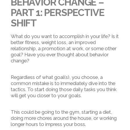
BEHAVIOR CHANGE –
PART 1: PERSPECTIVE
SHIFT
What do you want to accomplish in your life?
Is it
better fitness, weight loss, an improved
relationship, a promotion at work, or some other
goal? Have you ever thought about behavior
change?
Regardless of what goal(s), you choose, a
common mistake is to immediately dive into the
tactics. To start doing those daily tasks you think
will get you closer to your goals.
This could be going to the gym, starting a diet,
doing more chores around the house, or working
longer hours to impress your boss.