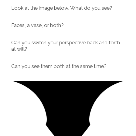
Look at the image below. What do you see?
Faces, a vase, or both?
Can you switch your perspective back and forth
at will?
Can you see them both at the same time?