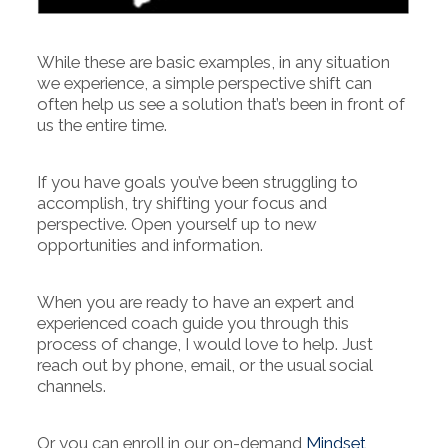
While these are basic examples, in any situation
we experience, a simple perspective shift can
often help us see a solution that’s been in front of
us the entire time.
If you have goals you’ve been struggling to
accomplish, try shifting your focus and
perspective. Open yourself up to new
opportunities and information.
When you are ready to have an expert and
experienced coach guide you through this
process of change, I would love to help. Just
reach out by phone, email, or the usual social
channels.
Or you can enroll in our on-demand
Mindset