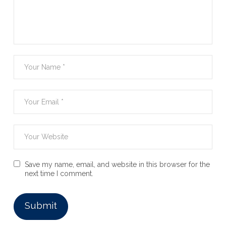
Save my name, email, and website in this browser for the
next time I comment.