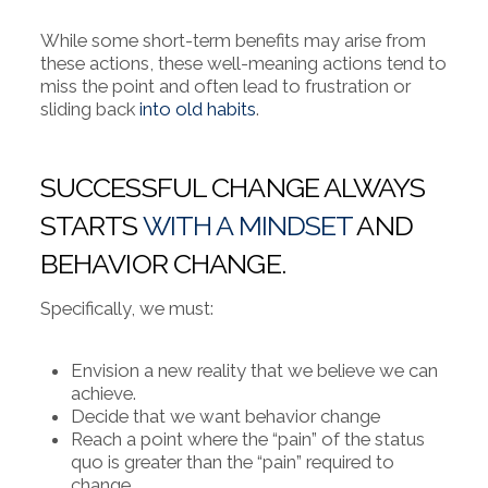
While some short-term benefits may arise from
these actions, these well-meaning actions tend to
miss the point and often lead to frustration or
sliding back
into old habits
.
SUCCESSFUL CHANGE ALWAYS
STARTS
WITH A MINDSET
AND
BEHAVIOR CHANGE.
Specifically, we must:
Envision a new reality that we believe we can
achieve.
Decide that we want behavior change
Reach a point where the “pain” of the status
quo is greater than the “pain” required to
change