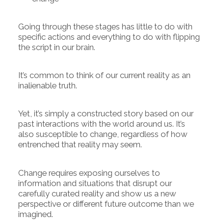
Going through these stages has little to do with
specific actions and everything to do with flipping
the script in our brain.
It’s common to think of our current reality as an
inalienable truth.
Yet, it’s simply a constructed story based on our
past interactions with the world around us. It’s
also susceptible to change, regardless of how
entrenched that reality may seem.
Change requires exposing ourselves to
information and situations that disrupt our
carefully curated reality and show us a new
perspective or different future outcome than we
imagined.