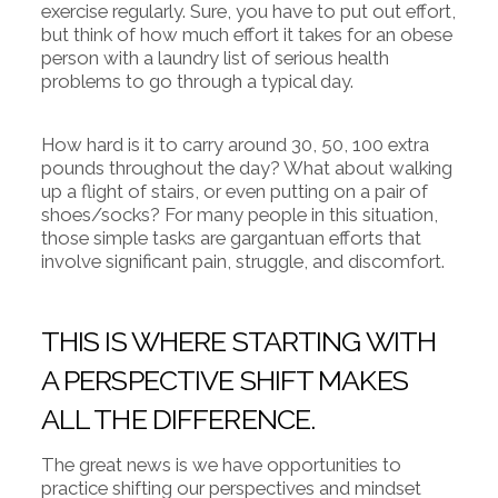
exercise regularly. Sure, you have to put out effort,
but think of how much effort it takes for an obese
person with a laundry list of serious health
problems to go through a typical day.
How hard is it to carry around 30, 50, 100 extra
pounds throughout the day? What about walking
up a flight of stairs, or even putting on a pair of
shoes/socks? For many people in this situation,
those simple tasks are gargantuan efforts that
involve significant pain, struggle, and discomfort.
THIS IS WHERE STARTING WITH
A PERSPECTIVE SHIFT MAKES
ALL THE DIFFERENCE.
The great news is we have opportunities to
practice shifting our perspectives and mindset