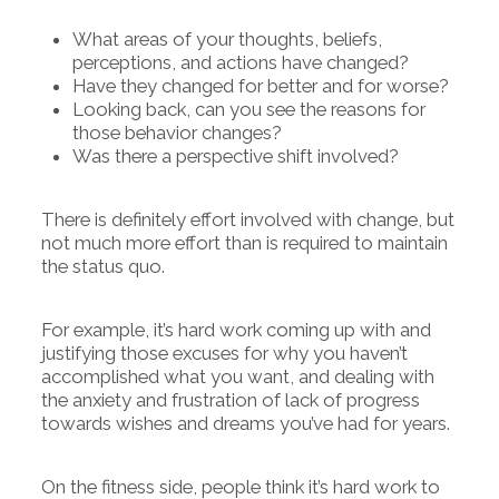
What areas of your thoughts, beliefs,
perceptions, and actions have changed?
Have they changed for better and for worse?
Looking back, can you see the reasons for
those behavior changes?
Was there a perspective shift involved?
There is definitely effort involved with change, but
not much more effort than is required to maintain
the status quo.
For example, it’s hard work coming up with and
justifying those excuses for why you haven’t
accomplished what you want, and dealing with
the anxiety and frustration of lack of progress
towards wishes and dreams you’ve had for years.
On the fitness side, people think it’s hard work to