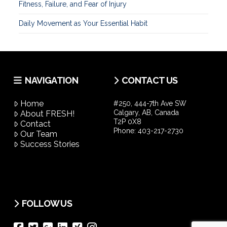
Fitness, Failure, and Fear of Injury
Daily Movement as Your Essential Habit
NAVIGATION
CONTACT US
Home
#250, 444-7th Ave SW
Calgary, AB, Canada
About FRESH!
T2P 0X8
Contact
Phone:
403-217-2730
Our Team
Success Stories
FOLLOW US