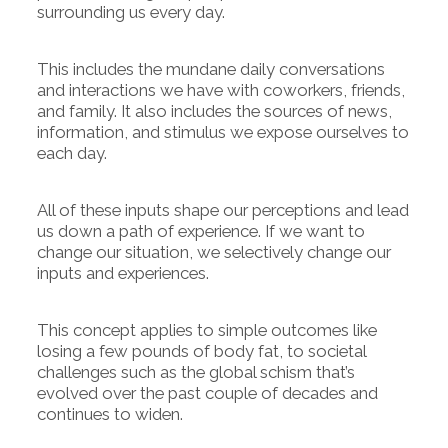
surrounding us every day.
This includes the mundane daily conversations
and interactions we have with coworkers, friends,
and family. It also includes the sources of news,
information, and stimulus we expose ourselves to
each day.
All of these inputs shape our perceptions and lead
us down a path of experience. If we want to
change our situation, we selectively change our
inputs and experiences.
This concept applies to simple outcomes like
losing a few pounds of body fat, to societal
challenges such as the global schism that’s
evolved over the past couple of decades and
continues to widen.