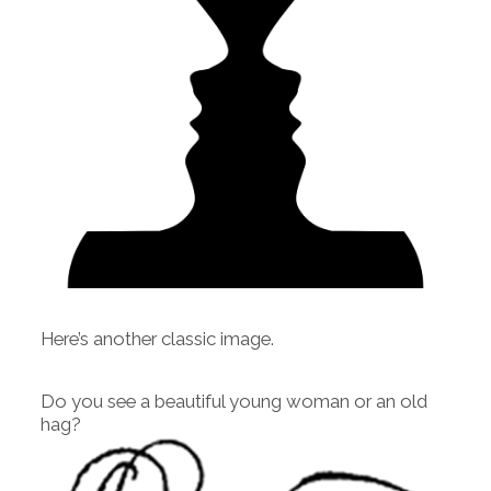
Here’s another classic image.
Do you see a beautiful young woman or an old
hag?