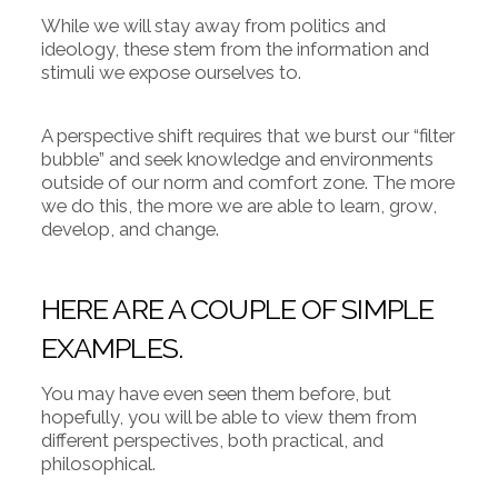
While we will stay away from politics and
ideology, these stem from the information and
stimuli we expose ourselves to.
A perspective shift requires that we burst our “filter
bubble” and seek knowledge and environments
outside of our norm and comfort zone. The more
we do this, the more we are able to learn, grow,
develop, and change.
HERE ARE A COUPLE OF SIMPLE
EXAMPLES.
You may have even seen them before, but
hopefully, you will be able to view them from
different perspectives, both practical, and
philosophical.