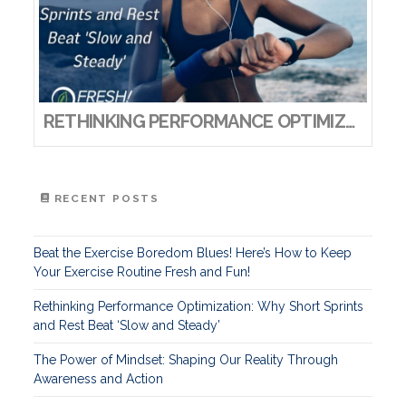
RETHINKING PERFORMANCE OPTIMIZATION: WHY SHORT SPRINTS AND REST BEAT ‘SLOW AND STEADY’
RECENT POSTS
Beat the Exercise Boredom Blues! Here’s How to Keep
Your Exercise Routine Fresh and Fun!
Rethinking Performance Optimization: Why Short Sprints
and Rest Beat ‘Slow and Steady’
The Power of Mindset: Shaping Our Reality Through
Awareness and Action