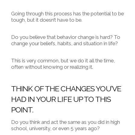
Going through this process has the potential to be
tough, but it doesn’t have to be.
Do you believe that behavior change is hard? To
change your beliefs, habits, and situation in life?
This is very common, but we do it all the time,
often without knowing or realizing it.
THINK OF THE CHANGES YOU’VE
HAD IN YOUR LIFE UP TO THIS
POINT.
Do you think and act the same as you did in high
school, university, or even 5 years ago?