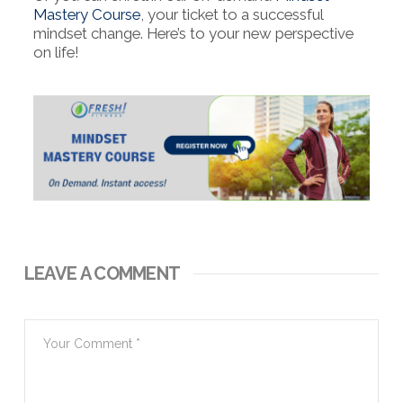
Mastery Course
, your ticket to a successful
mindset change. Here’s to your new perspective
on life!
LEAVE A COMMENT