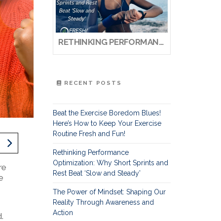
RETHINKING PERFORMANCE OPTIMIZATION: WHY SHORT SPRINTS AND REST BEAT ‘SLOW AND STEADY’
RECENT POSTS
Beat the Exercise Boredom Blues!
Here’s How to Keep Your Exercise
Routine Fresh and Fun!
Rethinking Performance
Optimization: Why Short Sprints and
re
Rest Beat ‘Slow and Steady’
e
The Power of Mindset: Shaping Our
Reality Through Awareness and
Action
.