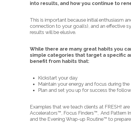
into results, and how you continue to re
This is important because initial enthusiasm a
connection to your goal(s), and an effective
results will be elusive.
While there are many great habits you can 
simple categories that target a specific 
benefit from habits that:
Kickstart your day
Maintain your energy and focus during the
Plan and set you up for success the follo
Examples that we teach clients at FRESH! are
Accelerators™, Focus Finders™, And Pattern Int
and the Evening Wrap-up Routine™ to prepare y