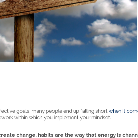
ffective goals, many people end up falling short
when it com
amework within which you implement your mindset.
 create change, habits are the way that energy is chan