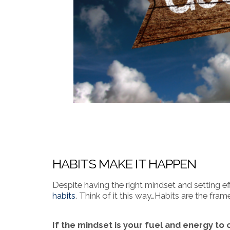
HABITS MAKE IT HAPPEN
Despite having the right mindset and setting e
habits
. Think of it this way…Habits are the fr
If the mindset is your fuel and energy to