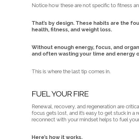
Notice how these are not specific to fitness a
That’s by design. These habits are the fo
health, fitness, and weight loss.
Without enough energy, focus, and organiz
and often wasting your time and energy o
This is where the last tip comes in.
FUEL YOUR FIRE
Renewal, recovery, and regeneration are critical
focus gets lost, and it’s easy to get stuck in a
reconnect with your mindset helps to fuel your
Here’s how it works.