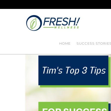
HOME
SUCCESS STORIE