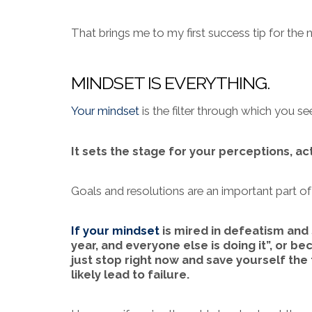
That brings me to my first success tip for the n
MINDSET IS EVERYTHING.
Your mindset
is the filter through which you s
It sets the stage for your perceptions, ac
Goals and resolutions are an important part of
If your mindset
is mired in defeatism and 
year, and everyone else is doing it”, or bec
just stop right now and save yourself the
likely lead to failure.