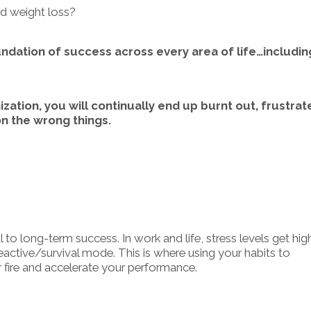
nd weight loss?
undation of success across every area of life…includin
ation, you will continually end up burnt out, frustrat
n the wrong things.
 to long-term success. In work and life, stress levels get hig
 reactive/survival mode. This is where using your habits to
 fire and accelerate your performance.