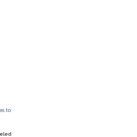
es to
neled