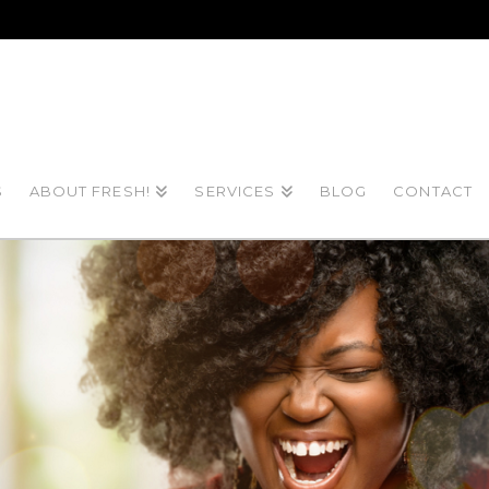
S
ABOUT FRESH!
SERVICES
BLOG
CONTACT