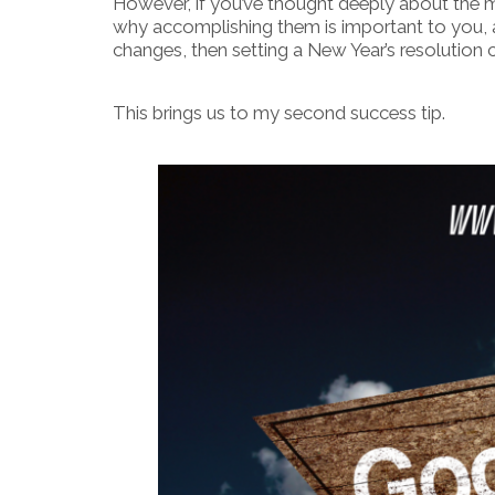
However, if you’ve thought deeply about the 
why accomplishing them is important to you, 
changes, then setting a New Year’s resolution ca
This brings us to my second success tip.