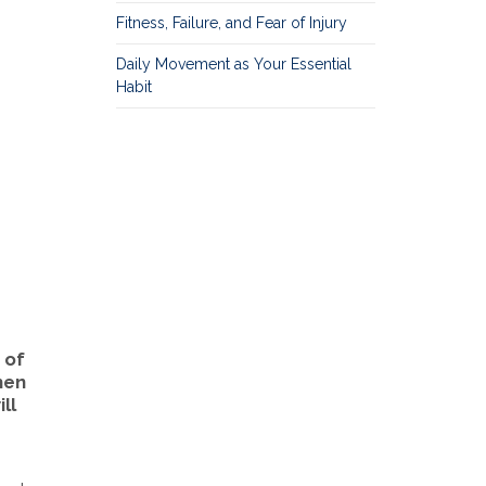
Fitness, Failure, and Fear of Injury
Daily Movement as Your Essential
Habit
 of
then
ll