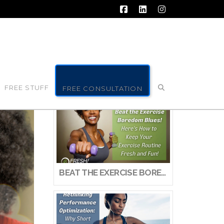
Facebook
LinkedIn
Instagram
FREE STUFF
FREE CONSULTATION
BEAT THE EXERCISE BOREDOM BLUES! HERE’S HOW TO KEEP YOUR EXERCISE ROUTINE FRESH AND FUN!