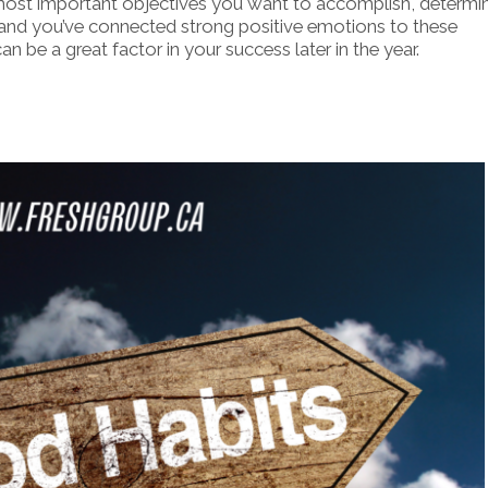
most important objectives you want to accomplish, determi
and you’ve connected strong positive emotions to these
n be a great factor in your success later in the year.