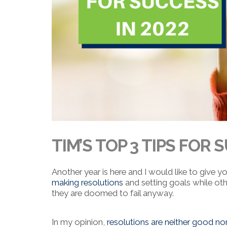
TIM’S TOP 3 TIPS FOR 
Another year is here and I would like to give y
making resolutions
and setting goals while oth
they are doomed to fail anyway.
In my opinion,
resolutions are neither good no