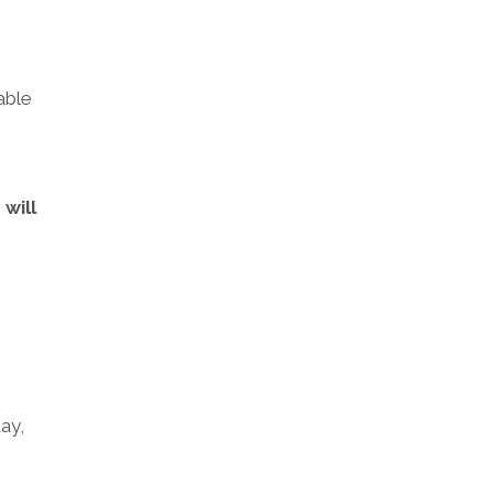
able
will
ay,