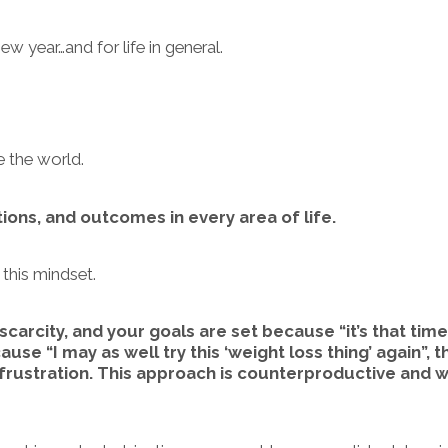
ew year…and for life in general.
ee the world.
tions, and outcomes in every area of life.
 this mindset.
scarcity, and your goals are set because “it’s that time
ause “I may as well try this ‘weight loss thing’ again”, 
 frustration. This approach is counterproductive and wi