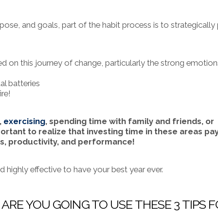
se, and goals, part of the habit process is to strategically
 on this journey of change, particularly the strong emotion
l batteries
ire!
,
exercising
, spending time with family and friends, or
ortant to realize that investing time in these areas pa
s, productivity, and performance!
d highly effective to have your best year ever.
 ARE YOU GOING TO USE THESE 3 TIPS 