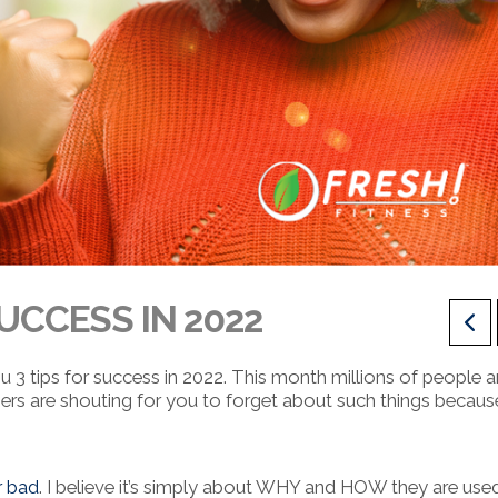
SUCCESS IN 2022
ou 3 tips for success in 2022. This month millions of people a
ers are shouting for you to forget about such things becaus
r bad
. I believe it’s simply about WHY and HOW they are used