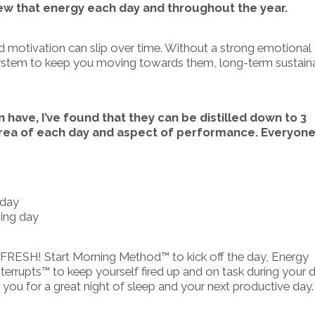
new that energy each day and throughout the year.
nd motivation can slip over time. Without a strong emotional
 system to keep you moving towards them, long-term sustain
have, I’ve found that they can be distilled down to 3
area of each day and aspect of performance. Everyone 
 day
wing day
 FRESH! Start Morning Method™ to kick off the day, Energy
errupts™ to keep yourself fired up and on task during your d
ou for a great night of sleep and your next productive day.