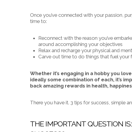
Once you’ve connected with your passion, purpo
time to:
Reconnect with the reason you’ve embarked
around accomplishing your objectives
Relax and recharge your physical and menta
Carve out time to do things that fuel your f
Whether it’s engaging in a hobby you love
ideally some combination of each, it’s imp
back amazing rewards in health, happines
There you have it. 3 tips for success, simple an
THE IMPORTANT QUESTION IS: