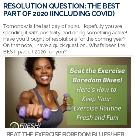
RESOLUTION QUESTION: THE BEST
PART OF 2020 (INCLUDING COVID)
Tomorrow is the last day of 2020. Hopefully you are
spending it with positivity, and doing something active!
Have you thought of resolutions for the coming year?
On that note, I have a quick question… What’s been the
BEST part of 2020 for you?
VIEW POST
BEAT THE EXERCISE BOREDOM BLUES! HERE’S HOW TO KEEP YOUR EXERCISE ROUTINE FRESH AND FUN!