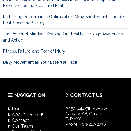
Exercise Routine Fresh and Fun!
Rethinking Performance Optimization: Why Short Sprints and Rest
Beat ‘Slow and Steady’
The Power of Mindset: Shaping Our Reality Through Awareness
and Action
Fitness, Failure, and Fear of Injury
Daily Movement as Your Essential Habit
NAVIGATION
CONTACT US
Home
#250, 444-7th Ave SW
Calgary, AB, Canada
About FRESH!
T2P 0X8
Contact
Phone:
403-217-2730
Our Team