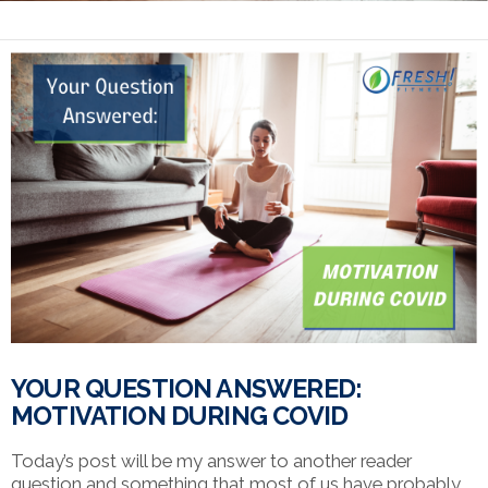
YOUR QUESTION ANSWERED:
MOTIVATION DURING COVID
Today’s post will be my answer to another reader
question and something that most of us have probably