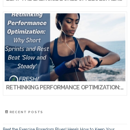
RETHINKING PERFORMANCE OPTIMIZATION: WHY SHORT SPRINTS AND REST BEAT ‘SLOW AND STEADY’
RECENT POSTS
Beat the Exercise Boredom Blues! Here’s How to Keep Your