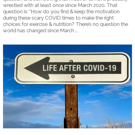
wrestled with at least once since March 2020. That
question is: “How do you find & keep the motivation
during these scary COVID times to make the right
choices for exercise & nutrition? There’s no question the
world has changed since March …
VIEW POST