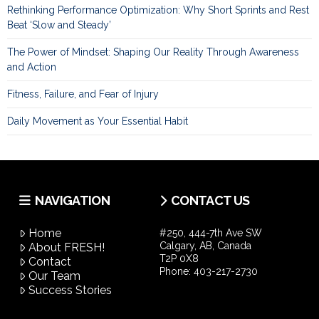
Rethinking Performance Optimization: Why Short Sprints and Rest
Beat ‘Slow and Steady’
The Power of Mindset: Shaping Our Reality Through Awareness
and Action
Fitness, Failure, and Fear of Injury
Daily Movement as Your Essential Habit
NAVIGATION
CONTACT US
Home
#250, 444-7th Ave SW
Calgary, AB, Canada
About FRESH!
T2P 0X8
Contact
Phone:
403-217-2730
Our Team
Success Stories