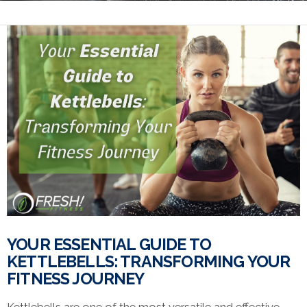
YOUR ESSENTIAL GUIDE TO
KETTLEBELLS: TRANSFORMING YOUR
FITNESS JOURNEY
Kettlebells are one of the most versatile and effective