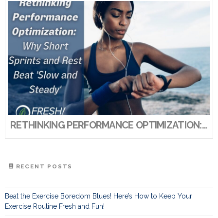
RETHINKING PERFORMANCE OPTIMIZATION: WHY SHORT SPRINTS AND REST BEAT ‘SLOW AND STEADY’
RECENT POSTS
Beat the Exercise Boredom Blues! Here’s How to Keep Your
Exercise Routine Fresh and Fun!