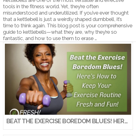
tools in the fitness world. Yet, they’re often
misunderstood and underutilized. If you’ve ever thought
that a kettlebell is just a weirdly shaped dumbbell, it’s
time to think again. This blog post is your comprehensive
guide to kettlebells—what they are, why they’re so
fantastic, and how to use them to erase …
VIEW POST
BEAT THE EXERCISE BOREDOM BLUES! HERE’S HOW TO KEEP YOUR EXERCISE ROUTINE FRESH AND FUN!