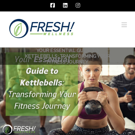
Facebook
LinkedIn
Instagram
Na
YOUR ESSENTIAL GUIDE TO
KETTLEBELLS: TRANSFORMING YOUR
FITNESS JOURNEY