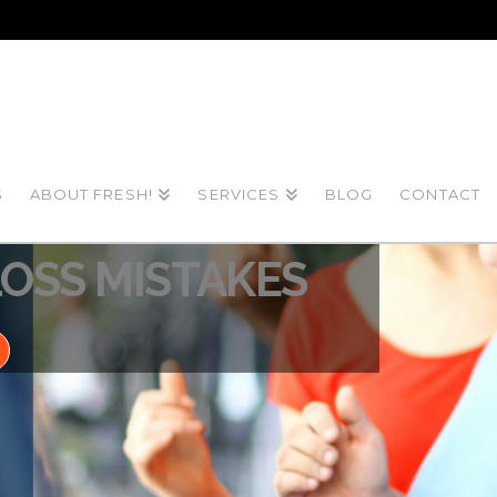
S
ABOUT FRESH!
SERVICES
BLOG
CONTACT
 2022
OSS MISTAKES