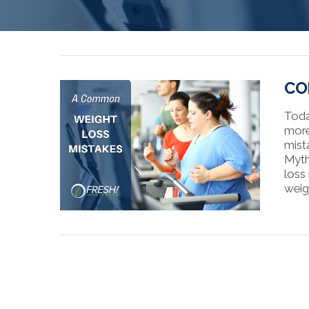
CO
Toda
more
mist
Myth
loss
weig