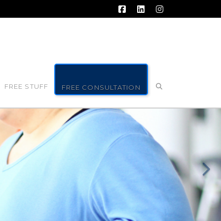
Facebook
LinkedIn
Instagram
FREE STUFF
FREE CONSULTATION