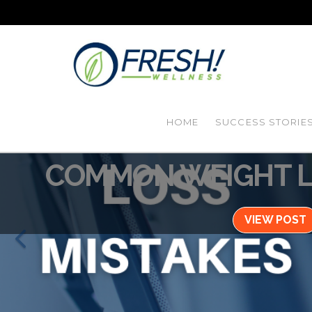
HOME
SUCCESS STORIE
Blog / August 31,
COMMON WEIGHT L
VIEW POST