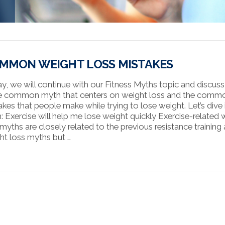
MMON WEIGHT LOSS MISTAKES
y, we will continue with our Fitness Myths topic and discus
 common myth that centers on weight loss and the comm
akes that people make while trying to lose weight. Let’s dive 
: Exercise will help me lose weight quickly Exercise-related 
 myths are closely related to the previous resistance training
ht loss myths but …