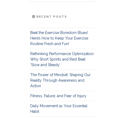
RECENT POSTS
Beat the Exercise Boredom Blues!
Here’s How to Keep Your Exercise
Routine Fresh and Fun!
Rethinking Performance Optimization:
Why Short Sprints and Rest Beat
‘Slow and Steady’
The Power of Mindset: Shaping Our
Reality Through Awareness and
Action
Fitness, Failure, and Fear of Injury
Daily Movement as Your Essential
Habit