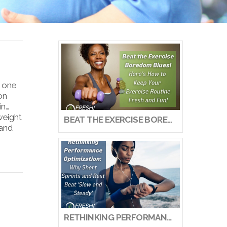
s one
on
in…
weight
BEAT THE EXERCISE BOREDOM BLUES! HERE’S HOW TO KEEP YOUR EXERCISE ROUTINE FRESH AND FUN!
 and
RETHINKING PERFORMANCE OPTIMIZATION: WHY SHORT SPRINTS AND REST BEAT ‘SLOW AND STEADY’