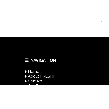
VIEW POST
←
NAVIGATION
VIEW POST
Home
About FRESH!
Contact
Our Team
Success Stories