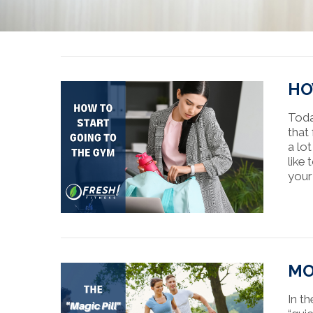
HO
Toda
that
a lo
like
your
MO
In th