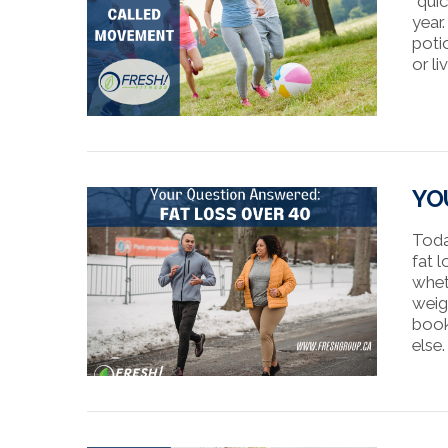
“quic
year
poti
or l
VIEW POST
YO
Toda
fat l
whet
weig
book
else.
VIEW POST