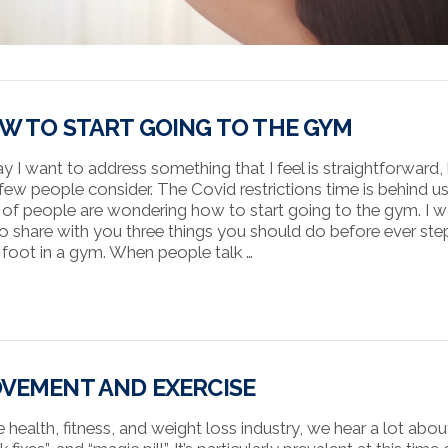
W TO START GOING TO THE GYM
y I want to address something that I feel is straightforward,
 few people consider. The Covid restrictions time is behind u
t of people are wondering how to start going to the gym. I 
 to share with you three things you should do before ever st
 foot in a gym. When people talk …
VEMENT AND EXERCISE
e health, fitness, and weight loss industry, we hear a lot abou