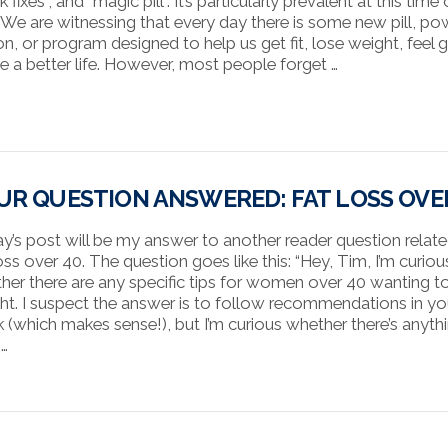
k fixes”, and “magic pill”. It’s particularly prevalent at this time 
. We are witnessing that every day there is some new pill, po
on, or program designed to help us get fit, lose weight, feel g
ive a better life. However, most people forget …
UR QUESTION ANSWERED: FAT LOSS OVE
y’s post will be my answer to another reader question relat
oss over 40. The question goes like this: “Hey, Tim, I’m curiou
her there are any specific tips for women over 40 wanting t
ht. I suspect the answer is to follow recommendations in yo
 (which makes sense!), but I’m curious whether there’s anyth
 …