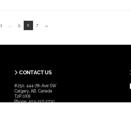
1
...
5
6
7
→
CONTACT US
#250, 444-7th Ave SW
Calgary, AB, Canada
T2P 0X8
Phone:
403-217-2730