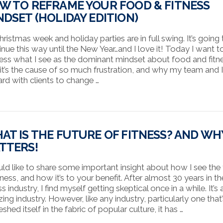
W TO REFRAME YOUR FOOD & FITNESS
NDSET (HOLIDAY EDITION)
Christmas week and holiday parties are in full swing. It’s going
inue this way until the New Year…and I love it! Today I want t
ess what I see as the dominant mindset about food and fitn
it’s the cause of so much frustration, and why my team and 
ard with clients to change …
AT IS THE FUTURE OF FITNESS? AND WHY
TTERS!
uld like to share some important insight about how I see the 
tness, and how it’s to your benefit. After almost 30 years in th
ss industry, I find myself getting skeptical once in a while. It’s 
ing industry. However, like any industry, particularly one that
hed itself in the fabric of popular culture, it has …