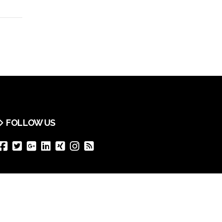
FOLLOW US