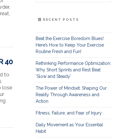
of
wder,
reat,
RECENT POSTS
Beat the Exercise Boredom Blues!
Here’s How to Keep Your Exercise
Routine Fresh and Fun!
R 40
Rethinking Performance Optimization:
Why Short Sprints and Rest Beat
ed to
‘Slow and Steady’
s
o lose
The Power of Mindset: Shaping Our
ur
Reality Through Awareness and
ing
Action
Fitness, Failure, and Fear of Injury
Daily Movement as Your Essential
Habit