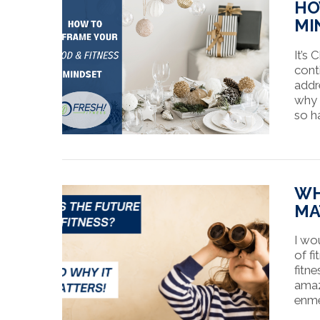
HO
MI
It’s 
cont
addr
why 
so h
VIEW POST
WH
MA
I wo
of fi
fitne
amaz
enmes