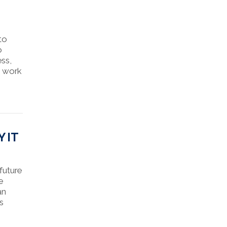
 to
o
ess,
I work
 IT
future
e
an
’s