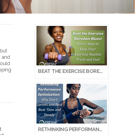
 but
s and
would
epping
BEAT THE EXERCISE BOREDOM BLUES! HERE’S HOW TO KEEP YOUR EXERCISE ROUTINE FRESH AND FUN!
t
RETHINKING PERFORMANCE OPTIMIZATION: WHY SHORT SPRINTS AND REST BEAT ‘SLOW AND STEADY’