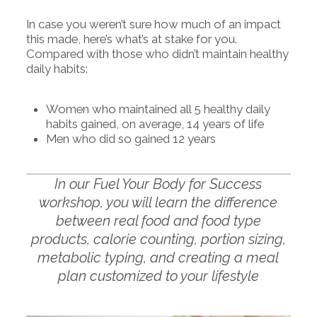
In case you weren’t sure how much of an impact
this made, here’s what’s at stake for you.
Compared with those who didn’t maintain healthy
daily habits:
Women who maintained all 5 healthy daily
habits gained, on average, 14 years of life
Men who did so gained 12 years
In our Fuel Your Body for Success
workshop, you will learn the difference
between real food and food type
products, calorie counting, portion sizing,
metabolic typing, and creating a meal
plan customized to your lifestyle