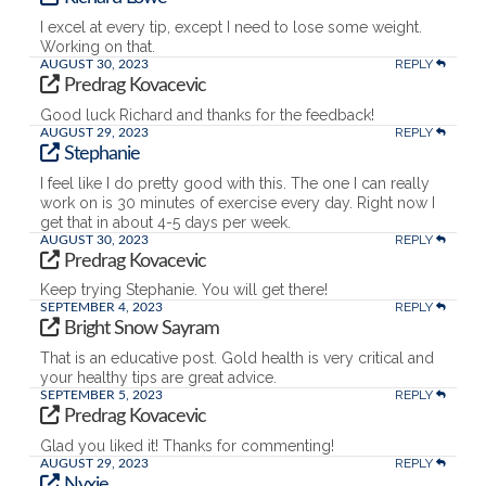
I excel at every tip, except I need to lose some weight.
Working on that.
REPLY
AUGUST 30, 2023
Predrag Kovacevic
Good luck Richard and thanks for the feedback!
REPLY
AUGUST 29, 2023
Stephanie
I feel like I do pretty good with this. The one I can really
work on is 30 minutes of exercise every day. Right now I
get that in about 4-5 days per week.
REPLY
AUGUST 30, 2023
Predrag Kovacevic
Keep trying Stephanie. You will get there!
REPLY
SEPTEMBER 4, 2023
Bright Snow Sayram
That is an educative post. Gold health is very critical and
your healthy tips are great advice.
REPLY
SEPTEMBER 5, 2023
Predrag Kovacevic
Glad you liked it! Thanks for commenting!
REPLY
AUGUST 29, 2023
Nyxie