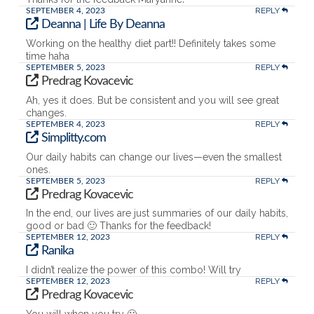
REPLY
SEPTEMBER 4, 2023
Deanna | Life By Deanna
Working on the healthy diet part!! Definitely takes some
time haha
REPLY
SEPTEMBER 5, 2023
Predrag Kovacevic
Ah, yes it does. But be consistent and you will see great
changes.
REPLY
SEPTEMBER 4, 2023
Simplitty.com
Our daily habits can change our lives—even the smallest
ones.
REPLY
SEPTEMBER 5, 2023
Predrag Kovacevic
In the end, our lives are just summaries of our daily habits,
good or bad 🙂 Thanks for the feedback!
REPLY
SEPTEMBER 12, 2023
Ranika
I didn’t realize the power of this combo! Will try
REPLY
SEPTEMBER 12, 2023
Predrag Kovacevic
You will when you try 🙂