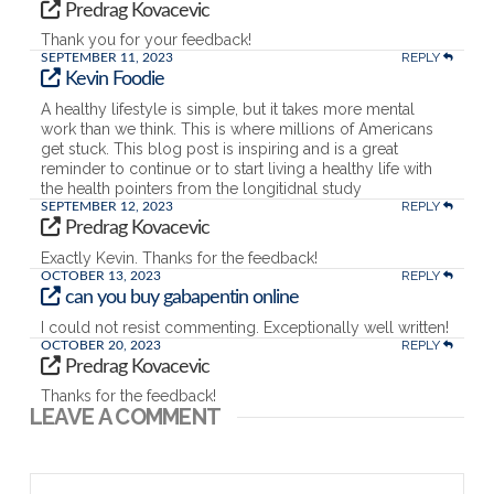
Predrag Kovacevic
Thank you for your feedback!
REPLY
SEPTEMBER 11, 2023
Kevin Foodie
A healthy lifestyle is simple, but it takes more mental
work than we think. This is where millions of Americans
get stuck. This blog post is inspiring and is a great
reminder to continue or to start living a healthy life with
the health pointers from the longitidnal study
REPLY
SEPTEMBER 12, 2023
Predrag Kovacevic
Exactly Kevin. Thanks for the feedback!
REPLY
OCTOBER 13, 2023
can you buy gabapentin online
I could not resist commenting. Exceptionally well written!
REPLY
OCTOBER 20, 2023
Predrag Kovacevic
Thanks for the feedback!
LEAVE A COMMENT