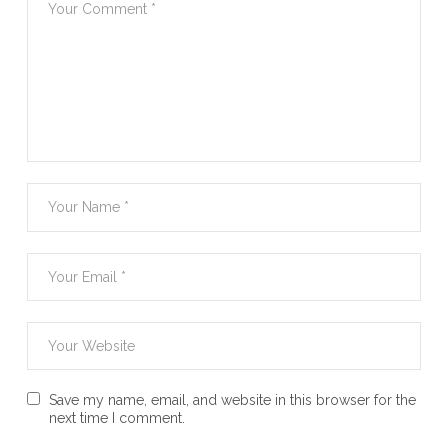
Save my name, email, and website in this browser for the
next time I comment.