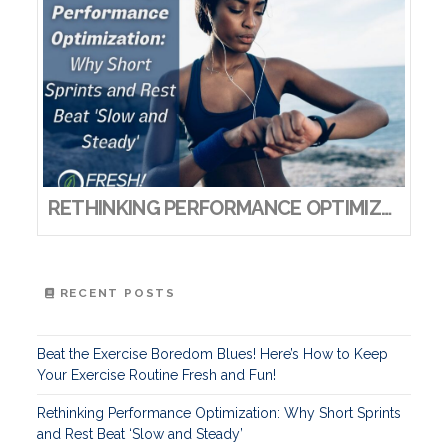
RETHINKING PERFORMANCE OPTIMIZATION: WHY SHORT SPRINTS AND REST BEAT ‘SLOW AND STEADY’
RECENT POSTS
Beat the Exercise Boredom Blues! Here’s How to Keep
Your Exercise Routine Fresh and Fun!
Rethinking Performance Optimization: Why Short Sprints
and Rest Beat ‘Slow and Steady’