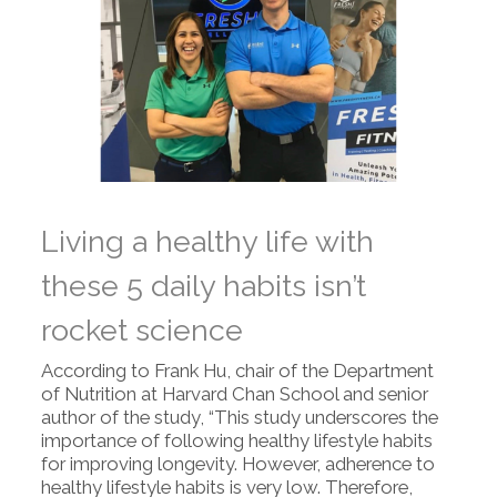
Living a healthy life with
these 5 daily habits isn’t
rocket science
According to Frank Hu, chair of the Department
of Nutrition at Harvard Chan School and senior
author of the study, “This study underscores the
importance of following healthy lifestyle habits
for improving longevity. However, adherence to
healthy lifestyle habits is very low. Therefore,