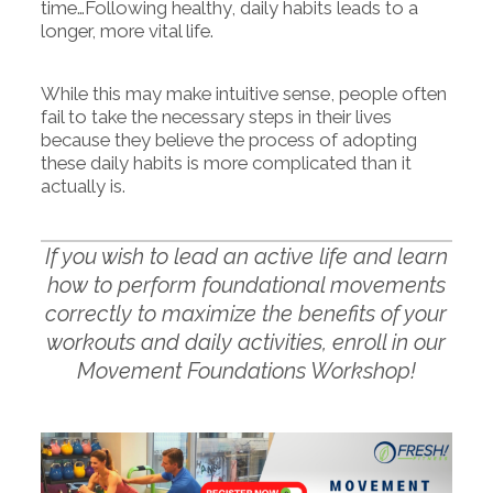
time…Following healthy, daily habits leads to a
longer, more vital life.
While this may make intuitive sense, people often
fail to take the necessary steps in their lives
because they believe the process of adopting
these daily habits is more complicated than it
actually is.
If you wish to lead an active life and learn
how to perform foundational movements
correctly to maximize the benefits of your
workouts and daily activities, enroll in our
Movement Foundations Workshop!