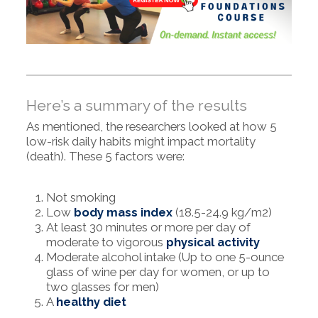
Here’s a summary of the results
As mentioned, the researchers looked at how 5
low-risk daily habits might impact mortality
(death). These 5 factors were:
Not smoking
Low
body mass index
(18.5-24.9 kg/m2)
At least 30 minutes or more per day of
moderate to vigorous
physical activity
Moderate alcohol intake (Up to one 5-ounce
glass of wine per day for women, or up to
two glasses for men)
A
healthy diet