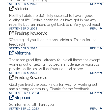
REPLY
SEPTEMBER 5, 2023
Victoria
Healthy habits are definitely essential to have a good
quality of life. Certain health issues have got in my way
recently but I am intent to get back to it. Very good read!
REPLY
SEPTEMBER 5, 2023
Predrag Kovacevic
We are glad you liked the post Victoria! Thanks for the
feedback!
REPLY
SEPTEMBER 5, 2023
Valentina
These are great tips! I already follow all these tips except
working out or getting involved in moderate or vigorous
physical activities. Will def work on that aspect.
REPLY
SEPTEMBER 5, 2023
Predrag Kovacevic
Glad you liked the post! Find a fun way for working out
and a strong community. Thanks for the feedback!
REPLY
SEPTEMBER 11, 2023
Stephani
So informational! Thank you
REPLY
SEPTEMBER 12, 2023