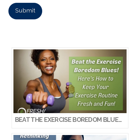
BEAT THE EXERCISE BOREDOM BLUES! HERE’S HOW TO KEEP YOUR EXERCISE ROUTINE FRESH AND FUN!