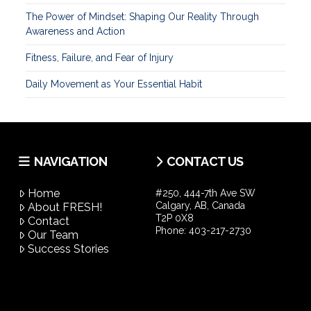
The Power of Mindset: Shaping Our Reality Through
Awareness and Action
Fitness, Failure, and Fear of Injury
Daily Movement as Your Essential Habit
NAVIGATION
CONTACT US
Home
#250, 444-7th Ave SW
Calgary, AB, Canada
About FRESH!
T2P 0X8
Contact
Phone:
403-217-2730
Our Team
Success Stories