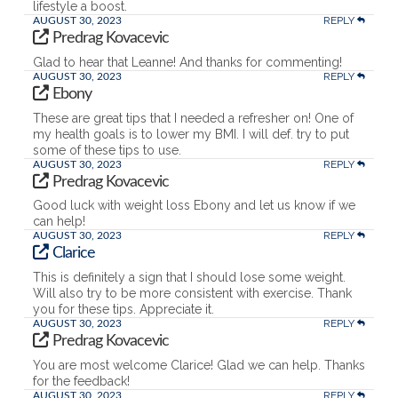
lifestyle a boost.
REPLY
AUGUST 30, 2023
Predrag Kovacevic
Glad to hear that Leanne! And thanks for commenting!
REPLY
AUGUST 30, 2023
Ebony
These are great tips that I needed a refresher on! One of
my health goals is to lower my BMI. I will def. try to put
some of these tips to use.
REPLY
AUGUST 30, 2023
Predrag Kovacevic
Good luck with weight loss Ebony and let us know if we
can help!
REPLY
AUGUST 30, 2023
Clarice
This is definitely a sign that I should lose some weight.
Will also try to be more consistent with exercise. Thank
you for these tips. Appreciate it.
REPLY
AUGUST 30, 2023
Predrag Kovacevic
You are most welcome Clarice! Glad we can help. Thanks
for the feedback!
REPLY
AUGUST 30, 2023