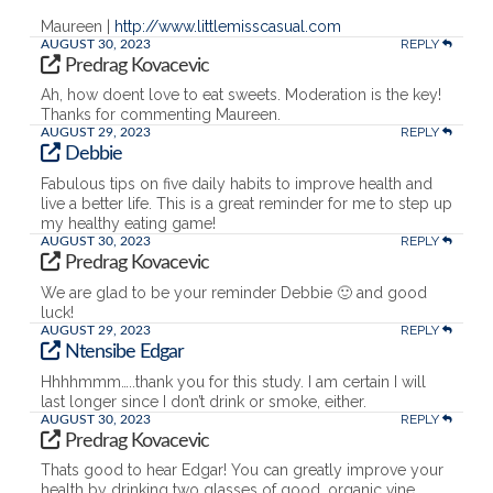
Maureen |
http://www.littlemisscasual.com
REPLY
AUGUST 30, 2023
Predrag Kovacevic
Ah, how doent love to eat sweets. Moderation is the key!
Thanks for commenting Maureen.
REPLY
AUGUST 29, 2023
Debbie
Fabulous tips on five daily habits to improve health and
live a better life. This is a great reminder for me to step up
my healthy eating game!
REPLY
AUGUST 30, 2023
Predrag Kovacevic
We are glad to be your reminder Debbie 🙂 and good
luck!
REPLY
AUGUST 29, 2023
Ntensibe Edgar
Hhhhmmm…..thank you for this study. I am certain I will
last longer since I don’t drink or smoke, either.
REPLY
AUGUST 30, 2023
Predrag Kovacevic
Thats good to hear Edgar! You can greatly improve your
health by drinking two glasses of good, organic vine