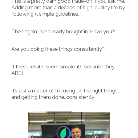
This is a pretty darn good trade-off if you ask me.
Adding more than a decade of high-quality life by
following 5 simple guidelines.
Then again, I’ve already bought in. Have you?
Are you doing these things consistently?
If these results seem simple…it’s because they
ARE!
It’s just a matter of focusing on the right things…
and getting them done…consistently!