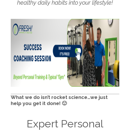
healthy daily habits into your lifestyle!
What we do isn’t rocket science…we just
help you get it done! 🙂
Expert Personal