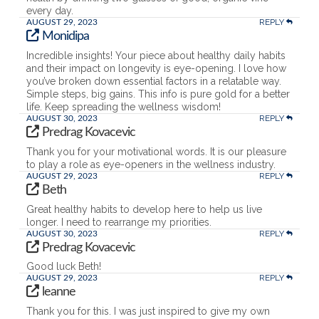
every day.
REPLY
AUGUST 29, 2023
Monidipa
Incredible insights! Your piece about healthy daily habits
and their impact on longevity is eye-opening. I love how
you’ve broken down essential factors in a relatable way.
Simple steps, big gains. This info is pure gold for a better
life. Keep spreading the wellness wisdom!
REPLY
AUGUST 30, 2023
Predrag Kovacevic
Thank you for your motivational words. It is our pleasure
to play a role as eye-openers in the wellness industry.
REPLY
AUGUST 29, 2023
Beth
Great healthy habits to develop here to help us live
longer. I need to rearrange my priorities.
REPLY
AUGUST 30, 2023
Predrag Kovacevic
Good luck Beth!
REPLY
AUGUST 29, 2023
leanne
Thank you for this. I was just inspired to give my own