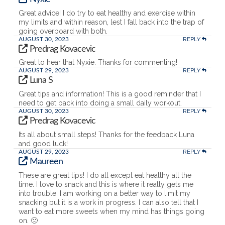
Great advice! I do try to eat healthy and exercise within
my limits and within reason, lest I fall back into the trap of
going overboard with both.
REPLY
AUGUST 30, 2023
Predrag Kovacevic
Great to hear that Nyxie. Thanks for commenting!
REPLY
AUGUST 29, 2023
Luna S
Great tips and information! This is a good reminder that I
need to get back into doing a small daily workout.
REPLY
AUGUST 30, 2023
Predrag Kovacevic
Its all about small steps! Thanks for the feedback Luna
and good luck!
REPLY
AUGUST 29, 2023
Maureen
These are great tips! I do all except eat healthy all the
time. I love to snack and this is where it really gets me
into trouble. I am working on a better way to limit my
snacking but it is a work in progress. I can also tell that I
want to eat more sweets when my mind has things going
on. 🙁