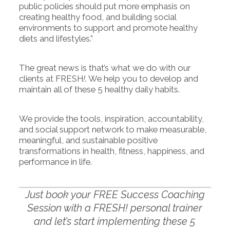
public policies should put more emphasis on
creating healthy food, and building social
environments to support and promote healthy
diets and lifestyles.”
The great news is that’s what we do with our
clients at FRESH
!
. We help you to develop and
maintain all of these 5 healthy daily habits.
We provide the tools, inspiration, accountability,
and social support network to make measurable,
meaningful, and sustainable positive
transformations in health, fitness, happiness, and
performance in life.
Just book your FREE Success Coaching
Session with a FRESH! personal trainer
and let’s start implementing these 5