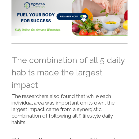
The combination of all 5 daily
habits made the largest
impact
The researchers also found that while each
individual area was important on its own, the
largest impact came from a synergistic
combination of following all 5 lifestyle daily
habits.