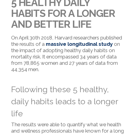
5 HEALTHY DAILY
HABITS FOR A LONGER
AND BETTER LIFE
On April 30th 2018, Harvard researchers published
the results of a
massive longitudinal study
on
the impact of adopting healthy daily habits on
mortality risk. It encompassed 34 years of data
from 78,865 women and 27 years of data from
44,354 men.
Following these 5 healthy,
daily habits leads to a longer
life
The results were able to quantify what we health
and wellness professionals have known for a long