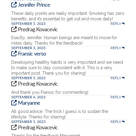
Jennifer Prince
These daily points are really important. Smoking has zero
benefits, and it’s essential to get out and move daily!
REPLY
SEPTEMBER 5, 2023
Predrag Kovacevic
Exactly Jennifer. Human beings are meant to move for
miles daily. Thanks for the feedback!
REPLY
SEPTEMBER 3, 2023
Fransic verso
Developing healthy habits is very important and we need
to make sure to stay consistent with it. This is a very
important post. Thank you for sharing!
REPLY
SEPTEMBER 5, 2023
Predrag Kovacevic
And thank you Fransic for commenting!
REPLY
SEPTEMBER 4, 2023
Maryanne
All good advice. The trick I guess is to sustain the
lifestyle. Thanks for sharing!
REPLY
SEPTEMBER 5, 2023
Predrag Kovacevic
Thanks for the feedback Maryanne!