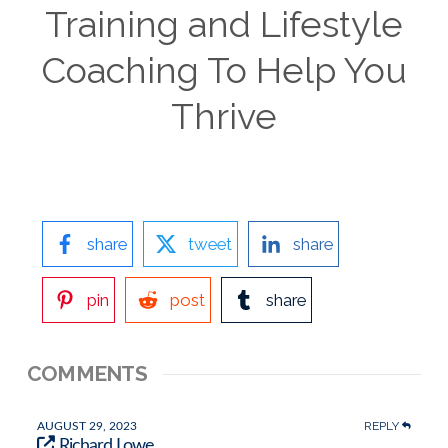
Training and Lifestyle
Coaching To Help You
Thrive
share
tweet
share
pin
post
share
COMMENTS
REPLY
AUGUST 29, 2023
Richard Lowe