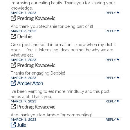
improving our eating habits. Thank you for sharing your
knowledge.
REPLY
MARCH 7, 2023
Predrag Kovacevic
And thank you Stephanie for being part of it!
REPLY
MARCH 6, 2023
Debbie
Great post and solid information. I know when my diet is
poor – I feel it. Interesting ideas behind the why we are
what we eat.
REPLY
MARCH 7, 2023
Predrag Kovacevic
Thanks for engaging Debbie!
REPLY
MARCH 6, 2023
Amber Alton
Ive been wanting to eat more mindfully and this post
helps alot. Thank you.
REPLY
MARCH 7, 2023
Predrag Kovacevic
And thank you too Amber for commenting!
REPLY
MARCH 6, 2023
Julie