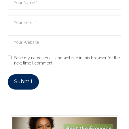
Save my name, email, and website in this browser for the
next time I comment.