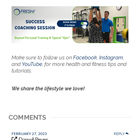
Make sure to follow us on
Facebook
,
Instagram
,
and
YouTube
, for more health and fitness tips and
tutorials.
We share the lifestyle we love!
COMMENTS
REPLY
FEBRUARY 27, 2023
Danwil Reyes