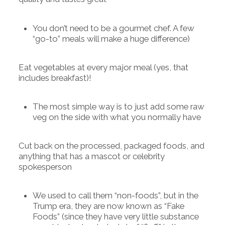
You don’t need to be a gourmet chef. A few
“go-to” meals will make a huge difference)
Eat vegetables at every major meal (yes, that
includes breakfast)!
The most simple way is to just add some raw
veg on the side with what you normally have
Cut back on the processed, packaged foods, and
anything that has a mascot or celebrity
spokesperson
We used to call them “non-foods”, but in the
Trump era, they are now known as “Fake
Foods” (since they have very little substance