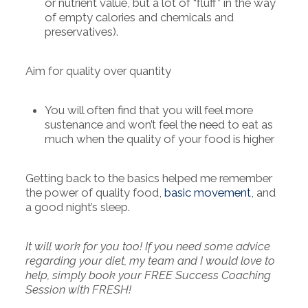
or nutrient value, but a lot of “fluff” in the way
of empty calories and chemicals and
preservatives).
Aim for quality over quantity
You will often find that you will feel more
sustenance and won’t feel the need to eat as
much when the quality of your food is higher
Getting back to the basics helped me remember
the power of quality food,
basic movement
, and
a good night’s sleep.
It will work for you too! If you need some advice
regarding your diet, my team and I would love to
help, simply book your FREE Success Coaching
Session with FRESH!