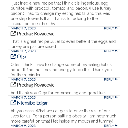
I just tried a new recipe that I think it is ingenious, egg
burritos with broccoli, tomato, and bacon. (I use turkey
bacon.) I had to change my eating habits, and this was
one step towards that. Thanks for adding to the
inspiration to eat healthy!
REPLY
MARCH 7, 2023
Predrag Kovacevic
That is a great recipe Julie! It’s even better if the eggs and
turkey are pasture raised.
REPLY
MARCH 7, 2023
Olga
Often I think I have to change some of my eating habits. I
hope I`ll find the time and energy to do this. Thank you
for the reminder.
REPLY
MARCH 7, 2023
Predrag Kovacevic
And thank you Olga for commenting and good luck!
REPLY
MARCH 7, 2023
Ntensibe Edgar
Ah yyeessss! What we eat gets to drive the rest of our
lives for us. For a person battling obesity, I am now much
more careful on what I let inside my mouth and tummy!
REPLY
MARCH 9, 2023