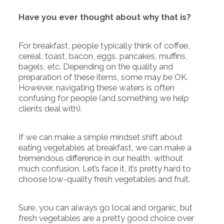
Have you ever thought about why that is?
For breakfast, people typically think of coffee,
cereal, toast, bacon, eggs, pancakes, muffins,
bagels, etc. Depending on the quality and
preparation of these items, some may be OK.
However, navigating these waters is often
confusing for people (and something we help
clients deal with).
If we can make a simple mindset shift about
eating vegetables at breakfast, we can make a
tremendous difference in our health, without
much confusion. Let’s face it, it’s pretty hard to
choose low-quality fresh vegetables and fruit.
Sure, you can always go local and organic, but
fresh vegetables are a pretty good choice over