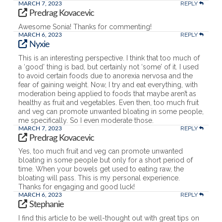
REPLY
MARCH 7, 2023
Predrag Kovacevic
Awesome Sonia! Thanks for commenting!
REPLY
MARCH 6, 2023
Nyxie
This is an interesting perspective. I think that too much of
a ‘good’ thing is bad, but certainly not ‘some’ of it. I used
to avoid certain foods due to anorexia nervosa and the
fear of gaining weight. Now, I try and eat everything, with
moderation being applied to foods that maybe aren’t as
healthy as fruit and vegetables. Even then, too much fruit
and veg can promote unwanted bloating in some people,
me specifically. So I even moderate those.
REPLY
MARCH 7, 2023
Predrag Kovacevic
Yes, too much fruit and veg can promote unwanted
bloating in some people but only for a short period of
time. When your bowels get used to eating raw, the
bloating will pass. This is my personal experience.
Thanks for engaging and good luck!
REPLY
MARCH 6, 2023
Stephanie
I find this article to be well-thought out with great tips on