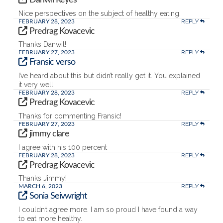
Nice perspectives on the subject of healthy eating.
REPLY
FEBRUARY 28, 2023
Predrag Kovacevic
Thanks Danwil!
REPLY
FEBRUARY 27, 2023
Fransic verso
I’ve heard about this but didn’t really get it. You explained
it very well.
REPLY
FEBRUARY 28, 2023
Predrag Kovacevic
Thanks for commenting Fransic!
REPLY
FEBRUARY 27, 2023
jimmy clare
I agree with his 100 percent
REPLY
FEBRUARY 28, 2023
Predrag Kovacevic
Thanks Jimmy!
REPLY
MARCH 6, 2023
Sonia Seivwright
I couldn’t agree more. I am so proud I have found a way
to eat more healthy.