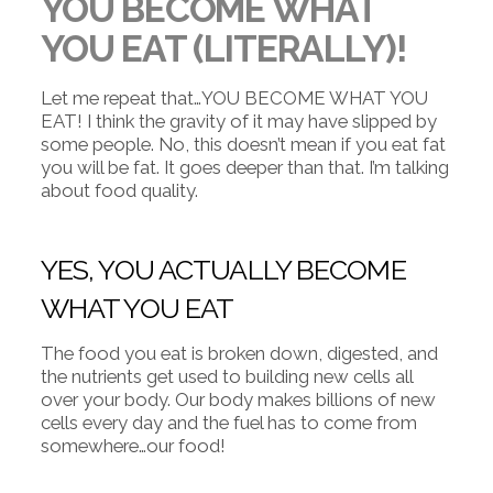
YOU BECOME WHAT
YOU EAT (LITERALLY)!
Let me repeat that…YOU BECOME WHAT YOU
EAT! I think the gravity of it may have slipped by
some people. No, this doesn’t mean if you eat fat
you will be fat. It goes deeper than that. I’m talking
about food quality.
YES, YOU ACTUALLY BECOME
WHAT YOU EAT
The food you eat is broken down, digested, and
the nutrients get used to building new cells all
over your body. Our body makes billions of new
cells every day and the fuel has to come from
somewhere…our food!