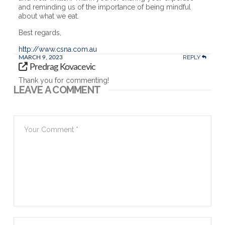
and reminding us of the importance of being mindful
about what we eat.
Best regards,
http://www.csna.com.au
REPLY
MARCH 9, 2023
Predrag Kovacevic
Thank you for commenting!
LEAVE A COMMENT