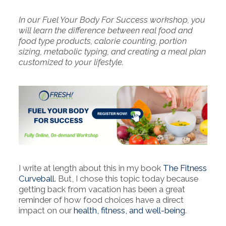
In our Fuel Your Body For Success workshop, you
will learn the difference between real food and
food type products, calorie counting, portion
sizing, metabolic typing, and creating a meal plan
customized to your lifestyle.
I write at length about this in my book
The Fitness
Curveball.
But, I chose this topic today because
getting back from vacation has been a great
reminder of how food choices have a direct
impact on our
health, fitness, and well-being
.