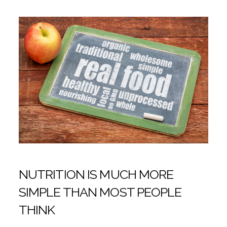
NUTRITION IS MUCH MORE
SIMPLE THAN MOST PEOPLE
THINK