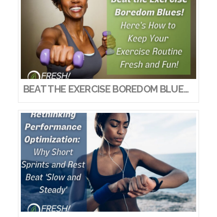
BEAT THE EXERCISE BOREDOM BLUES! HERE’S HOW TO KEEP YOUR EXERCISE ROUTINE FRESH AND FUN!