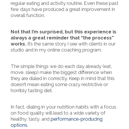
regular eating and activity routine. Even these past
few days have produced a great improvement in
overall function.
Not that I’m surprised, but this experience is
always a great reminder that “the process”
works.
It’s the same story I see with clients in our
studio and in my online coaching program.
The simple things we do each day already (eat,
move, sleep) make the biggest difference when
they are dialed in correctly. Keep in mind that this
doesn’t mean eating some crazy restrictive or
horribly tasting diet.
In fact, dialing in your nutrition habits with a focus
on food quality will lead to a wide variety of
healthy, tasty, and
performance-producing
options
.