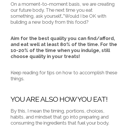
On a moment-to-moment basis, we are creating
our future body. The next time you eat
something, ask yourself…”Would I be OK with
building a new body from this food?
Aim for the best quality you can find/afford,
and eat well at least 80% of the time. For the
10-20% of the time when you indulge, still
choose quality in your treats!
Keep reading for tips on how to accomplish these
things.
YOU ARE ALSO HOW YOU EAT!
By this, I mean the timing, portions, choices,
habits, and mindset that go into preparing and
consuming the ingredients that fuel your body.