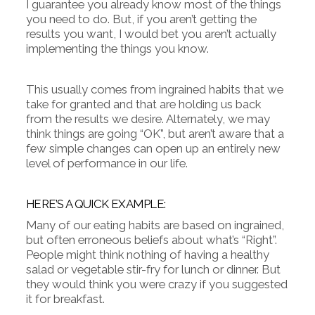
I guarantee you already know most of the things
you need to do. But, if you aren’t getting the
results you want, I would bet you aren’t actually
implementing the things you know.
This usually comes from ingrained habits that we
take for granted and that are holding us back
from the results we desire. Alternately, we may
think things are going “OK”, but aren’t aware that a
few simple changes can open up an entirely new
level of performance in our life.
HERE’S A QUICK EXAMPLE:
Many of our eating habits are based on ingrained,
but often erroneous beliefs about what’s “Right”.
People might think nothing of having a healthy
salad or vegetable stir-fry for lunch or dinner. But
they would think you were crazy if you suggested
it for breakfast.