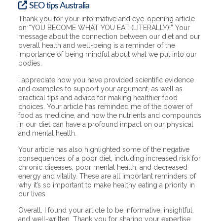
SEO tips Australia
Thank you for your informative and eye-opening article
on “YOU BECOME WHAT YOU EAT (LITERALLY)!” Your
message about the connection between our diet and our
overall health and well-being is a reminder of the
importance of being mindful about what we put into our
bodies.
I appreciate how you have provided scientific evidence
and examples to support your argument, as well as
practical tips and advice for making healthier food
choices. Your article has reminded me of the power of
food as medicine, and how the nutrients and compounds
in our diet can have a profound impact on our physical
and mental health.
Your article has also highlighted some of the negative
consequences of a poor diet, including increased risk for
chronic diseases, poor mental health, and decreased
energy and vitality. These are all important reminders of
why it’s so important to make healthy eating a priority in
our lives.
Overall, I found your article to be informative, insightful,
and well-written. Thank you for sharing your expertise