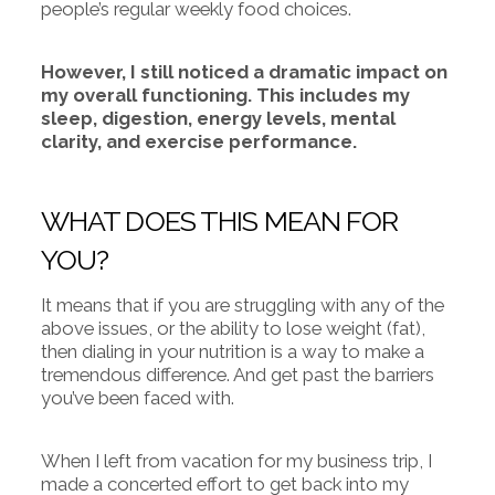
people’s regular weekly food choices.
However, I still noticed a dramatic impact on
my overall functioning. This includes my
sleep, digestion, energy levels, mental
clarity, and exercise performance.
WHAT DOES THIS MEAN FOR
YOU?
It means that if you are struggling with any of the
above issues, or the ability to lose weight (fat),
then dialing in your nutrition is a way to make a
tremendous difference. And get past the barriers
you’ve been faced with.
When I left from vacation for my business trip, I
made a concerted effort to get back into my