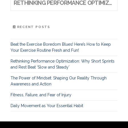
RETHINKING PERFORMANCE OPTIMIZATION: WHY SHORT SPRINTS AND REST BEAT ‘SLOW AND STEADY’
RECENT POSTS
Beat the Exercise Boredom Blues! Here’s How to Keep
Your Exercise Routine Fresh and Fun!
Rethinking Performance Optimization: Why Short Sprints
and Rest Beat ‘Slow and Steady’
The Power of Mindset: Shaping Our Reality Through
Awareness and Action
Fitness, Failure, and Fear of Injury
Daily Movement as Your Essential Habit