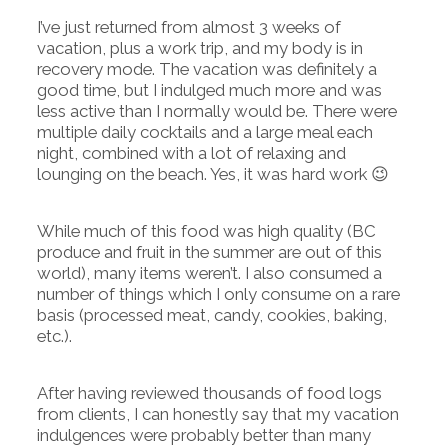
I’ve just returned from almost 3 weeks of
vacation, plus a work trip, and my body is in
recovery mode. The vacation was definitely a
good time, but I indulged much more and was
less active than I normally would be. There were
multiple daily cocktails and a large meal each
night, combined with a lot of relaxing and
lounging on the beach. Yes, it was hard work 😉
While much of this food was high quality (BC
produce and fruit in the summer are out of this
world), many items weren’t. I also consumed a
number of things which I only consume on a rare
basis (processed meat, candy, cookies, baking,
etc.).
After having reviewed thousands of food logs
from clients, I can honestly say that my vacation
indulgences were probably better than many