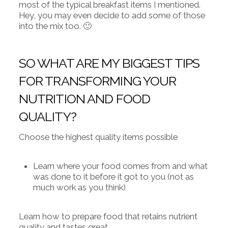
most of the typical breakfast items I mentioned.
Hey, you may even decide to add some of those
into the mix too. 🙂
SO WHAT ARE MY BIGGEST TIPS
FOR TRANSFORMING YOUR
NUTRITION AND FOOD
QUALITY?
Choose the highest quality items possible
Learn where your food comes from and what
was done to it before it got to you (not as
much work as you think)
Learn how to prepare food that retains nutrient
quality and tastes great