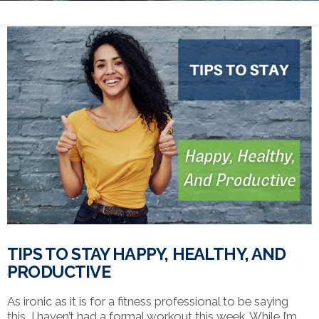
TIPS TO STAY HAPPY, HEALTHY, AND
PRODUCTIVE
As ironic as it is for a fitness professional to be saying
this, I haven’t had a formal workout this week. While I’m