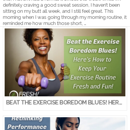
definitely craving a good sweat session, I haven’t been
sitting on my butt all week, and I still feel great. This
morning when I was going through my morning routine, it
reminded me how much those short, …
VIEW POST
BEAT THE EXERCISE BOREDOM BLUES! HERE’S HOW TO KEEP YOUR EXERCISE ROUTINE FRESH AND FUN!