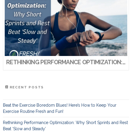
RETHINKING PERFORMANCE OPTIMIZATION: WHY SHORT SPRINTS AND REST BEAT ‘SLOW AND STEADY’
RECENT POSTS
Beat the Exercise Boredom Blues! Here’s How to Keep Your
Exercise Routine Fresh and Fun!
Rethinking Performance Optimization: Why Short Sprints and Rest
Beat ‘Slow and Steady’