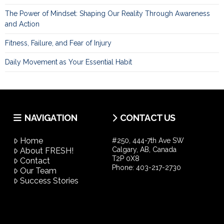
The Power of Mindset: Shaping Our Reality Through Awareness
and Action
Fitness, Failure, and Fear of Injury
Daily Movement as Your Essential Habit
NAVIGATION
CONTACT US
Home
#250, 444-7th Ave SW
Calgary, AB, Canada
About FRESH!
T2P 0X8
Contact
Phone:
403-217-2730
Our Team
Success Stories