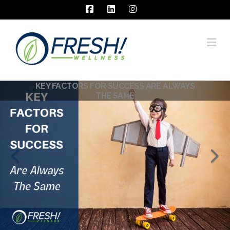
Facebook
LinkedIn
Instagram
Na
KEY FACTORS FOR SUCCESS ARE ALWAYS
THE SAME