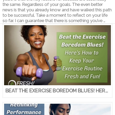
the same. Regardless of your goals. The even better
news is that you already know and have walked this path
to be successful. Take a moment to reflect on your life
so far. I can guarantee that there is something you’ve …
VIEW POST
BEAT THE EXERCISE BOREDOM BLUES! HERE’S HOW TO KEEP YOUR EXERCISE ROUTINE FRESH AND FUN!