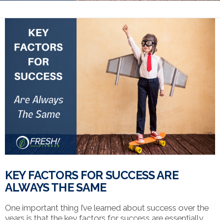
KEY FACTORS FOR SUCCESS ARE
ALWAYS THE SAME
One important thing I’ve learned about success over the
years is that the key factors for success are essentially