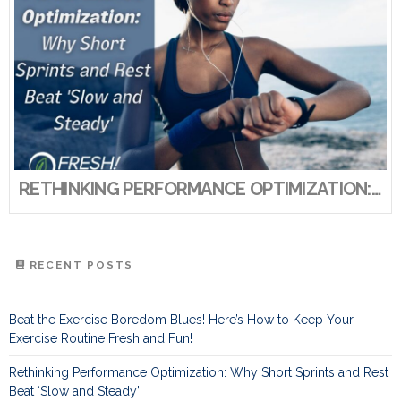
RETHINKING PERFORMANCE OPTIMIZATION: WHY SHORT SPRINTS AND REST BEAT ‘SLOW AND STEADY’
RECENT POSTS
Beat the Exercise Boredom Blues! Here’s How to Keep Your
Exercise Routine Fresh and Fun!
Rethinking Performance Optimization: Why Short Sprints and Rest
Beat ‘Slow and Steady’