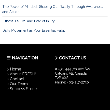
The Power of Mindset: Shaping Our Reality Through Awareness
and Action
Fitness, Failure, and Fear of Injury
Daily Movement as Your Essential Habit
NAVIGATION
CONTACT US
Home
#250, 444-7th Ave SW
Calgary, AB, Canada
About FRESH!
T2P 0X8
Contact
Phone:
403-217-2730
Our Team
Success Stories