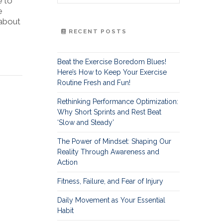
e to
e
 about
RECENT POSTS
Beat the Exercise Boredom Blues!
Here’s How to Keep Your Exercise
Routine Fresh and Fun!
Rethinking Performance Optimization:
Why Short Sprints and Rest Beat
‘Slow and Steady’
The Power of Mindset: Shaping Our
Reality Through Awareness and
Action
Fitness, Failure, and Fear of Injury
Daily Movement as Your Essential
Habit