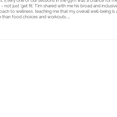
s. Every one of our sessions in the gym was a chance for m
 – not just ‘get fit.’ Tim shared with me his broad and inclusiv
oach to wellness, teaching me that my overall well-being is
 than food choices and workouts. …