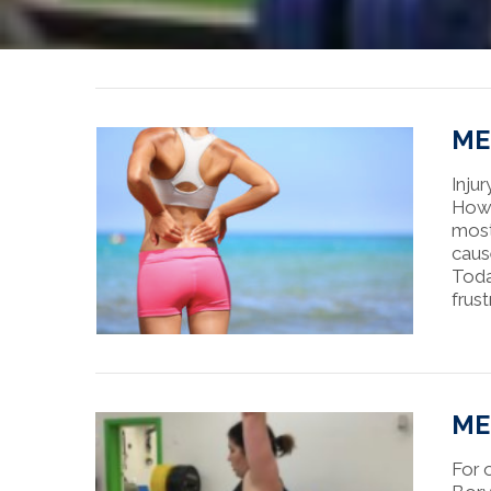
MEE
Injur
Howe
most
caus
Toda
frus
MEE
For 