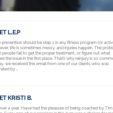
T L.E.P
y prevention should be step 1 in any fitness program (or activi
ver, life is sometimes messy, and injuries happen. The probl
 people fail to get the proper treatment, or figure out what
ed the issue in the first place. That’s why reinjury is so comm
y, we received this email from one of our clients who was
trated by …
T KRISTI B.
over a year, I have had the pleasure of being coached by Tim