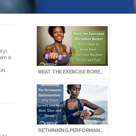
ty).
em is,
on.
BEAT THE EXERCISE BOREDOM BLUES! HERE’S HOW TO KEEP YOUR EXERCISE ROUTINE FRESH AND FUN!
RETHINKING PERFORMANCE OPTIMIZATION: WHY SHORT SPRINTS AND REST BEAT ‘SLOW AND STEADY’