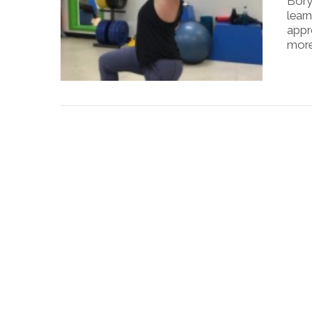
Bory
learn
appr
more
VIEW POST
VIEW POST