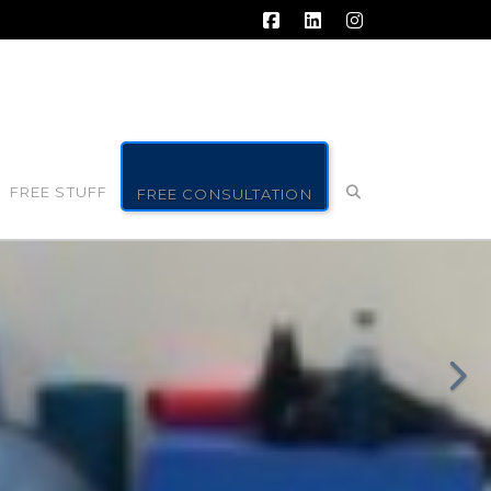
Facebook
LinkedIn
Instagram
FREE STUFF
FREE CONSULTATION