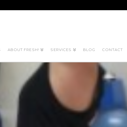
S
ABOUT FRESH!
SERVICES
BLOG
CONTACT