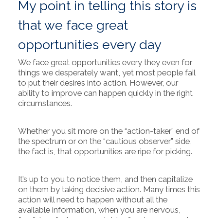
My point in telling this story is
that we face great
opportunities every day
We face great opportunities every they even for
things we desperately want, yet most people fail
to put their desires into action. However, our
ability to improve can happen quickly in the right
circumstances.
Whether you sit more on the “action-taker” end of
the spectrum or on the “cautious observer” side,
the fact is, that opportunities are ripe for picking.
It’s up to you to notice them, and then capitalize
on them by taking decisive action. Many times this
action will need to happen without all the
available information, when you are nervous,