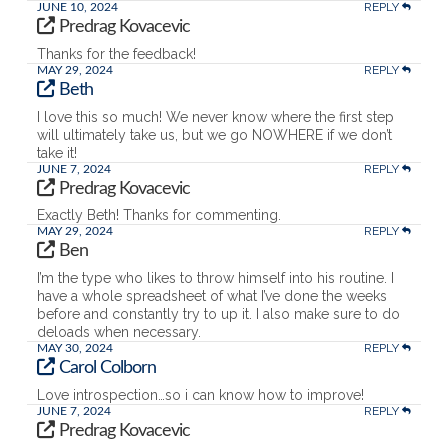
REPLY
JUNE 10, 2024
Predrag Kovacevic
Thanks for the feedback!
REPLY
MAY 29, 2024
Beth
I love this so much! We never know where the first step
will ultimately take us, but we go NOWHERE if we don’t
take it!
REPLY
JUNE 7, 2024
Predrag Kovacevic
Exactly Beth! Thanks for commenting.
REPLY
MAY 29, 2024
Ben
I’m the type who likes to throw himself into his routine. I
have a whole spreadsheet of what I’ve done the weeks
before and constantly try to up it. I also make sure to do
deloads when necessary.
REPLY
MAY 30, 2024
Carol Colborn
Love introspection…so i can know how to improve!
REPLY
JUNE 7, 2024
Predrag Kovacevic