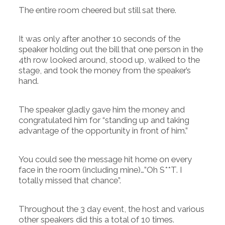
The entire room cheered but still sat there.
It was only after another 10 seconds of the
speaker holding out the bill that one person in the
4th row looked around, stood up, walked to the
stage, and took the money from the speaker’s
hand.
The speaker gladly gave him the money and
congratulated him for “standing up and taking
advantage of the opportunity in front of him.”
You could see the message hit home on every
face in the room (including mine)…”Oh S**T. I
totally missed that chance”.
Throughout the 3 day event, the host and various
other speakers did this a total of 10 times.