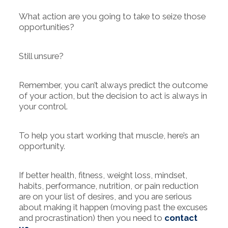
What action are you going to take to seize those
opportunities?
Still unsure?
Remember, you can’t always predict the outcome
of your action, but the decision to act is always in
your control.
To help you start working that muscle, here’s an
opportunity.
If better health, fitness, weight loss, mindset,
habits, performance, nutrition, or pain reduction
are on your list of desires, and you are serious
about making it happen (moving past the excuses
and procrastination) then you need to
contact