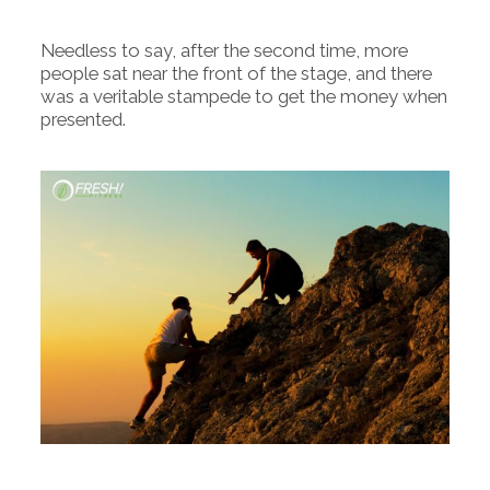
Needless to say, after the second time, more
people sat near the front of the stage, and there
was a veritable stampede to get the money when
presented.