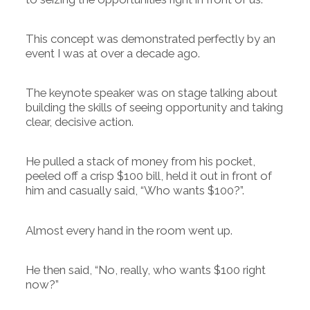
This concept was demonstrated perfectly by an
event I was at over a decade ago.
The keynote speaker was on stage talking about
building the skills of seeing opportunity and taking
clear, decisive action.
He pulled a stack of money from his pocket,
peeled off a crisp $100 bill, held it out in front of
him and casually said, “Who wants $100?”.
Almost every hand in the room went up.
He then said, “No, really, who wants $100 right
now?”