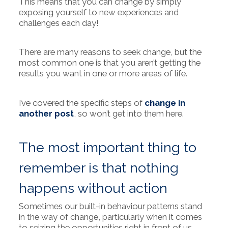
This means that you can change by simply
exposing yourself to new experiences and
challenges each day!
There are many reasons to seek change, but the
most common one is that you aren’t getting the
results you want in one or more areas of life.
I’ve covered the specific steps of
change in
another post
, so won’t get into them here.
The most important thing to
remember is that nothing
happens without action
Sometimes our built-in behaviour patterns stand
in the way of change, particularly when it comes
to seizing the opportunities right in front of us.