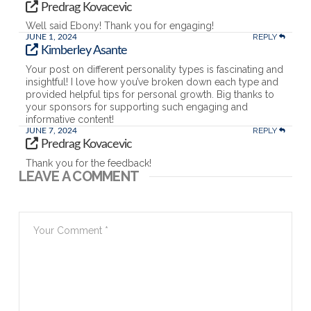
Predrag Kovacevic
Well said Ebony! Thank you for engaging!
REPLY
JUNE 1, 2024
Kimberley Asante
Your post on different personality types is fascinating and
insightful! I love how you’ve broken down each type and
provided helpful tips for personal growth. Big thanks to
your sponsors for supporting such engaging and
informative content!
REPLY
JUNE 7, 2024
Predrag Kovacevic
Thank you for the feedback!
LEAVE A COMMENT