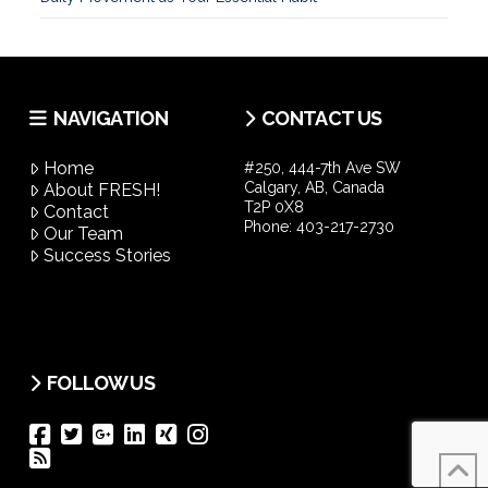
NAVIGATION
CONTACT US
Home
#250, 444-7th Ave SW
Calgary, AB, Canada
About FRESH!
T2P 0X8
Contact
Phone:
403-217-2730
Our Team
Success Stories
FOLLOW US