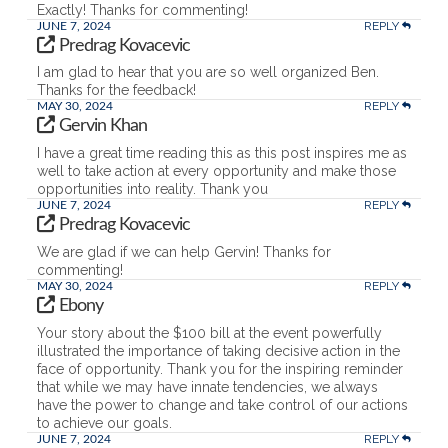
Exactly! Thanks for commenting!
REPLY
JUNE 7, 2024
Predrag Kovacevic
I am glad to hear that you are so well organized Ben.
Thanks for the feedback!
REPLY
MAY 30, 2024
Gervin Khan
I have a great time reading this as this post inspires me as
well to take action at every opportunity and make those
opportunities into reality. Thank you
REPLY
JUNE 7, 2024
Predrag Kovacevic
We are glad if we can help Gervin! Thanks for
commenting!
REPLY
MAY 30, 2024
Ebony
Your story about the $100 bill at the event powerfully
illustrated the importance of taking decisive action in the
face of opportunity. Thank you for the inspiring reminder
that while we may have innate tendencies, we always
have the power to change and take control of our actions
to achieve our goals.
REPLY
JUNE 7, 2024