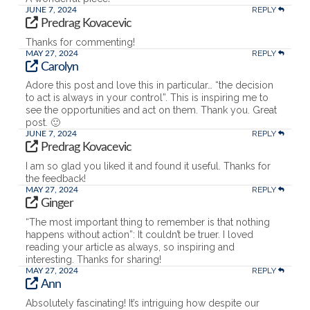
REPLY
JUNE 7, 2024
Predrag Kovacevic
Thanks for commenting!
REPLY
MAY 27, 2024
Carolyn
Adore this post and love this in particular… “the decision
to act is always in your control”. This is inspiring me to
see the opportunities and act on them. Thank you. Great
post. 🙂
REPLY
JUNE 7, 2024
Predrag Kovacevic
I am so glad you liked it and found it useful. Thanks for
the feedback!
REPLY
MAY 27, 2024
Ginger
“The most important thing to remember is that nothing
happens without action”: It couldn’t be truer. I loved
reading your article as always, so inspiring and
interesting. Thanks for sharing!
REPLY
MAY 27, 2024
Ann
Absolutely fascinating! It’s intriguing how despite our