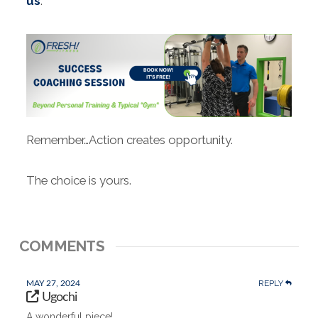
us
.
Remember…Action creates opportunity.
The choice is yours.
COMMENTS
REPLY
MAY 27, 2024
Ugochi
A wonderful piece!