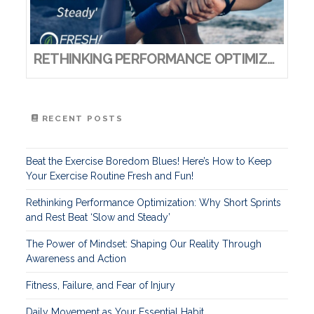
RETHINKING PERFORMANCE OPTIMIZATION: WHY SHORT SPRINTS AND REST BEAT ‘SLOW AND STEADY’
RECENT POSTS
Beat the Exercise Boredom Blues! Here’s How to Keep
Your Exercise Routine Fresh and Fun!
Rethinking Performance Optimization: Why Short Sprints
and Rest Beat ‘Slow and Steady’
The Power of Mindset: Shaping Our Reality Through
Awareness and Action
Fitness, Failure, and Fear of Injury
Daily Movement as Your Essential Habit