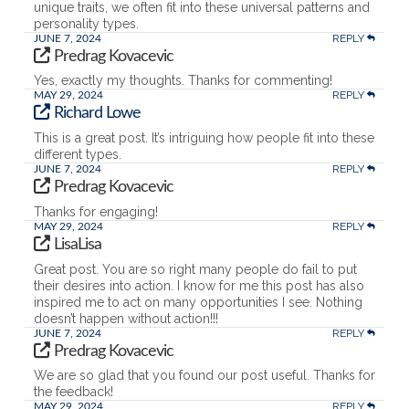
unique traits, we often fit into these universal patterns and
personality types.
REPLY
JUNE 7, 2024
Predrag Kovacevic
Yes, exactly my thoughts. Thanks for commenting!
REPLY
MAY 29, 2024
Richard Lowe
This is a great post. It’s intriguing how people fit into these
different types.
REPLY
JUNE 7, 2024
Predrag Kovacevic
Thanks for engaging!
REPLY
MAY 29, 2024
LisaLisa
Great post. You are so right many people do fail to put
their desires into action. I know for me this post has also
inspired me to act on many opportunities I see. Nothing
doesn’t happen without action!!!
REPLY
JUNE 7, 2024
Predrag Kovacevic
We are so glad that you found our post useful. Thanks for
the feedback!
REPLY
MAY 29, 2024