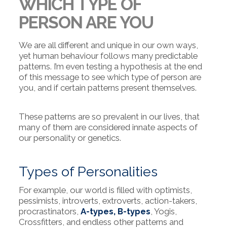
WHICH TYPE OF
PERSON ARE YOU
We are all different and unique in our own ways,
yet human behaviour follows many predictable
patterns. I’m even testing a hypothesis at the end
of this message to see which type of person are
you, and if certain patterns present themselves.
These patterns are so prevalent in our lives, that
many of them are considered innate aspects of
our personality or genetics.
Types of Personalities
For example, our world is filled with optimists,
pessimists, introverts, extroverts, action-takers,
procrastinators,
A-types, B-types
, Yogis,
Crossfitters, and endless other patterns and