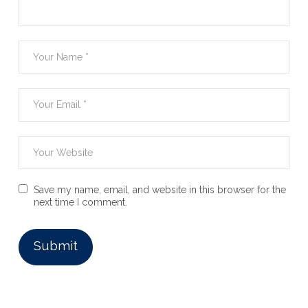
Save my name, email, and website in this browser for the
next time I comment.