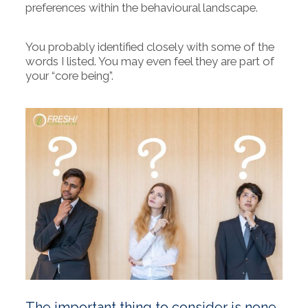
preferences within the behavioural landscape.
You probably identified closely with some of the
words I listed. You may even feel they are part of
your “core being”.
The important thing to consider is none