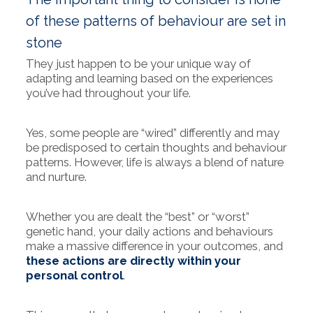
of these patterns of behaviour are set in
stone
They just happen to be your unique way of
adapting and learning based on the experiences
you’ve had throughout your life.
Yes, some people are “wired” differently and may
be predisposed to certain thoughts and behaviour
patterns. However, life is always a blend of nature
and nurture.
Whether you are dealt the “best” or “worst”
genetic hand, your daily actions and behaviours
make a massive difference in your outcomes, and
these actions are directly within your
personal control
.