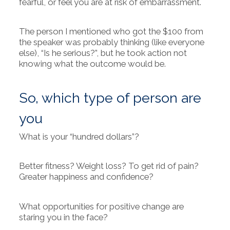
fearful, or feel you are at risk of embarrassment.
The person I mentioned who got the $100 from
the speaker was probably thinking (like everyone
else), “Is he serious?”, but he took action not
knowing what the outcome would be.
So, which type of person are
you
What is your “hundred dollars”?
Better fitness? Weight loss? To get rid of pain?
Greater happiness and confidence?
What opportunities for positive change are
staring you in the face?