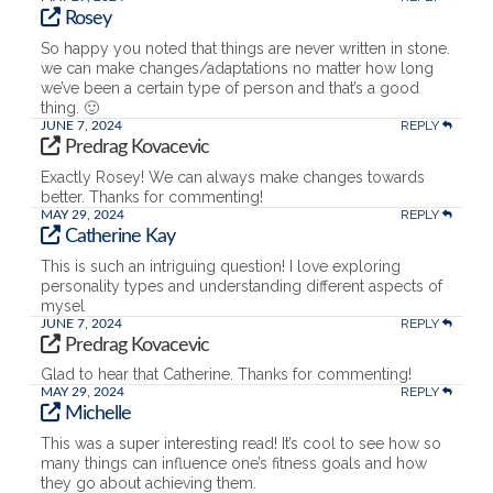
Rosey
So happy you noted that things are never written in stone.
we can make changes/adaptations no matter how long
we’ve been a certain type of person and that’s a good
thing. 🙂
REPLY
JUNE 7, 2024
Predrag Kovacevic
Exactly Rosey! We can always make changes towards
better. Thanks for commenting!
REPLY
MAY 29, 2024
Catherine Kay
This is such an intriguing question! I love exploring
personality types and understanding different aspects of
mysel
REPLY
JUNE 7, 2024
Predrag Kovacevic
Glad to hear that Catherine. Thanks for commenting!
REPLY
MAY 29, 2024
Michelle
This was a super interesting read! It’s cool to see how so
many things can influence one’s fitness goals and how
they go about achieving them.