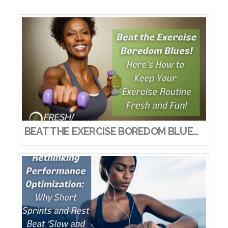
BEAT THE EXERCISE BOREDOM BLUES! HERE’S HOW TO KEEP YOUR EXERCISE ROUTINE FRESH AND FUN!