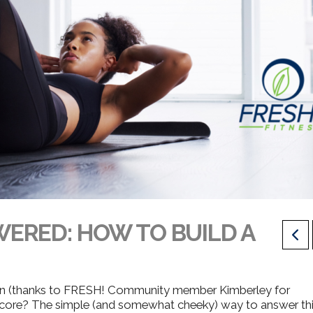
ERED: HOW TO BUILD A
on (thanks to FRESH! Community member Kimberley for
 core?
The simple (and somewhat cheeky) way to answer th