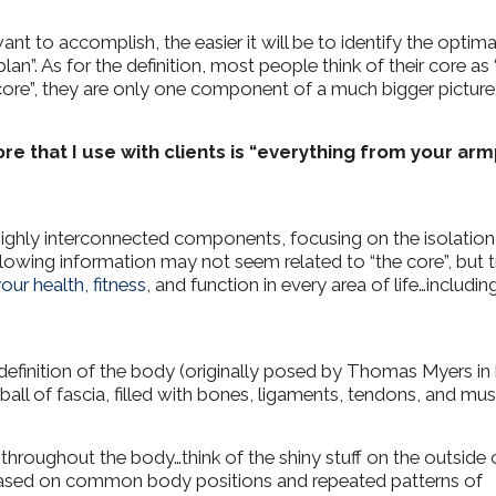
t to accomplish, the easier it will be to identify the optima
plan”.
As for the definition, most people think of their core as 
core”, they are only one component of a much bigger picture
re that I use with clients is “everything from your arm
ighly interconnected components, focusing on the isolation
lowing information may not seem related to “the core”, but t
our health, fitness
, and function in every area of life…includin
finition of the body (originally posed by Thomas Myers in 
g ball of fascia, filled with bones, ligaments, tendons, and mus
 throughout the body…think of the shiny stuff on the outside 
 based on common body positions and repeated patterns of