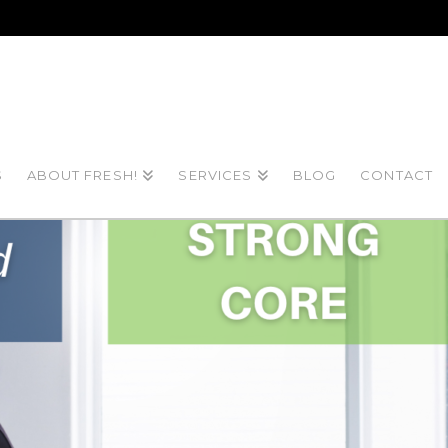
S
ABOUT FRESH!
SERVICES
BLOG
CONTACT