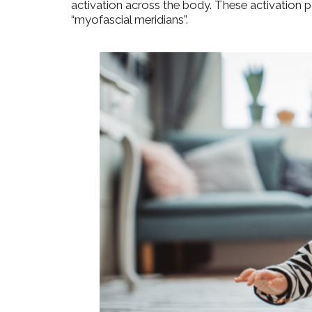
activation across the body. These activation p
“myofascial meridians”.