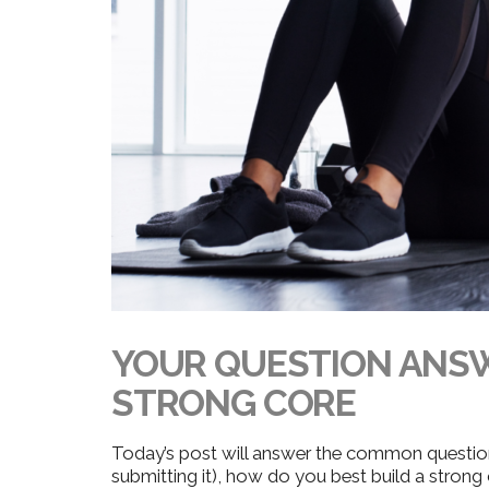
YOUR QUESTION ANSW
STRONG CORE
Today’s post will answer the common questi
submitting it), how do you best build a strong