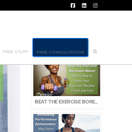
Facebook
LinkedIn
Instagram
FREE STUFF
FREE CONSULTATION
BEAT THE EXERCISE BOREDOM BLUES! HERE’S HOW TO KEEP YOUR EXERCISE ROUTINE FRESH AND FUN!