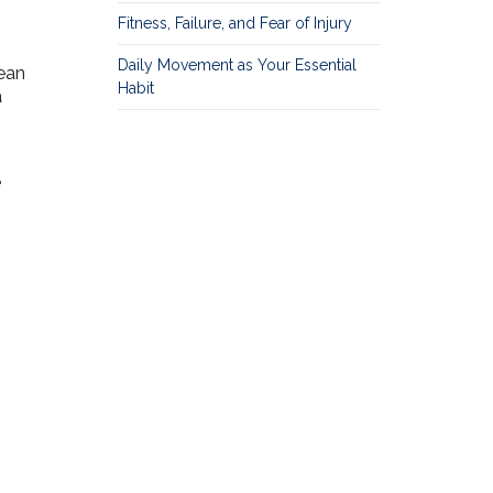
Fitness, Failure, and Fear of Injury
Daily Movement as Your Essential
ean
Habit
a
e