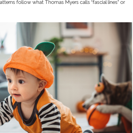
atterns follow what Thomas Myers calls “fascial lines” or