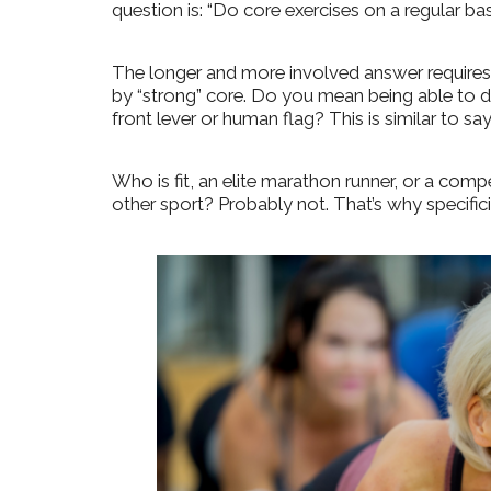
question is: “Do core exercises on a regular basi
The longer and more involved answer requires
by “strong” core. D
o you mean being able to do
front lever or human flag?
This is similar to say
Who is fit, an elite marathon runner, or a compe
other sport?
Probably not. That’s why specifici