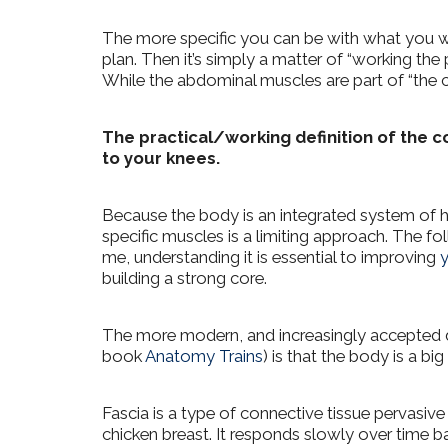
The more specific you can be with what you wan
plan. Then it’s simply a matter of “working the 
While the abdominal muscles are part of “the 
The practical/working definition of the co
to your knees.
Because the body is an integrated system of h
specific muscles is a limiting approach.
The fol
me, understanding it is essential to improving
y
building a strong core.
The more modern, and increasingly accepted de
book
Anatomy Trains
) is that the body is a bi
Fascia is a type of connective tissue pervasive
chicken breast. It responds slowly over time