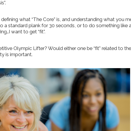
s”.
 defining what “The Core” is, and understanding what you m
 a standard plank for 30 seconds, or to do something like 
ing…I want to get “fit”.
titive Olympic Lifter? Would either one be “fit” related to th
ty is important.