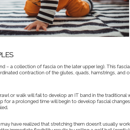
PLES
nd – a collection of fascia on the later upper leg). This fascia
dinated contraction of the glutes, quads, hamstrings, and o
l or walk will fail to develop an IT band in the traditional 
p for a prolonged time will begin to develop fascial changes
led.
u may have realized that stretching them doesn’t usually work