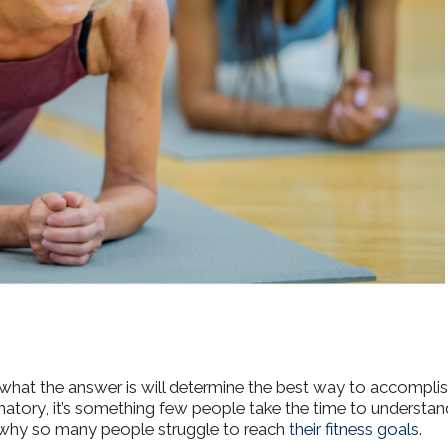
 what the answer is will determine the best way to accompli
atory, it’s something few people take the time to understan
f why so many people struggle to reach
their fitness goals
.