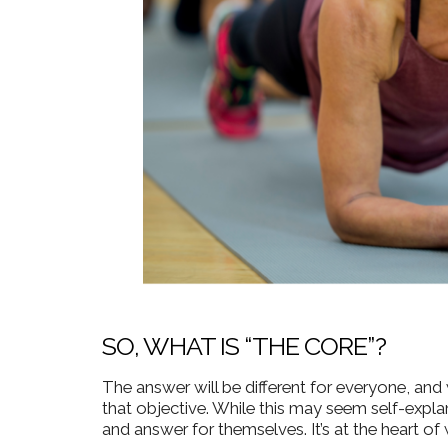
SO, WHAT IS “THE CORE”?
The answer will be different for everyone, and
that objective.
While this may seem self-explan
and answer for themselves. It’s at the heart o