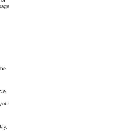
 or
ssage
the
le.
 your
day,