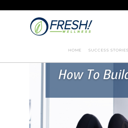
HOME
SUCCESS STORIE