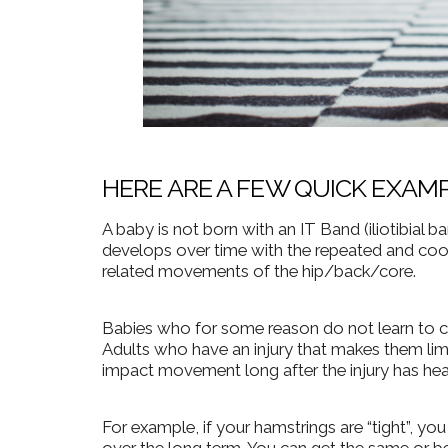
HERE ARE A FEW QUICK EXAM
A baby is not born with an IT Band (iliotibial ba
develops over time with the repeated and coor
related movements of the hip/back/core.
Babies who for some reason do not learn to craw
Adults who have an injury that makes them lim
impact movement long after the injury has hea
For example, if your hamstrings are “tight”, yo