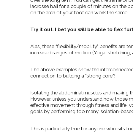
over the long term. You can get the same or bett
lacrosse ball for a couple of minutes on the bo
on the arch of your foot can work the same.
Try it out. I bet you will be able to flex fu
Alas, these “flexibility/mobility” benefits ar
increased ranges of motion (Yoga, stretching, ac
The above examples show the interconnected
connection to building a “strong core”!
Isolating the abdominal muscles and making th
However, unless you understand how those mus
effective movement through fitness and life, y
goals by performing too many isolation-based
This is particularly true for anyone who sits for