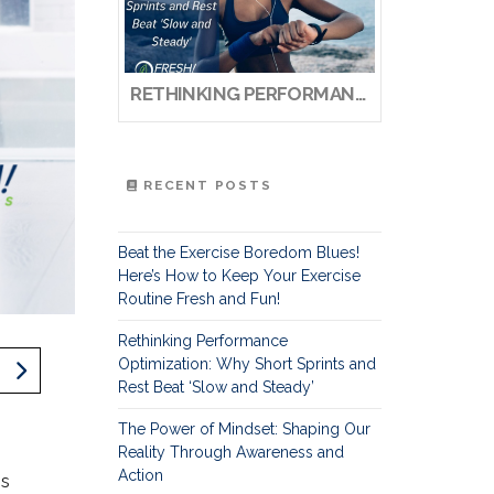
RETHINKING PERFORMANCE OPTIMIZATION: WHY SHORT SPRINTS AND REST BEAT ‘SLOW AND STEADY’
RECENT POSTS
Beat the Exercise Boredom Blues!
Here’s How to Keep Your Exercise
Routine Fresh and Fun!
Rethinking Performance
Optimization: Why Short Sprints and
Rest Beat ‘Slow and Steady’
The Power of Mindset: Shaping Our
Reality Through Awareness and
Action
is