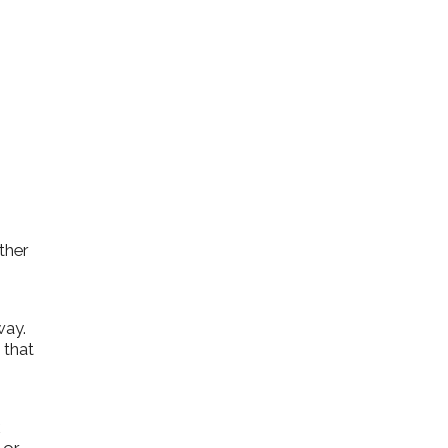
ther
way.
 that