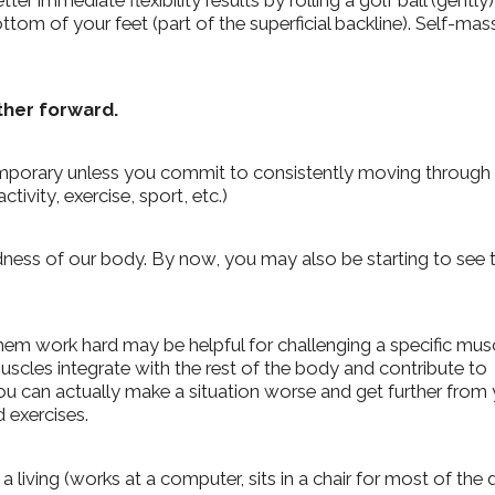
er immediate flexibility results by rolling a golf ball (gently)
ttom of your feet (part of the superficial backline). Self-ma
rther forward.
e temporary unless you commit to consistently moving through
tivity, exercise, sport, etc.)
ness of our body.
By now, you may also be starting to see 
em work hard may be helpful for challenging a specific musc
cles integrate with the rest of the body and contribute to
ou can actually make a situation worse and get further from
 exercises.
 a living (works at a computer, sits in a chair for most of the 