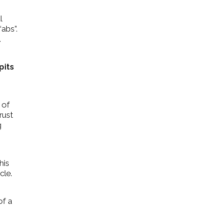
l
“abs”.
.
pits
 of
rust
g
his
cle.
of a