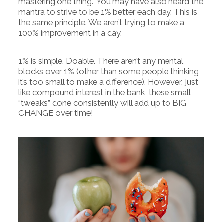
mastering one thing.” You may have also heard the
mantra to strive to be 1% better each day. This is
the same principle. We aren’t trying to make a
100% improvement in a day.
1% is simple. Doable. There aren’t any mental
blocks over 1% (other than some people thinking
it’s too small to make a difference). However, just
like compound interest in the bank, these small
“tweaks” done consistently will add up to BIG
CHANGE over time!