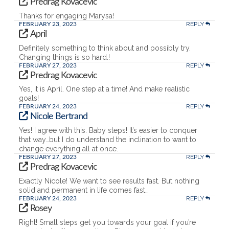
Predrag Kovacevic
Thanks for engaging Marysa!
REPLY
FEBRUARY 23, 2023
April
Definitely something to think about and possibly try.
Changing things is so hard.!
REPLY
FEBRUARY 27, 2023
Predrag Kovacevic
Yes, it is April. One step at a time! And make realistic
goals!
REPLY
FEBRUARY 24, 2023
Nicole Bertrand
Yes! I agree with this. Baby steps! It’s easier to conquer
that way…but I do understand the inclination to want to
change everything all at once.
REPLY
FEBRUARY 27, 2023
Predrag Kovacevic
Exactly Nicole! We want to see results fast. But nothing
solid and permanent in life comes fast…
REPLY
FEBRUARY 24, 2023
Rosey
Right! Small steps get you towards your goal if you’re