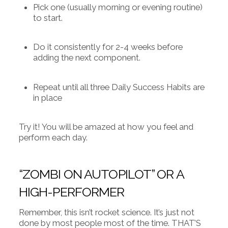
Pick one (usually morning or evening routine)
to start.
Do it consistently for 2-4 weeks before
adding the next component.
Repeat until all three Daily Success Habits are
in place
Try it! You will be amazed at how you feel and
perform each day.
“ZOMBI ON AUTOPILOT” OR A
HIGH-PERFORMER
Remember, this isn’t rocket science. It’s just not
done by most people most of the time. THAT’S