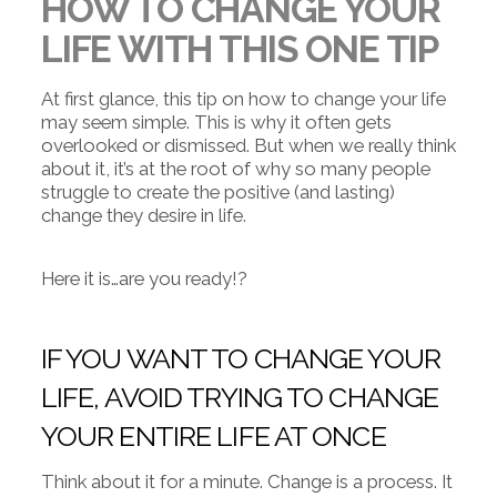
HOW TO CHANGE YOUR
LIFE WITH THIS ONE TIP
At first glance, this tip on how to change your life
may seem simple. This is why it often gets
overlooked or dismissed. But when we really think
about it, it’s at the root of why so many people
struggle to create the positive (and lasting)
change they desire in life.
Here it is…are you ready!?
IF YOU WANT TO CHANGE YOUR
LIFE, AVOID TRYING TO CHANGE
YOUR ENTIRE LIFE AT ONCE
Think about it for a minute. Change is a process. It