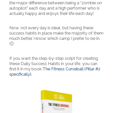
the major difference between being a “zombie on
autopilot” each day and a high performer who is
actually happy and enjoys their life each day!
Now, not every day is ideal, but having these
success habits in place make the majority of them
much better. I know which camp I prefer to be in.
🙂
If you want the step-by-step script for creating
these Daily Success Habits in your life, you can
find it in my book
The Fitness Curveball (Pillar #2
specifically).