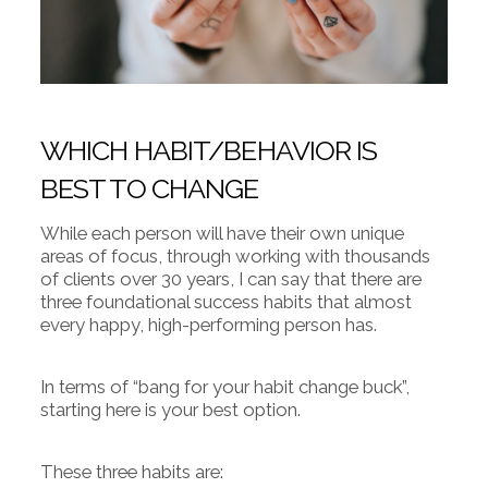
WHICH HABIT/BEHAVIOR IS
BEST TO CHANGE
While each person will have their own unique
areas of focus, through working with thousands
of clients over 30 years, I can say that there are
three foundational success habits that almost
every happy, high-performing person has.
In terms of “bang for your habit change buck”,
starting here is your best option.
These three habits are: