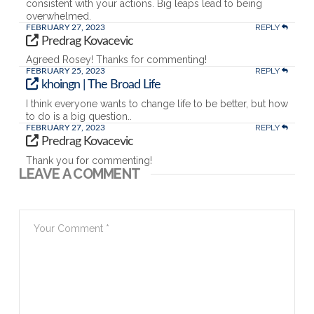
consistent with your actions. Big leaps lead to being
overwhelmed.
REPLY
FEBRUARY 27, 2023
Predrag Kovacevic
Agreed Rosey! Thanks for commenting!
REPLY
FEBRUARY 25, 2023
khoingn | The Broad Life
I think everyone wants to change life to be better, but how
to do is a big question..
REPLY
FEBRUARY 27, 2023
Predrag Kovacevic
Thank you for commenting!
LEAVE A COMMENT