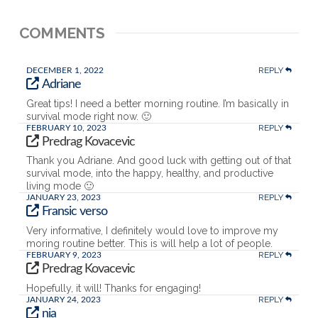
COMMENTS
REPLY
DECEMBER 1, 2022
Adriane
Great tips! I need a better morning routine. I’m basically in
survival mode right now. 🙂
REPLY
FEBRUARY 10, 2023
Predrag Kovacevic
Thank you Adriane. And good luck with getting out of that
survival mode, into the happy, healthy, and productive
living mode 🙂
REPLY
JANUARY 23, 2023
Fransic verso
Very informative, I definitely would love to improve my
moring routine better. This is will help a lot of people.
REPLY
FEBRUARY 9, 2023
Predrag Kovacevic
Hopefully, it will! Thanks for engaging!
REPLY
JANUARY 24, 2023
nia