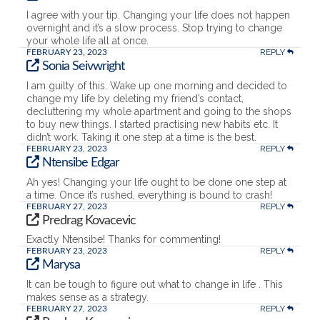
I agree with your tip. Changing your life does not happen
overnight and it’s a slow process. Stop trying to change
your whole life all at once.
REPLY
FEBRUARY 23, 2023
Sonia Seivwright
I am guilty of this. Wake up one morning and decided to
change my life by deleting my friend’s contact,
decluttering my whole apartment and going to the shops
to buy new things. I started practising new habits etc. It
didn’t work. Taking it one step at a time is the best.
REPLY
FEBRUARY 23, 2023
Ntensibe Edgar
Ah yes! Changing your life ought to be done one step at
a time. Once it’s rushed, everything is bound to crash!
REPLY
FEBRUARY 27, 2023
Predrag Kovacevic
Exactly Ntensibe! Thanks for commenting!
REPLY
FEBRUARY 23, 2023
Marysa
It can be tough to figure out what to change in life . This
makes sense as a strategy.
REPLY
FEBRUARY 27, 2023