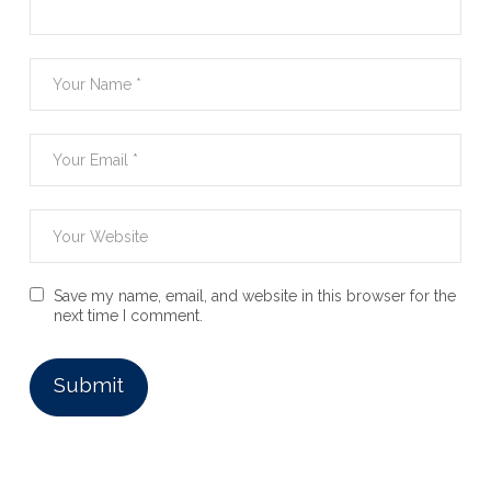
Save my name, email, and website in this browser for the
next time I comment.