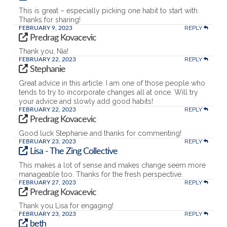
This is great – especially picking one habit to start with.
Thanks for sharing!
REPLY
FEBRUARY 9, 2023
Predrag Kovacevic
Thank you, Nia!
REPLY
FEBRUARY 22, 2023
Stephanie
Great advice in this article. I am one of those people who
tends to try to incorporate changes all at once. Will try
your advice and slowly add good habits!
REPLY
FEBRUARY 22, 2023
Predrag Kovacevic
Good luck Stephanie and thanks for commenting!
REPLY
FEBRUARY 23, 2023
Lisa - The Zing Collective
This makes a lot of sense and makes change seem more
manageable too. Thanks for the fresh perspective.
REPLY
FEBRUARY 27, 2023
Predrag Kovacevic
Thank you Lisa for engaging!
REPLY
FEBRUARY 23, 2023
beth