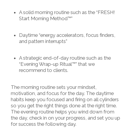
A solid morning routine such as the “FRESH!
Start Morning Method™”
Daytime “energy accelerators, focus finders,
and pattern interrupts”
A strategic end-of-day routine such as the
“Evening Wrap-up Ritual™” that we
recommend to clients.
The morning routine sets your mindset,
motivation, and focus for the day. The daytime
habits keep you focused and firing on all cylinders
so you get the right things done at the right time.
The evening routine helps you wind down from
the day, check in on your progress, and set you up
for success the following day.