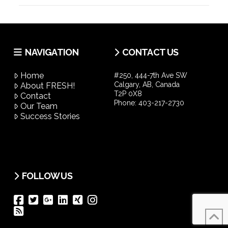
NAVIGATION
CONTACT US
Home
#250, 444-7th Ave SW
Calgary, AB, Canada
About FRESH!
T2P 0X8
Contact
Phone:
403-217-2730
Our Team
Success Stories
FOLLOW US