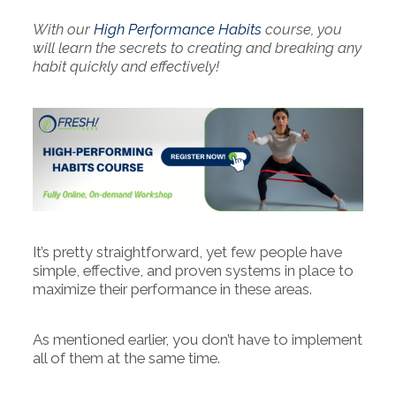
With our
High Performance Habits
course, you
will learn the secrets to creating and breaking any
habit quickly and effectively!
It’s pretty straightforward, yet few people have
simple, effective, and proven systems in place to
maximize their performance in these areas.
As mentioned earlier, you don’t have to implement
all of them at the same time.