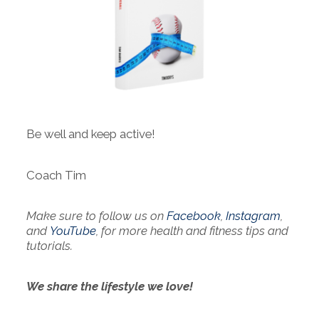
Be well and keep active!
Coach Tim
Make sure to follow us on
Facebook
,
Instagram
,
and
YouTube
, for more health and fitness tips and
tutorials.
We share the lifestyle we love!