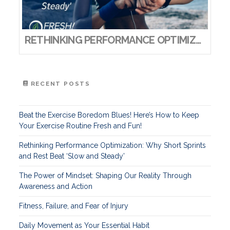
RETHINKING PERFORMANCE OPTIMIZATION: WHY SHORT SPRINTS AND REST BEAT ‘SLOW AND STEADY’
RECENT POSTS
Beat the Exercise Boredom Blues! Here’s How to Keep
Your Exercise Routine Fresh and Fun!
Rethinking Performance Optimization: Why Short Sprints
and Rest Beat ‘Slow and Steady’
The Power of Mindset: Shaping Our Reality Through
Awareness and Action
Fitness, Failure, and Fear of Injury
Daily Movement as Your Essential Habit