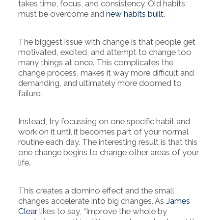
takes time, focus, and consistency. Old habits
must be overcome and
new habits built
.
The biggest issue with change is that people get
motivated, excited, and attempt to change too
many things at once. This complicates the
change process, makes it way more difficult and
demanding, and ultimately more doomed to
failure.
Instead, try focussing on one specific habit and
work on it until it becomes part of your normal
routine each day. The interesting result is that this
one change begins to change other areas of your
life.
This creates a domino effect and the small
changes accelerate into big changes. As
James
Clear
likes to say, “Improve the whole by