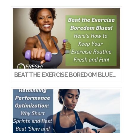
BEAT THE EXERCISE BOREDOM BLUES! HERE’S HOW TO KEEP YOUR EXERCISE ROUTINE FRESH AND FUN!