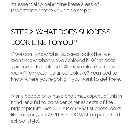
It’s essential to determine these areas of
importance before you go to step 2.
STEP 2. WHAT DOES SUCCESS
LOOK LIKE TO YOU?
If we don’t know what success looks like, we
won’t know when we’ve achieved it. What does
your ideal life look like? What would a successful
work/life/health balance look like? You need to
know where you’re going if you want to get there.
Many people only have one small aspect of this in
mind, and fail to consider other aspects of the
bigger picture. Get CLEAR on what success looks
like for you, and WRITE IT DOWN…on paper (old
school style).