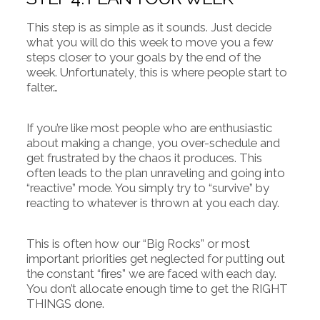
This step is as simple as it sounds. Just decide
what you will do this week to move you a few
steps closer to your goals by the end of the
week. Unfortunately, this is where people start to
falter…
If you’re like most people who are enthusiastic
about making a change, you over-schedule and
get frustrated by the chaos it produces. This
often leads to the plan unraveling and going into
“reactive” mode. You simply try to “survive” by
reacting to whatever is thrown at you each day.
This is often how our “Big Rocks” or most
important priorities get neglected for putting out
the constant “fires” we are faced with each day.
You don’t allocate enough time to get the RIGHT
THINGS done.