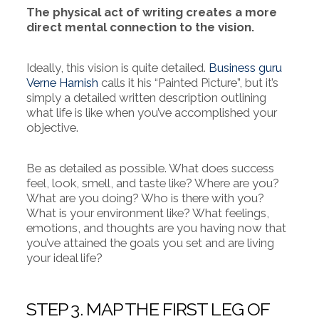
The physical act of writing creates a more
direct mental connection to the vision.
Ideally, this vision is quite detailed.
Business guru
Verne Harnish
calls it his “Painted Picture”, but it’s
simply a detailed written description outlining
what life is like when you’ve accomplished your
objective.
Be as detailed as possible. What does success
feel, look, smell, and taste like? Where are you?
What are you doing? Who is there with you?
What is your environment like? What feelings,
emotions, and thoughts are you having now that
you’ve attained the goals you set and are living
your ideal life?
STEP 3. MAP THE FIRST LEG OF