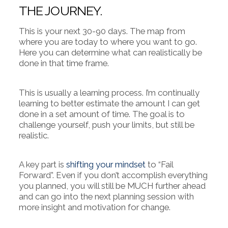
THE JOURNEY.
This is your next 30-90 days. The map from
where you are today to where you want to go.
Here you can determine what can realistically be
done in that time frame.
This is usually a learning process. I’m continually
learning to better estimate the amount I can get
done in a set amount of time. The goal is to
challenge yourself, push your limits, but still be
realistic.
A key part is
shifting your mindset
to “Fail
Forward”. Even if you don’t accomplish everything
you planned, you will still be MUCH further ahead
and can go into the next planning session with
more insight and motivation for change.