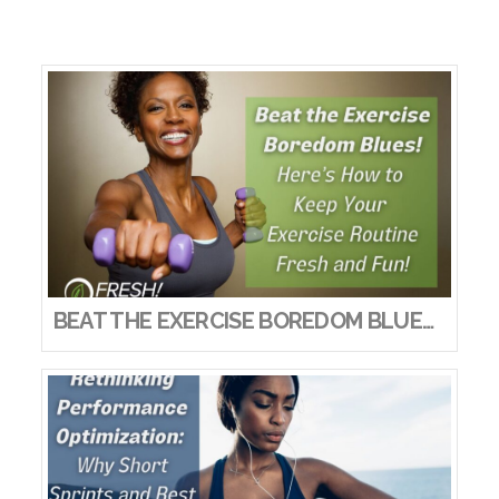
BEAT THE EXERCISE BOREDOM BLUES! HERE’S HOW TO KEEP YOUR EXERCISE ROUTINE FRESH AND FUN!