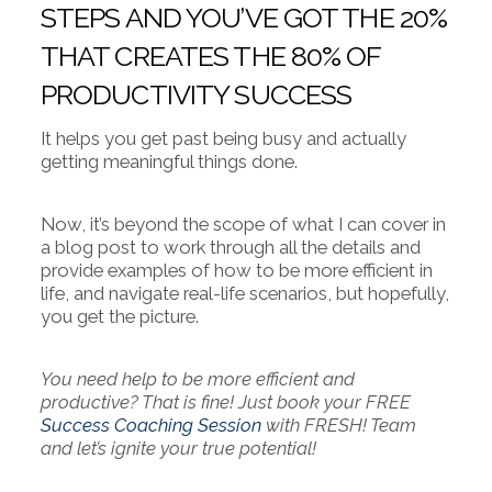
STEPS AND YOU’VE GOT THE 20%
THAT CREATES THE 80% OF
PRODUCTIVITY SUCCESS
It helps you get past being busy and actually
getting meaningful things done.
Now, it’s beyond the scope of what I can cover in
a blog post to work through all the details and
provide examples of how to be more efficient in
life, and navigate real-life scenarios, but hopefully,
you get the picture.
You need help to be more efficient and
productive? That is fine! Just book your FREE
Success Coaching Session
with FRESH! Team
and let’s ignite your true potential!