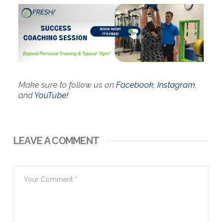
Make sure to follow us on
Facebook
,
Instagram
,
and
YouTube!
LEAVE A COMMENT