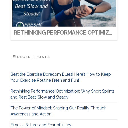
RETHINKING PERFORMANCE OPTIMIZATION: WHY SHORT SPRINTS AND REST BEAT ‘SLOW AND STEADY’
RECENT POSTS
Beat the Exercise Boredom Blues! Here’s How to Keep
Your Exercise Routine Fresh and Fun!
Rethinking Performance Optimization: Why Short Sprints
and Rest Beat ‘Slow and Steady’
The Power of Mindset: Shaping Our Reality Through
Awareness and Action
Fitness, Failure, and Fear of Injury