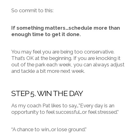
So commit to this:
If something matters…schedule more than
enough time to get it done.
You may feel you are being too conservative.
That’s OK at the beginning. If you are knocking it
out of the park each week, you can always adjust
and tackle a bit more next week.
STEP 5. WIN THE DAY
As my coach Pat likes to say…”Every day is an
opportunity to feel successful…or feel stressed.”
“A chance to win…or lose ground.”