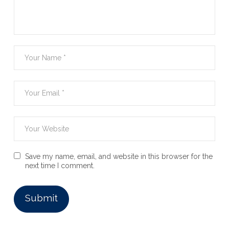
Save my name, email, and website in this browser for the
next time I comment.