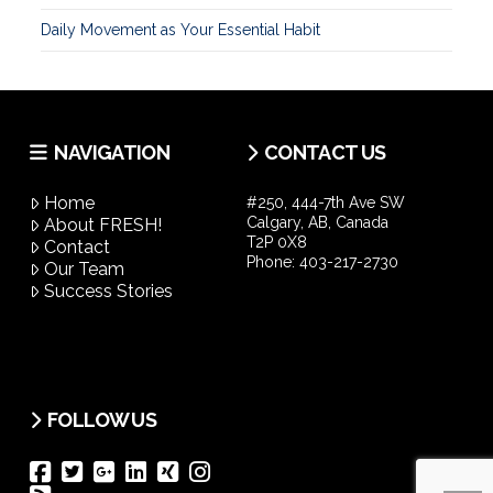
Daily Movement as Your Essential Habit
NAVIGATION
CONTACT US
Home
#250, 444-7th Ave SW
Calgary, AB, Canada
About FRESH!
T2P 0X8
Contact
Phone:
403-217-2730
Our Team
Success Stories
FOLLOW US