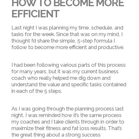
HOW TO BECOME MORE
EFFICIENT
Last night I was planning my time, schedule, and
tasks for the week. Since that was on my mind, I
thought I’d share the simple, 5-step formula I
follow to become more efficient and productive.
I had been following various parts of this process
for many years, but it was my current business
coach who really helped me dig down and
understand the value and specific tasks contained
in each of the 5 steps.
As I was going through the planning process last
night, I was reminded how it’s the same process
my coaches and I take clients through in order to
maximize their fitness and fat loss results. That’s
the great thing about a strong success