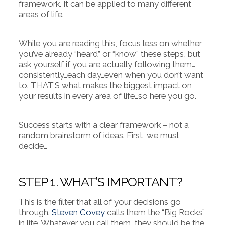
framework. It can be applied to many different
areas of life.
While you are reading this, focus less on whether
you’ve already “heard” or “know” these steps, but
ask yourself if you are actually following them…
consistently…each day…even when you don’t want
to. THAT’S what makes the biggest impact on
your results in every area of life…so here you go.
Success starts with a clear framework – not a
random brainstorm of ideas. First, we must
decide…
STEP 1. WHAT’S IMPORTANT?
This is the filter that all of your decisions go
through.
Steven Covey
calls them the “Big Rocks”
in life. Whatever you call them, they should be the