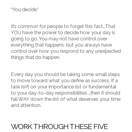
“You decide.”
It’s common for people to forget this fact…That
YOU have the power to decide how your day is
going to go. You may not have control over
everything that happens, but you always have
control over how you respond to any unexpected
things that do happen.
Every day you should be taking some small steps
to move toward what you define as success. If a
task isn’t on your importance list or fundamental
to your day-to-day responsibilities …then it should
fall WAY down the list of what deserves your time
and attention.
WORK THROUGH THESE FIVE