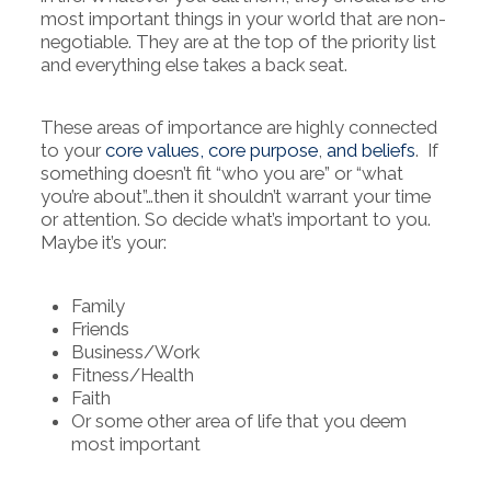
most important things in your world that are non-
negotiable. They are at the top of the priority list
and everything else takes a back seat.
These areas of importance are highly connected
to your
core values, core purpose
,
and beliefs
. If
something doesn’t fit “who you are” or “what
you’re about”…then it shouldn’t warrant your time
or attention. So decide what’s important to you.
Maybe it’s your:
Family
Friends
Business/Work
Fitness/Health
Faith
Or some other area of life that you deem
most important