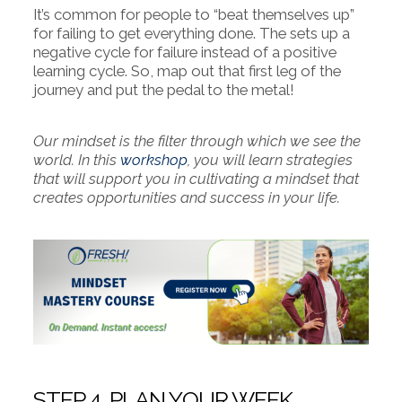
It’s common for people to “beat themselves up”
for failing to get everything done. The sets up a
negative cycle for failure instead of a positive
learning cycle. So, map out that first leg of the
journey and put the pedal to the metal!
Our mindset is the filter through which we see the
world. In this
workshop
, you will learn strategies
that will support you in cultivating a mindset that
creates opportunities and success in your life.
STEP 4. PLAN YOUR WEEK