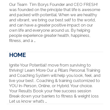
Our Team Tim Borys Founder and CEO FRESH!
was founded on the principle that life is awesome
and packed with potential. When we are healthy
and vibrant, we bring our best self to the world,
and can have a greater positive impact on our
own life and everyone around us. By helping
people experience greater health, happiness,
fitness, and a …
HOME
Ignite Your Potential! move from surviving to
thriving! Learn More Our 4 Pillars Personal Training
and Coaching System will help you look, feel, and
live your best . Coaching & training customized to
YOU In-Person, Online, or Hybrid. Your choice.
Your Results Book your free success session
Break down your barriers to fitness & weight loss
Let us know what’s …