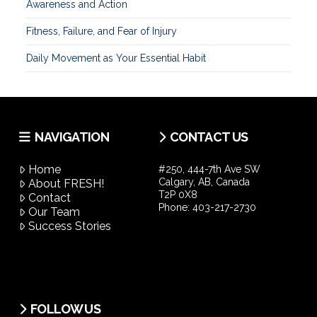
Awareness and Action
Fitness, Failure, and Fear of Injury
Daily Movement as Your Essential Habit
NAVIGATION
CONTACT US
Home
#250, 444-7th Ave SW
Calgary, AB, Canada
About FRESH!
T2P 0X8
Contact
Phone:
403-217-2730
Our Team
Success Stories
FOLLOW US