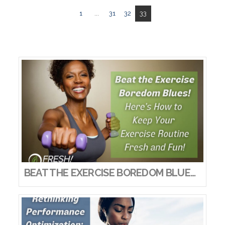
1
...
31
32
33
BEAT THE EXERCISE BOREDOM BLUES! HERE’S HOW TO KEEP YOUR EXERCISE ROUTINE FRESH AND FUN!