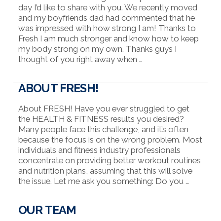
day I’d like to share with you. We recently moved
and my boyfriends dad had commented that he
was impressed with how strong I am! Thanks to
Fresh I am much stronger and know how to keep
my body strong on my own. Thanks guys I
thought of you right away when …
ABOUT FRESH!
About FRESH! Have you ever struggled to get
the HEALTH & FITNESS results you desired?
Many people face this challenge, and it’s often
because the focus is on the wrong problem. Most
individuals and fitness industry professionals
concentrate on providing better workout routines
and nutrition plans, assuming that this will solve
the issue. Let me ask you something: Do you …
OUR TEAM