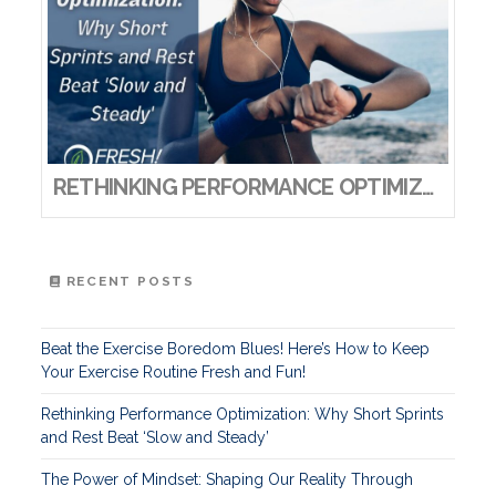
RETHINKING PERFORMANCE OPTIMIZATION: WHY SHORT SPRINTS AND REST BEAT ‘SLOW AND STEADY’
RECENT POSTS
Beat the Exercise Boredom Blues! Here’s How to Keep
Your Exercise Routine Fresh and Fun!
Rethinking Performance Optimization: Why Short Sprints
and Rest Beat ‘Slow and Steady’
The Power of Mindset: Shaping Our Reality Through