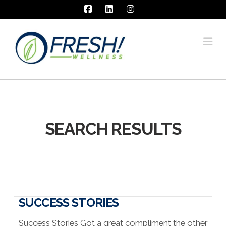
Facebook
LinkedIn
Instagram
Na
SEARCH RESULTS
SUCCESS STORIES
Success Stories Got a great compliment the other