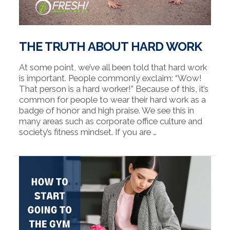
THE TRUTH ABOUT HARD WORK
At some point, we’ve all been told that hard work
is important. People commonly exclaim: “Wow!
That person is a hard worker!” Because of this, it’s
common for people to wear their hard work as a
badge of honor and high praise. We see this in
many areas such as corporate office culture and
society’s fitness mindset. If you are …
VIEW POST