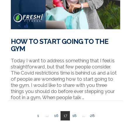
HOW TO START GOING TO THE
GYM
Today I want to address something that I feel is
straightforward, but that few people consider.
The Covid restrictions time is behind us and a lot
of people are wondering how to start going to
the gym. I would like to share with you three
things you should do before ever stepping your
foot in a gym. When people talk …
1
...
16
17
18
...
28