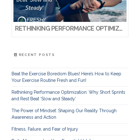
RETHINKING PERFORMANCE OPTIMIZATION: WHY SHORT SPRINTS AND REST BEAT ‘SLOW AND STEADY’
RECENT POSTS
Beat the Exercise Boredom Blues! Here’s How to Keep
Your Exercise Routine Fresh and Fun!
Rethinking Performance Optimization: Why Short Sprints
and Rest Beat ‘Slow and Steady’
The Power of Mindset: Shaping Our Reality Through
Awareness and Action
Fitness, Failure, and Fear of Injury