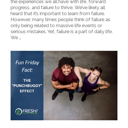
the experiences we all have with life, forward
progress, and failure to thrive. We’ve likely all
heard that it’s important to learn from failure.
However, many times people think of failure as
only being related to massive life events or
serious mistakes. Yet, failure is a part of daily life.
We …
VIEW POST