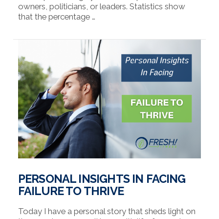
owners, politicians, or leaders. Statistics show
that the percentage …
VIEW POST
PERSONAL INSIGHTS IN FACING
FAILURE TO THRIVE
Today I have a personal story that sheds light on