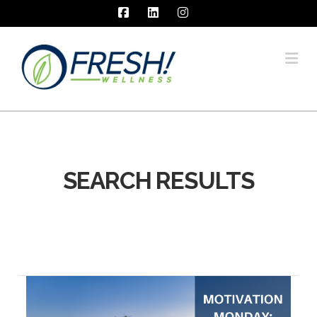
Facebook
LinkedIn
Instagram
Na
SEARCH RESULTS