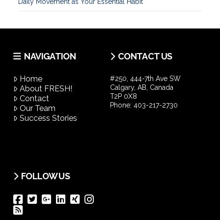
Daily Movement as Your Essential Habit
NAVIGATION
CONTACT US
Home
#250, 444-7th Ave SW
Calgary, AB, Canada
About FRESH!
T2P 0X8
Contact
Phone:
403-217-2730
Our Team
Success Stories
FOLLOW US