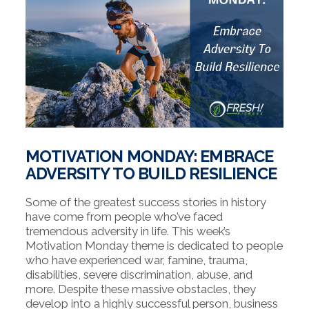
MOTIVATION MONDAY: EMBRACE
ADVERSITY TO BUILD RESILIENCE
Some of the greatest success stories in history
have come from people who’ve faced
tremendous adversity in life. This week’s
Motivation Monday theme is dedicated to people
who have experienced war, famine, trauma,
disabilities, severe discrimination, abuse, and
more. Despite these massive obstacles, they
develop into a highly successful person, business