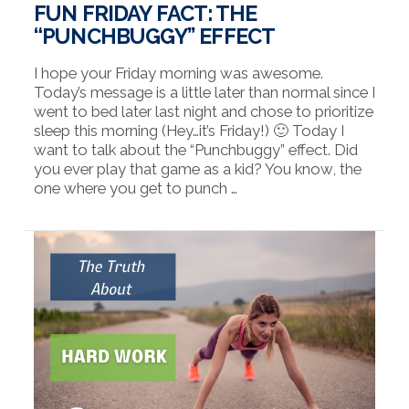
FUN FRIDAY FACT: THE
“PUNCHBUGGY” EFFECT
I hope your Friday morning was awesome.
Today’s message is a little later than normal since I
went to bed later last night and chose to prioritize
sleep this morning (Hey…it’s Friday!) 🙂 Today I
want to talk about the “Punchbuggy” effect. Did
you ever play that game as a kid? You know, the
one where you get to punch …
VIEW POST