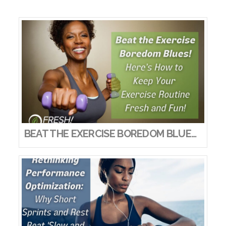
VIEW POST
BEAT THE EXERCISE BOREDOM BLUES! HERE’S HOW TO KEEP YOUR EXERCISE ROUTINE FRESH AND FUN!