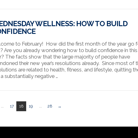
DNESDAY WELLNESS: HOW TO BUILD
ONFIDENCE
come to February! How did the first month of the year go f
? Are you already wondering how to build confidence in thi
r? The facts show that the large majority of people have
ndoned their new year’s resolutions already. Since most of 
lutions are related to health, fitness, and lifestyle, quitting 
 a substantially negative …
...
17
18
19
...
28
→