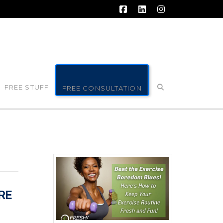
Facebook
LinkedIn
Instagram
FREE STUFF
FREE CONSULTATION
RE