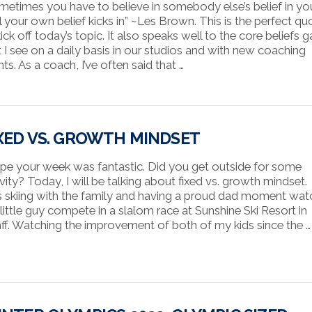
metimes you have to believe in somebody else’s belief in yo
il your own belief kicks in” ~Les Brown. This is the perfect qu
ick off today’s topic. It also speaks well to the core beliefs 
t I see on a daily basis in our studios and with new coaching
nts. As a coach, I’ve often said that …
XED VS. GROWTH MINDSET
ope your week was fantastic. Did you get outside for some
vity? Today, I will be talking about fixed vs. growth mindset. 
 skiing with the family and having a proud dad moment wat
little guy compete in a slalom race at Sunshine Ski Resort in
ff. Watching the improvement of both of my kids since the …