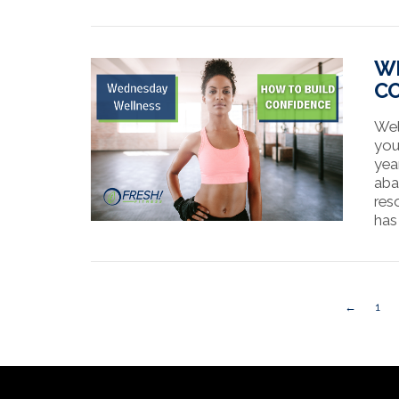
VIEW POST
WE
C
Wel
you
yea
aba
reso
has
VIEW POST
←
1