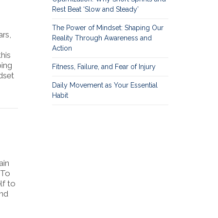
Rest Beat ‘Slow and Steady’
The Power of Mindset: Shaping Our
rs,
Reality Through Awareness and
Action
his
ping
Fitness, Failure, and Fear of Injury
dset
Daily Movement as Your Essential
Habit
ain
 To
lf to
and