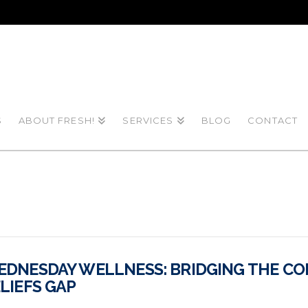
S
ABOUT FRESH!
SERVICES
BLOG
CONTACT
DNESDAY WELLNESS: BRIDGING THE CO
LIEFS GAP