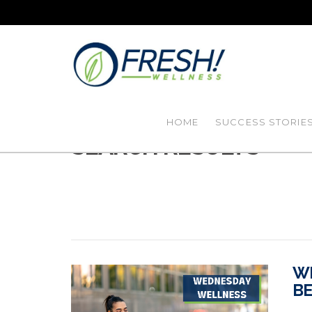
HOME
SUCCESS STORIE
SEARCH RESULTS
WE
BE