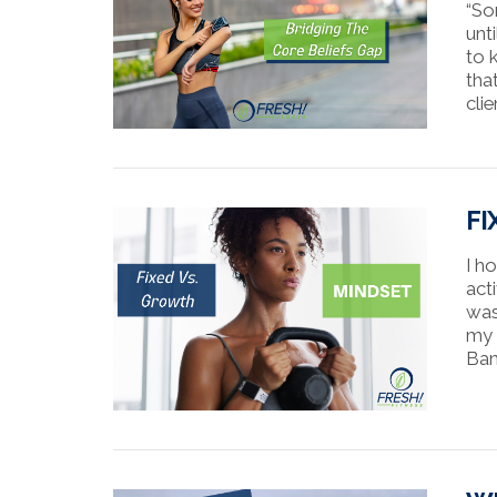
“So
unt
to k
tha
clie
FI
I h
acti
was
my 
Ban
VIEW POST