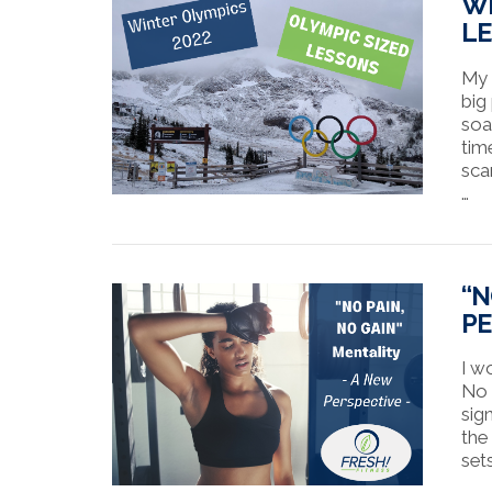
WI
L
My 
big
soa
tim
sca
…
VIEW POST
“N
PE
I w
No G
sig
the
sets