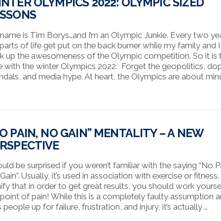
NTER OLYMPICS 2022: OLYMPIC SIZED
ESSONS
name is Tim Borys…and I’m an Olympic Junkie. Every two yea
 parts of life get put on the back burner while my family and I
k up the awesomeness of the Olympic competition. So it is t
e with the winter Olympics 2022. Forget the geopolitics, do
ndals, and media hype. At heart, the Olympics are about min
O PAIN, NO GAIN” MENTALITY – A NEW
RSPECTIVE
ould be surprised if you weren’t familiar with the saying “No P
ain”. Usually, it’s used in association with exercise or fitness.
nify that in order to get great results, you should work yourse
 point of pain! While this is a completely faulty assumption 
 people up for failure, frustration, and injury, it’s actually …