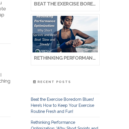
u
BEAT THE EXERCISE BOREDOM BLUES! HERE’S HOW TO KEEP YOUR EXERCISE ROUTINE FRESH AND FUN!
ote
gap
RETHINKING PERFORMANCE OPTIMIZATION: WHY SHORT SPRINTS AND REST BEAT ‘SLOW AND STEADY’
I
ching
RECENT POSTS
Beat the Exercise Boredom Blues!
Here’s How to Keep Your Exercise
Routine Fresh and Fun!
Rethinking Performance
Optimization: Why Short Sprints and