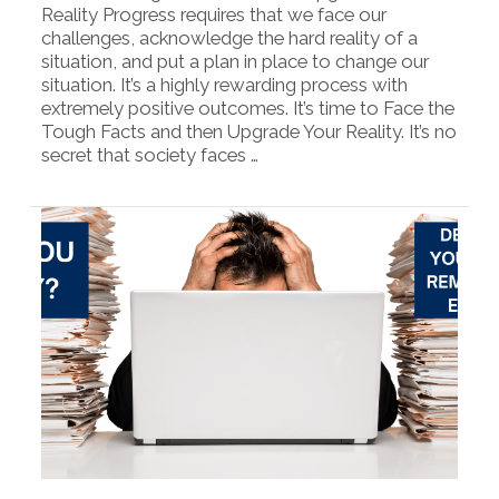
Reality Progress requires that we face our
challenges, acknowledge the hard reality of a
situation, and put a plan in place to change our
situation. It’s a highly rewarding process with
extremely positive outcomes. It’s time to Face the
Tough Facts and then Upgrade Your Reality. It’s no
secret that society faces …
VIEW POST