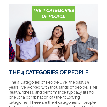
VIEW POST
THE 4 CATEGORIES OF PEOPLE
The 4 Categories of People Over the past 25
years, I’ve worked with thousands of people. Their
health, fitness, and performance typically fit into
one (or a combination of) the following
categories. These are the 4 categories of people.