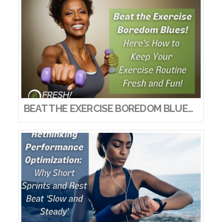
BEAT THE EXERCISE BOREDOM BLUES! HERE’S HOW TO KEEP YOUR EXERCISE ROUTINE FRESH AND FUN!