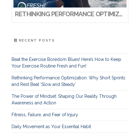
RETHINKING PERFORMANCE OPTIMIZATION: WHY SHORT SPRINTS AND REST BEAT ‘SLOW AND STEADY’
RECENT POSTS
Beat the Exercise Boredom Blues! Here’s How to Keep
Your Exercise Routine Fresh and Fun!
Rethinking Performance Optimization: Why Short Sprints
and Rest Beat ‘Slow and Steady’
The Power of Mindset: Shaping Our Reality Through
Awareness and Action
Fitness, Failure, and Fear of Injury
Daily Movement as Your Essential Habit