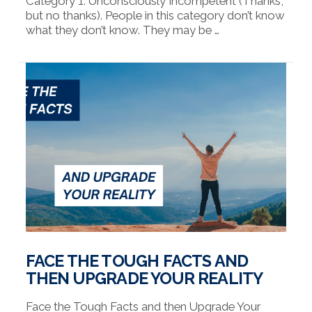
Category 1: Unconsciously Incompetent (Thanks,
but no thanks). People in this category don’t know
what they don’t know. They may be …
VIEW POST
FACE THE TOUGH FACTS AND
THEN UPGRADE YOUR REALITY
Face the Tough Facts and then Upgrade Your