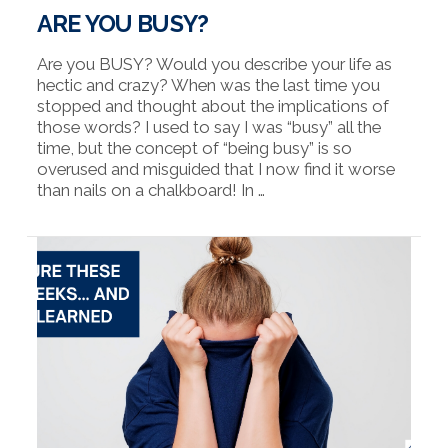
ARE YOU BUSY?
Are you BUSY? Would you describe your life as
hectic and crazy? When was the last time you
stopped and thought about the implications of
those words? I used to say I was “busy” all the
time, but the concept of “being busy” is so
overused and misguided that I now find it worse
than nails on a chalkboard! In …
VIEW POST