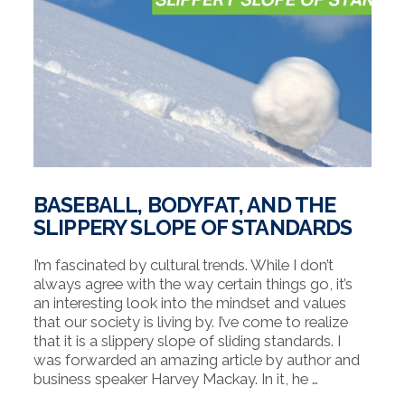
BASEBALL, BODYFAT, AND THE
SLIPPERY SLOPE OF STANDARDS
I’m fascinated by cultural trends. While I don’t
always agree with the way certain things go, it’s
an interesting look into the mindset and values
that our society is living by. I’ve come to realize
that it is a slippery slope of sliding standards. I
was forwarded an amazing article by author and
business speaker Harvey Mackay. In it, he …