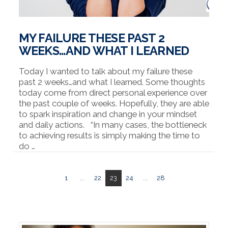
MY FAILURE THESE PAST 2
WEEKS…AND WHAT I LEARNED
Today I wanted to talk about my failure these
past 2 weeks…and what I learned. Some thoughts
today come from direct personal experience over
the past couple of weeks. Hopefully, they are able
to spark inspiration and change in your mindset
and daily actions. “In many cases, the bottleneck
to achieving results is simply making the time to
do …
1
...
22
23
24
...
28
VIEW POST