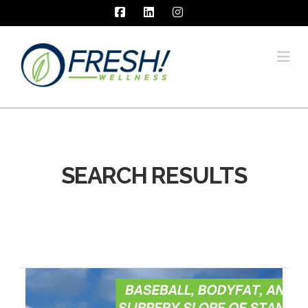
Facebook
LinkedIn
Instagram
Na
SEARCH RESULTS