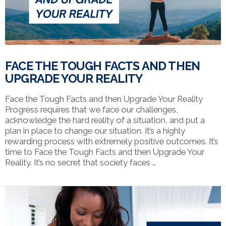
FACE THE TOUGH FACTS AND THEN
UPGRADE YOUR REALITY
Face the Tough Facts and then Upgrade Your Reality
Progress requires that we face our challenges,
acknowledge the hard reality of a situation, and put a
plan in place to change our situation. It’s a highly
rewarding process with extremely positive outcomes. It’s
time to Face the Tough Facts and then Upgrade Your
Reality. It’s no secret that society faces …