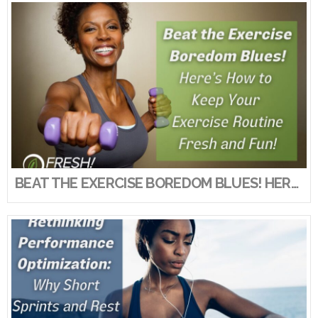
VIEW POST
BEAT THE EXERCISE BOREDOM BLUES! HERE’S HOW TO KEEP YOUR EXERCISE ROUTINE FRESH AND FUN!