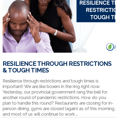
VIEW POST
RESILIENCE THROUGH RESTRICTIONS
& TOUGH TIMES
Resilience through restrictions and tough times is
important! We are like boxers in the ring right now.
Yesterday, our provincial government rang the bell for
another round of pandemic restrictions. How do you
plan to handle this round? Restaurants are closing for in-
person dining, gyms are closed (again) as of this morning,
and most of us will continue to work …