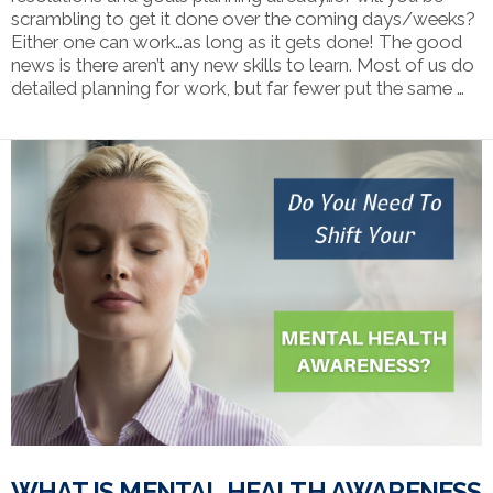
scrambling to get it done over the coming days/weeks?
Either one can work…as long as it gets done! The good
news is there aren’t any new skills to learn. Most of us do
detailed planning for work, but far fewer put the same …
VIEW POST
WHAT IS MENTAL HEALTH AWARENESS