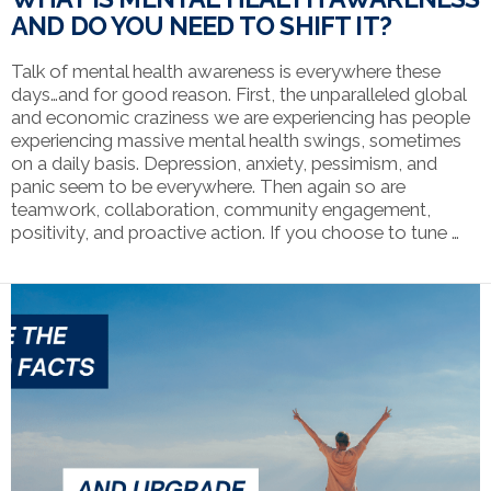
AND DO YOU NEED TO SHIFT IT?
Talk of mental health awareness is everywhere these
days…and for good reason. First, the unparalleled global
and economic craziness we are experiencing has people
experiencing massive mental health swings, sometimes
on a daily basis. Depression, anxiety, pessimism, and
panic seem to be everywhere. Then again so are
teamwork, collaboration, community engagement,
positivity, and proactive action. If you choose to tune …
VIEW POST