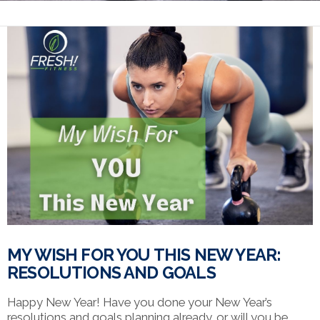
MY WISH FOR YOU THIS NEW YEAR:
RESOLUTIONS AND GOALS
Happy New Year! Have you done your New Year’s
resolutions and goals planning already…or will you be