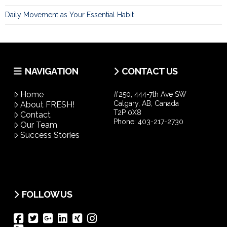
Daily Movement as Your Essential Habit
NAVIGATION
CONTACT US
Home
#250, 444-7th Ave SW
Calgary, AB, Canada
About FRESH!
T2P 0X8
Contact
Phone:
403-217-2730
Our Team
Success Stories
FOLLOW US