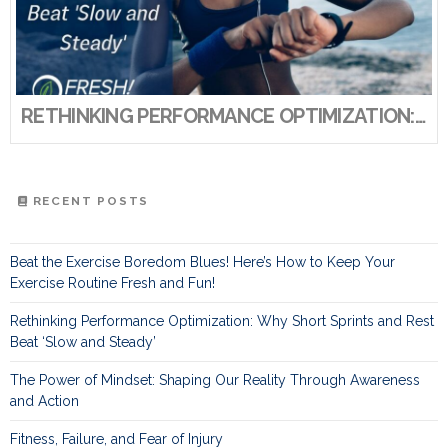
RETHINKING PERFORMANCE OPTIMIZATION: WHY SHORT SPRINTS AND REST BEAT ‘SLOW AND STEADY’
RECENT POSTS
Beat the Exercise Boredom Blues! Here’s How to Keep Your
Exercise Routine Fresh and Fun!
Rethinking Performance Optimization: Why Short Sprints and Rest
Beat ‘Slow and Steady’
The Power of Mindset: Shaping Our Reality Through Awareness
and Action
Fitness, Failure, and Fear of Injury