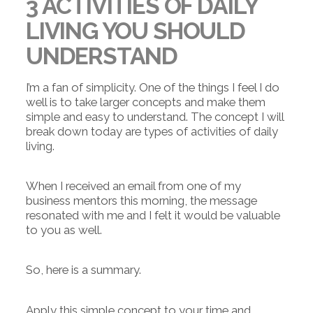
3 ACTIVITIES OF DAILY
LIVING YOU SHOULD
UNDERSTAND
I’m a fan of simplicity. One of the things I feel I do
well is to take larger concepts and make them
simple and easy to understand. The concept I will
break down today are types of activities of daily
living.
When I received an email from one of my
business mentors this morning, the message
resonated with me and I felt it would be valuable
to you as well.
So, here is a summary.
Apply this simple concept to your time and