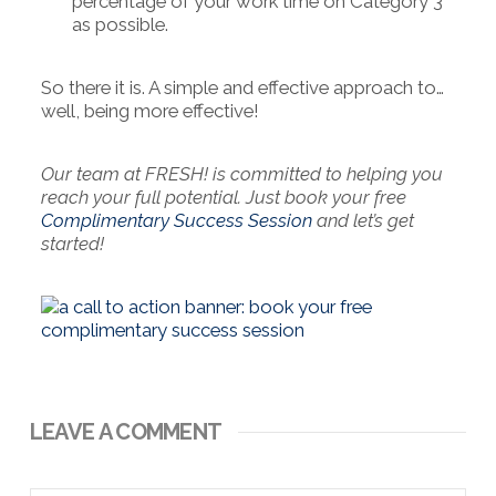
percentage of your work time on Category 3
as possible.
So there it is. A simple and effective approach to…
well, being more effective!
Our team at FRESH! is committed to helping you
reach your full potential. Just book your free
Complimentary Success Session
and let’s get
started!
LEAVE A COMMENT