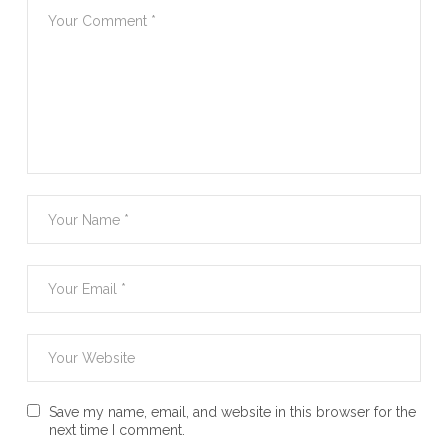
Save my name, email, and website in this browser for the
next time I comment.