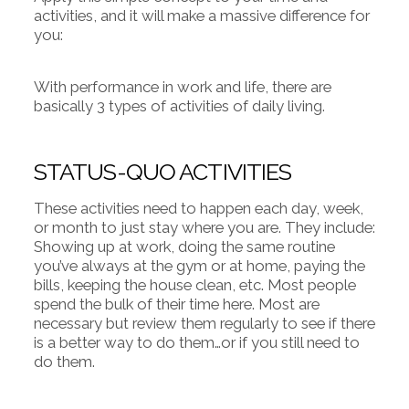
activities, and it will make a massive difference for
you:
With performance in work and life, there are
basically 3 types of activities of daily living.
STATUS-QUO ACTIVITIES
These activities need to happen each day, week,
or month to just stay where you are. They include:
Showing up at work, doing the same routine
you’ve always at the gym or at home, paying the
bills, keeping the house clean, etc. Most people
spend the bulk of their time here. Most are
necessary but review them regularly to see if there
is a better way to do them…or if you still need to
do them.