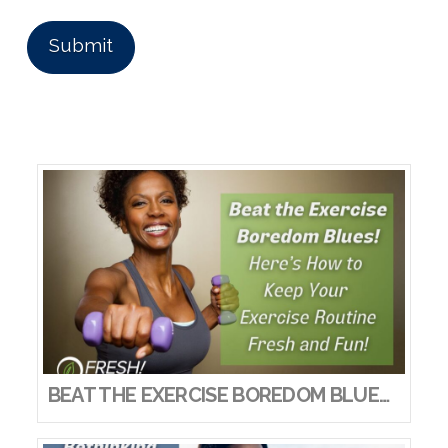
BEAT THE EXERCISE BOREDOM BLUES! HERE’S HOW TO KEEP YOUR EXERCISE ROUTINE FRESH AND FUN!