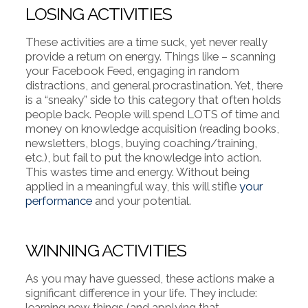
LOSING ACTIVITIES
These activities are a time suck, yet never really
provide a return on energy. Things like – scanning
your Facebook Feed, engaging in random
distractions, and general procrastination. Yet, there
is a “sneaky” side to this category that often holds
people back. People will spend LOTS of time and
money on knowledge acquisition (reading books,
newsletters, blogs, buying coaching/training,
etc.), but fail to put the knowledge into action.
This wastes time and energy. Without being
applied in a meaningful way, this will stifle
your
performance
and your potential.
WINNING ACTIVITIES
As you may have guessed, these actions make a
significant difference in your life. They include:
learning new things (and applying that