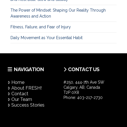
The Power of Mindset: Shaping Our Reality Through
Awareness and Action
Fitness, Failure, and Fear of Injury
Daily Movement as Your Essential Habit
NAVIGATION
CONTACT US
Home
#250, 444-7th Ave SW
Calgary, AB, Canada
About FRESH!
T2P 0X8
Contact
Phone:
403-217-2730
Our Team
Success Stories