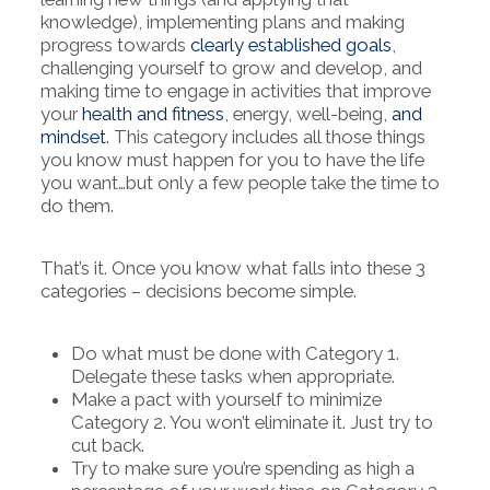
knowledge), implementing plans and making
progress towards
clearly established goals
,
challenging yourself to grow and develop, and
making time to engage in activities that improve
your
health and fitness
, energy, well-being,
and
mindset
. This category includes all those things
you know must happen for you to have the life
you want…but only a few people take the time to
do them.
That’s it. Once you know what falls into these 3
categories – decisions become simple.
Do what must be done with Category 1.
Delegate these tasks when appropriate.
Make a pact with yourself to minimize
Category 2. You won’t eliminate it. Just try to
cut back.
Try to make sure you’re spending as high a