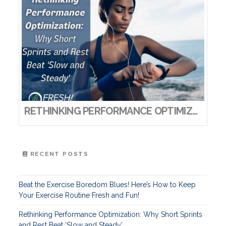
RETHINKING PERFORMANCE OPTIMIZATION: WHY SHORT SPRINTS AND REST BEAT ‘SLOW AND STEADY’
RECENT POSTS
Beat the Exercise Boredom Blues! Here’s How to Keep
Your Exercise Routine Fresh and Fun!
Rethinking Performance Optimization: Why Short Sprints
and Rest Beat ‘Slow and Steady’