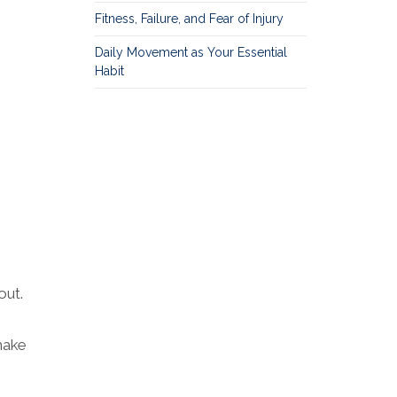
Fitness, Failure, and Fear of Injury
Daily Movement as Your Essential
Habit
out.
make