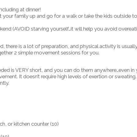
ncluding at dinner!
your family up and go for a walk or take the kids outside t
kend (AVOID starving yourself…it will help you avoid overeat
 there is a lot of preparation, and physical activity is usuall
 together 2 simple movement sessions for you.
eeded is VERY short, and you can do them anywhere…even in 
ent. It doesn’t require high levels of exertion or sweating
ntly.
h, or kitchen counter (10)
 (10)