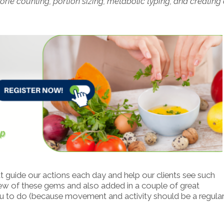
rie counting, portion sizing, metabolic typing, and creating
t guide our actions each day and help our clients see such
 few of these gems and also added in a couple of great
u to do (because movement and activity should be a regular