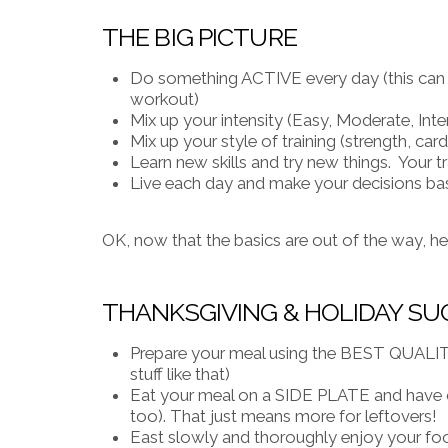
THE BIG PICTURE
Do something ACTIVE every day (this can be
workout)
Mix up your intensity (Easy, Moderate, Inte
Mix up your style of training (strength, cardi
Learn new skills and try new things. Your 
Live each day and make your decisions b
OK, now that the basics are out of the way, h
THANKSGIVING & HOLIDAY SU
Prepare your meal using the BEST QUALITY
stuff like that)
Eat your meal on a SIDE PLATE and have o
too). That just means more for leftovers!
East slowly and thoroughly enjoy your fo