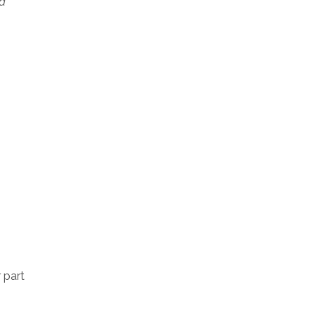
 a
 part