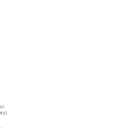
s).
ry).