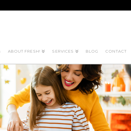
S
ABOUT FRESH!
SERVICES
BLOG
CONTACT