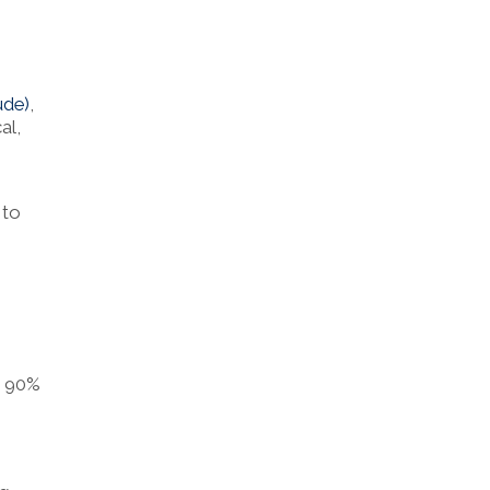
ude)
,
al,
 to
s 90%