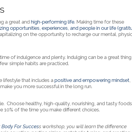
ES
ing a great and
high-performing life
. Making time for these
zing opportunities, experiences, and people in our life (gratit
apitalizing on the opportunity to recharge our mental, physic
ime of indulgence and plenty. Indulging can be a great thing
ew simple habits are practiced.
e lifestyle that includes a
positive and empowering mindset
,
ll make you more successful in the long run.
le. Choose healthy, high-quality, nourishing, and tasty food
the 10% of the time you make different choices.
r Body For Succes
s workshop, you will learn the difference