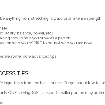
 anything from stretching, a walk, or an intense strength
nse)
o, agility, balance, power, etc.)
training should help you grow as a person
ased on who you ASPIRE to be, not who you are now
ere are some more advanced tips.
CCESS TIPS
 ingredients from the best sources (forget about low fat a
nly ONE serving. (OK, a second smaller portion may be fin
od.