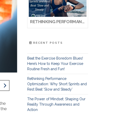
RETHINKING PERFORMANCE OPTIMIZATION: WHY SHORT SPRINTS AND REST BEAT ‘SLOW AND STEADY’
RECENT POSTS
Beat the Exercise Boredom Blues!
Here’s How to Keep Your Exercise
Routine Fresh and Fun!
Rethinking Performance
Optimization: Why Short Sprints and
Rest Beat ‘Slow and Steady’
The Power of Mindset: Shaping Our
the
Reality Through Awareness and
 the
Action