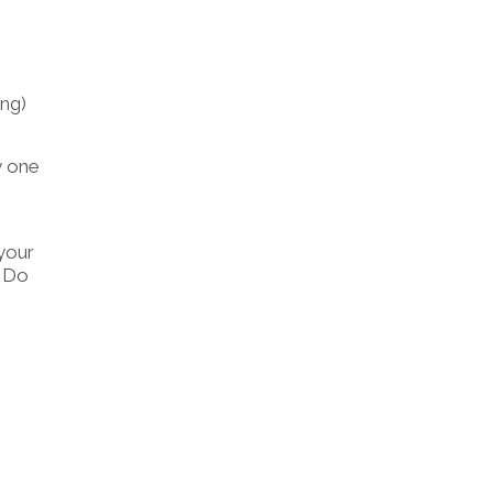
o
ing)
y one
your
. Do