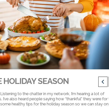
E HOLIDAY SEASON
Listening to the chatter in my network, I’m hearing a lot of
s.
I’ve also heard people saying how “thankful” they were for 
some healthy tips for the holiday season so we can stay on