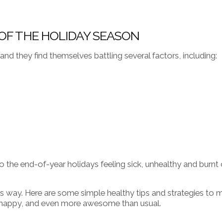
 OF THE HOLIDAY SEASON
, and they find themselves battling several factors, including:
 the end-of-year holidays feeling sick, unhealthy and burnt 
is way. Here are some simple healthy tips and strategies to 
y, happy, and even more awesome than usual.