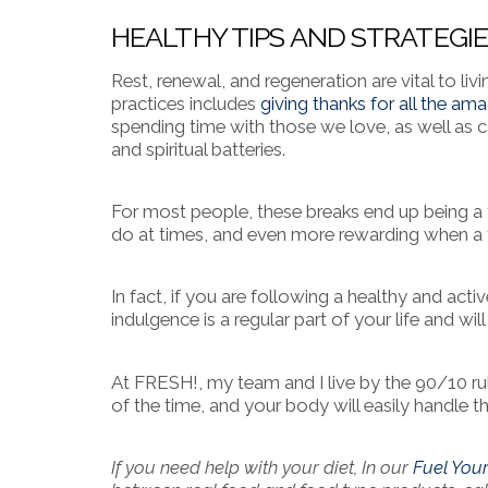
HEALTHY TIPS AND STRATEGI
Rest, renewal, and regeneration are vital to liv
practices includes
giving thanks for all the ama
spending time with those we love, as well as c
and spiritual batteries.
For most people, these breaks end up being a t
do at times, and even more rewarding when a f
In fact, if you are following a healthy and activ
indulgence is a regular part of your life and wi
At FRESH!, my team and I live by the 90/10 ru
of the time, and your body will easily handle 
If you need help with your diet, In our
Fuel You