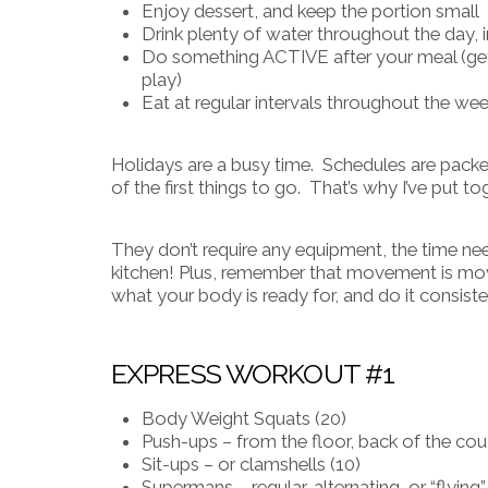
Enjoy dessert, and keep the portion small
Drink plenty of water throughout the day, i
Do something ACTIVE after your meal (get 
play)
Eat at regular intervals throughout the wee
Holidays are a busy time. Schedules are packed,
of the first things to go. That’s why I’ve put
They don’t require any equipment, the time n
kitchen!
Plus, remember that movement is movem
what your body is ready for, and do it consiste
EXPRESS WORKOUT #1
Body Weight Squats (20)
Push-ups – from the floor, back of the couc
Sit-ups – or clamshells (10)
Supermans – regular, alternating, or “flying”