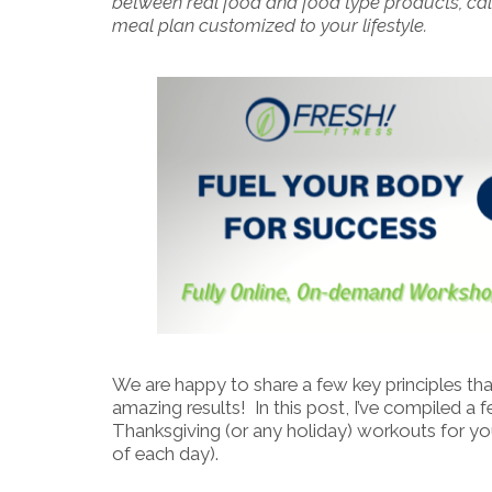
between real food and food type products, calo
meal plan customized to your lifestyle.
We are happy to share a few key principles tha
amazing results! In this post, I’ve compiled a
Thanksgiving (or any holiday) workouts for yo
of each day).