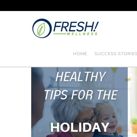
HOME
SUCCESS STORIE