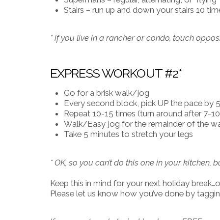
Stairs – run up and down your stairs 10 tim
* if you live in a rancher or condo, touch oppo
EXPRESS WORKOUT #2*
Go for a brisk walk/jog
Every second block, pick UP the pace by 50
Repeat 10-15 times (turn around after 7-10 
Walk/Easy jog for the remainder of the 
Take 5 minutes to stretch your legs
* OK, so you can’t do this one in your kitchen, b
Keep this in mind for your next holiday break…or 
Please let us know how you’ve done by tagging