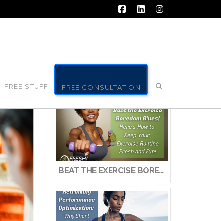
Facebook
LinkedIn
Instagram
FREE STUFF
FREE CONSULTATION
BEAT THE EXERCISE BOREDOM BLUES! HERE’S HOW TO KEEP YOUR EXERCISE ROUTINE FRESH AND FUN!