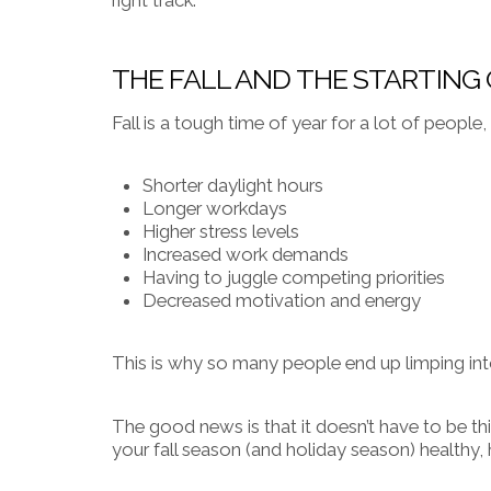
THE FALL AND THE STARTING
Fall is a tough time of year for a lot of people
Shorter daylight hours
Longer workdays
Higher stress levels
Increased work demands
Having to juggle competing priorities
Decreased motivation and energy
This is why so many people end up limping into
The good news is that it doesn’t have to be th
your fall season (and holiday season) health