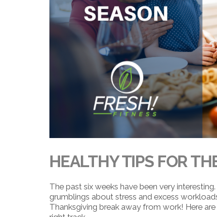
HEALTHY TIPS FOR TH
The past six weeks have been very interesting. 
grumblings about stress and excess workload
Thanksgiving break away from work! Here are 
right track.