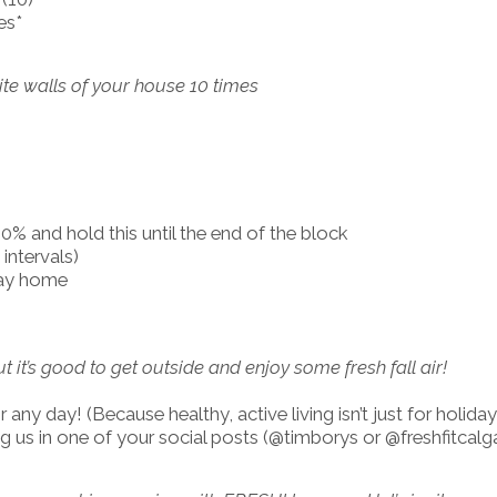
es*
site walls of your house 10 times
% and hold this until the end of the block
intervals)
way home
ut it’s good to get outside and enjoy some fresh fall air!
any day! (Because healthy, active living isn’t just for holiday
 us in one of your social posts (@timborys or @freshfitcalga