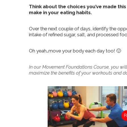
Think about the choices you’ve made this
make in your eating habits.
Over the next couple of days, identify the op
intake of refined sugar, salt, and processed fo
Oh yeah…move your body each day too! 🙂
In our Movement Foundations Course, you will
maximize the benefits of your workouts and dail