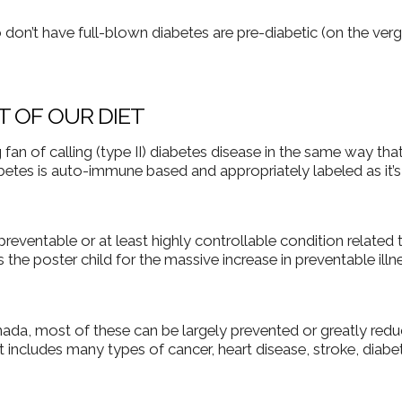
don’t have full-blown diabetes are pre-diabetic (on the verg
T OF OUR DIET
fan of calling (type II) diabetes disease in the same way that
diabetes is auto-immune based and appropriately labeled as it’
 preventable or at least highly controllable condition related 
s the poster child for the massive increase in preventable illn
anada, most of these can be largely prevented or greatly red
list includes many types of cancer, heart disease, stroke, diabe