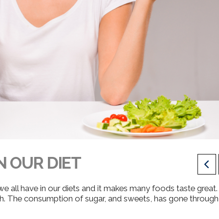
N OUR DIET
 w
e all have in our diets and it makes many foods taste great.
h.
The consumption of sugar, and sweets, has gone through