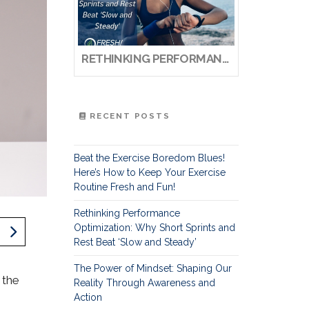
RETHINKING PERFORMANCE OPTIMIZATION: WHY SHORT SPRINTS AND REST BEAT ‘SLOW AND STEADY’
RECENT POSTS
Beat the Exercise Boredom Blues!
Here’s How to Keep Your Exercise
Routine Fresh and Fun!
Rethinking Performance
Optimization: Why Short Sprints and
Rest Beat ‘Slow and Steady’
The Power of Mindset: Shaping Our
 the
Reality Through Awareness and
Action