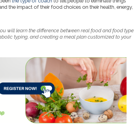
r been
the type of coach
to tell people to eliminate things
nd the impact of their food choices on their health, energy,
u will learn the difference between real food and food type
tabolic typing, and creating a meal plan customized to your