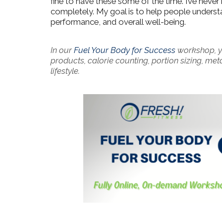
fine to have these some of the time. I’ve neve
completely. My goal is to help people understa
performance, and overall well-being.
In our
Fuel Your Body for Success
workshop, yo
products, calorie counting, portion sizing, me
lifestyle.