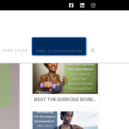
Facebook
LinkedIn
Instagram
FREE STUFF
FREE CONSULTATION
BEAT THE EXERCISE BOREDOM BLUES! HERE’S HOW TO KEEP YOUR EXERCISE ROUTINE FRESH AND FUN!