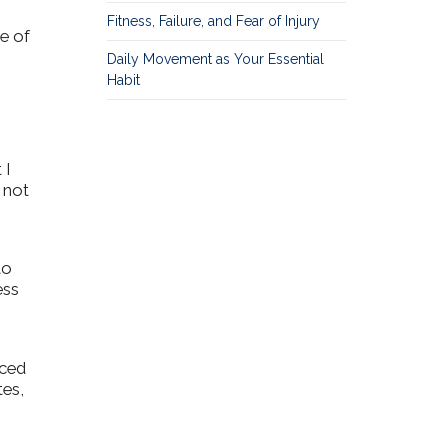
Fitness, Failure, and Fear of Injury
e of
Daily Movement as Your Essential
Habit
 I
s not
to
ess
uced
tes,