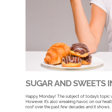
SUGAR AND SWEETS I
Happy Monday! The subject of today’s topic
However, it’s also wreaking havoc on our healt
roof over the past few decades and it shows.