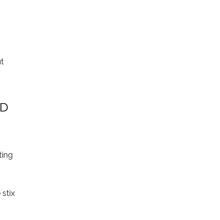
ut
ND
ting
 stix