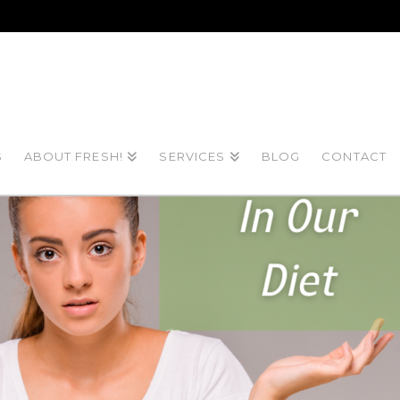
S
ABOUT FRESH!
SERVICES
BLOG
CONTACT