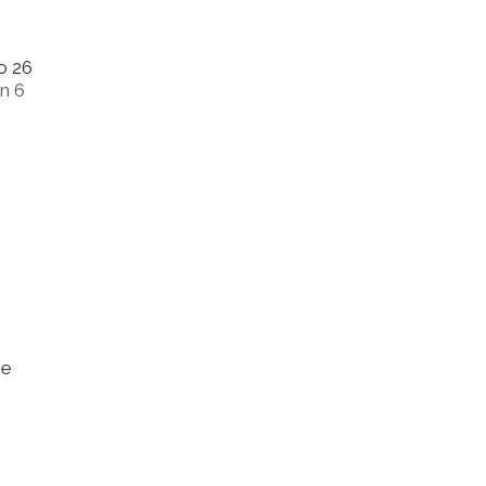
o 26
n 6
me