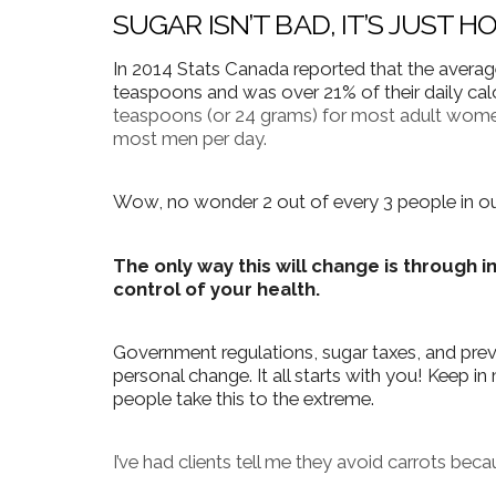
SUGAR ISN’T BAD, IT’S JUST 
In 2014 Stats Canada reported that the avera
teaspoons and was over 21% of their daily cal
teaspoons (or 24 grams) for most adult wome
most men per day.
Wow, no wonder 2 out of every 3 people in our
The only way this will change is through i
control of your health.
Government regulations, sugar taxes, and pre
personal change.
It all starts with you!
Keep in 
people take this to the extreme.
I’ve had clients tell me they avoid carrots becau