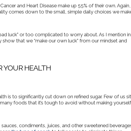
 Cancer and Heart Disease make up 55% of their own.
Again,
ality comes down to the small, simple daily choices we mak
t bad luck” or too complicated to worry about. As I mention i
ly show that we “make our own luck” from our mindset and
R YOUR HEALTH
th is to significantly cut down on refined sugar. Few of us si
o many foods that it’s tough to avoid without making yoursel
, sauces, condiments, juices, and other sweetened beverages.