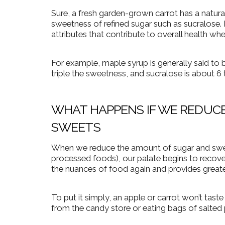
Sure, a fresh garden-grown carrot has a natur
sweetness of refined sugar such as sucralose. P
attributes that contribute to overall health wh
For example, maple syrup is generally said to 
triple the sweetness, and sucralose is about 6
WHAT HAPPENS IF WE REDUCE
SWEETS
When we reduce the amount of sugar and sweet
processed foods), our palate begins to recove
the nuances of food again and provides great
To put it simply, an apple or carrot won’t taste
from the candy store or eating bags of salted 