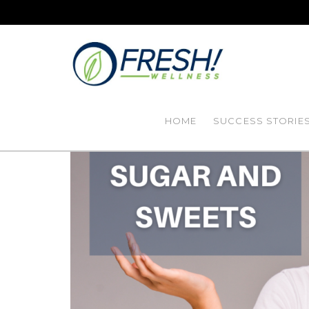
HOME
SUCCESS STORIE