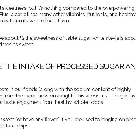
al sweetness, but it’s nothing compared to the overpowering
lus, a carrot has many other vitamins, nutrients, and healthy
en eaten in its whole food form.
be about ½ the sweetness of table sugar, while stevia is abo
 times as sweet.
 THE INTAKE OF PROCESSED SUGAR A
s in our foods (along with the sodium content of highly
r from the sweetness onslaught. This allows us to begin tas
er taste enjoyment from healthy, whole foods.
 sweet (or have any flavor) if you are used to binging on pixie
potato chips.