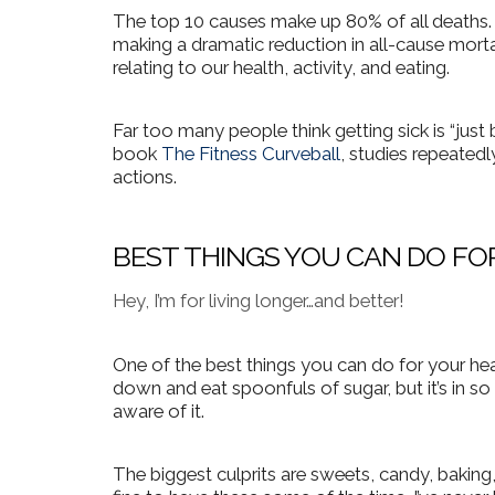
The top 10 causes make up 80% of all deaths.
making a dramatic reduction in all-cause mort
relating to our health, activity, and eating.
Far too many people think getting sick is “jus
book
The Fitness Curveball
, studies repeated
actions.
BEST THINGS YOU CAN DO FO
Hey, I’m for living longer…and better!
One of the best things you can do for your heal
down and eat spoonfuls of sugar, but it’s in s
aware of it.
The biggest culprits are sweets, candy, baking