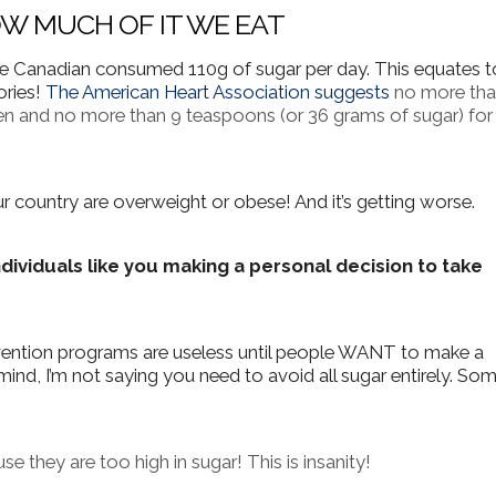
HOW MUCH OF IT WE EAT
ge Canadian consumed 110g of sugar per day. This equates t
ories!
The American Heart Association suggests
no more tha
n and no more than 9 teaspoons (or 36 grams of sugar) for
 country are overweight or obese! And it’s getting worse.
ndividuals like you making a personal decision to take
vention programs are useless until people WANT to make a
mind, I’m not saying you need to avoid all sugar entirely. So
se they are too high in sugar! This is insanity!