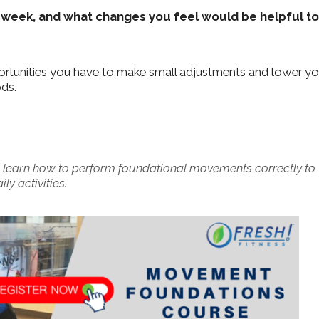
 week, and what changes you feel would be helpful to
portunities you have to make small adjustments and lower yo
ods.
 learn how to perform foundational movements correctly to
y activities.