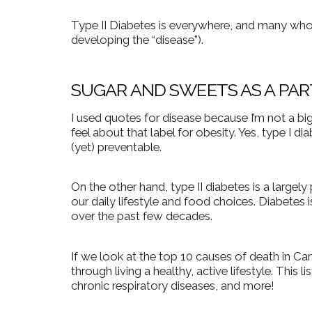
Type II Diabetes is everywhere, and many who 
developing the “disease”).
SUGAR AND SWEETS AS A PAR
I used quotes for disease because I’m not a big 
feel about that label for obesity. Yes, type I 
(yet) preventable.
On the other hand, type II diabetes is a largely
our daily lifestyle and food choices. Diabetes i
over the past few decades.
If we look at the top 10 causes of death in C
through living a healthy, active lifestyle. This 
chronic respiratory diseases, and more!